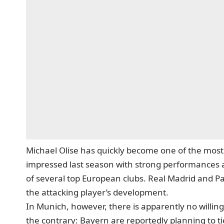
Michael Olise has quickly become one of the mos
impressed last season with strong performances an
of several top European clubs. Real Madrid and Pa
the attacking player’s development.
In Munich, however, there is apparently no willin
the contrary: Bayern are reportedly planning to ti