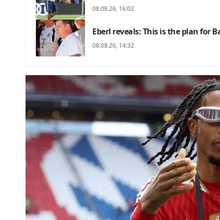
08.08.26, 16:02
Eberl reveals: This is the plan for 
08.08.26, 14:32