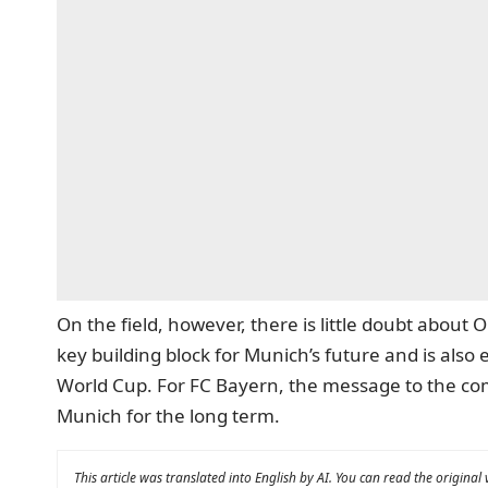
On the field, however, there is little doubt about
key building block for Munich’s future and is also 
World Cup. For FC Bayern, the message to the compe
Munich for the long term.
This article was translated into English by AI. You can read the original