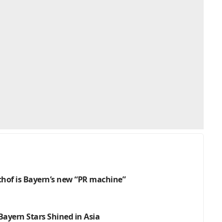
schof is Bayern’s new “PR machine”
ayern Stars Shined in Asia