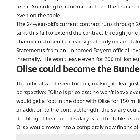
term. According to information from the French
even on the table.
The 24-year-old’s current contract runs through 2
talks this fall to extend the contract through Ju
champions to send a clear signal early on and take 
Statements from an unnamed Bayern official rev
internally. “He won’t leave even for 200 million eur
Olise could become the Bundes
The official went even further, making it clear ju
perspective: “Olise is priceless; he won’t leave eve
would get a foot in the door with Olise for 150 mill
In addition to the contract length, the salary could
doubling of his current salary is on the table as p
Olise would move into a completely new financial 