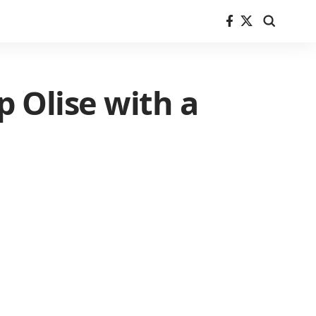
 Olise with a