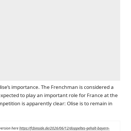
 Olise’s importance. The Frenchman is considered a
expected to play an important role for France at the
tition is apparently clear: Olise is to remain in
 version here
https://fcbinside.de/2026/06/12/doppeltes-gehalt-bayern-