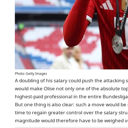
Photo: Getty Images
A doubling of his salary could push the attacking 
would make Olise not only one of the absolute top
highest-paid professional in the entire Bundesliga
But one thing is also clear: such a move would b
time to regain greater control over the salary stru
magnitude would therefore have to be weighed ver