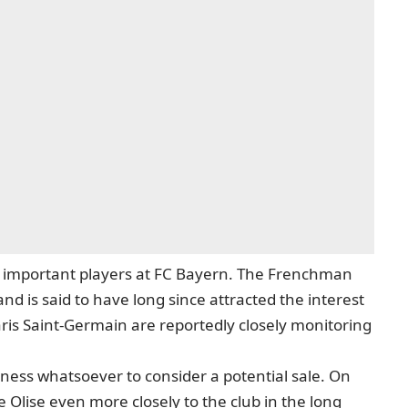
t important players at FC Bayern. The Frenchman
d is said to have long since attracted the interest
ris Saint-Germain are reportedly closely monitoring
gness whatsoever to consider a potential sale. On
e Olise even more closely to the club in the long