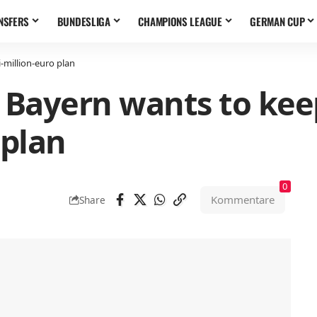
NSFERS
BUNDESLIGA
CHAMPIONS LEAGUE
GERMAN CUP
-million-euro plan
 Bayern wants to keep
 plan
0
Kommentare
Share