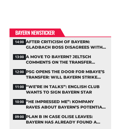
BAYERN NEWSTICKER
AFTER CRITICISM OF BAYERN:
14:00
GLADBACH BOSS DISAGREES WITH
HAINER
A MOVE TO BAYERN? JELTSCH
13:00
COMMENTS ON THE TRANSFER
RUMORS
PSG OPENS THE DOOR FOR MBAYE’S
12:00
TRANSFER: WILL BAYERN STRIKE
NOW?
“WE’RE IN TALKS”: ENGLISH CLUB
11:00
WANTS TO SIGN BAYERN STAR
“HE IMPRESSED ME”: KOMPANY
10:00
RAVES ABOUT BAYERN’S POTENTIAL
NEW SIGNING
PLAN B IN CASE OLISE LEAVES:
09:00
BAYERN HAS ALREADY FOUND A
REPLACEMENT