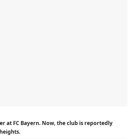
er at FC Bayern. Now, the club is reportedly
heights.