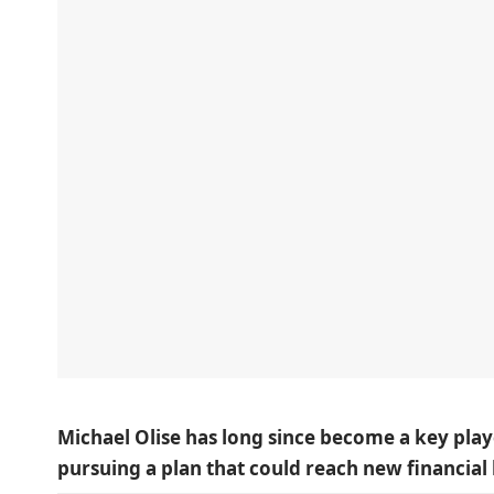
Michael Olise has long since become a key play
pursuing a plan that could reach new financial 