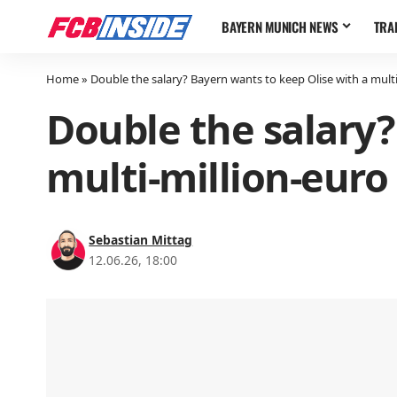
BAYERN MUNICH NEWS
TRA
Home
»
Double the salary? Bayern wants to keep Olise with a multi
Double the salary?
multi-million-euro
Sebastian Mittag
12.06.26, 18:00