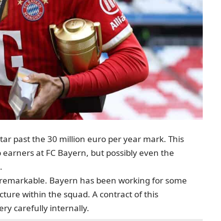
star past the 30 million euro per year mark. This
 earners at FC Bayern, but possibly even the
.
e remarkable. Bayern has been working for some
cture within the squad. A contract of this
y carefully internally.