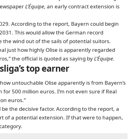
 newspaper
L’Équipe
, an early contract extension is
029. According to the report, Bayern could begin
ne 2031. This would allow the German record
the wind out of the sails of potential suitors.
eal
just how highly Olise is apparently regarded
os,” the official is quoted as saying by
L’Équipe
.
liga’s top earner
st how untouchable Olise apparently is from Bayern’s
n for 500 million euros. I’m not even sure if Real
ion euros.”
 be the decisive factor. According to the report, a
art of a potential extension. If that were to happen,
category.