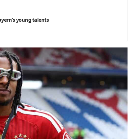
Bayern’s young talents