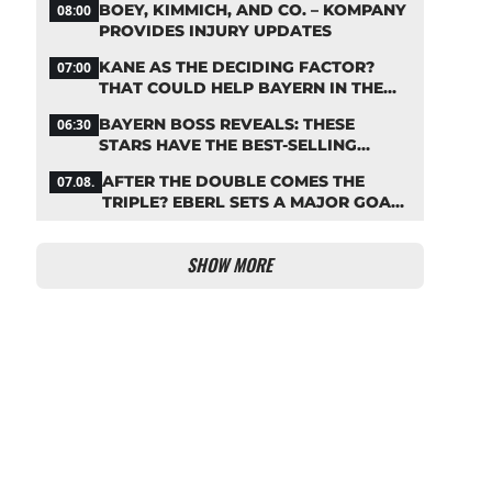
BOEY, KIMMICH, AND CO. – KOMPANY
08:00
PROVIDES INJURY UPDATES
KANE AS THE DECIDING FACTOR?
07:00
THAT COULD HELP BAYERN IN THE
OLISE STANDOFF
BAYERN BOSS REVEALS: THESE
06:30
STARS HAVE THE BEST-SELLING
JERSEYS
AFTER THE DOUBLE COMES THE
07.08.
TRIPLE? EBERL SETS A MAJOR GOAL
FOR BAYERN
SHOW MORE