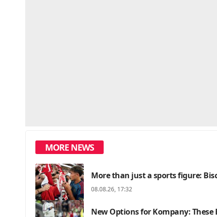
MORE NEWS
More than just a sports figure: Bi
08.08.26, 17:32
New Options for Kompany: These B