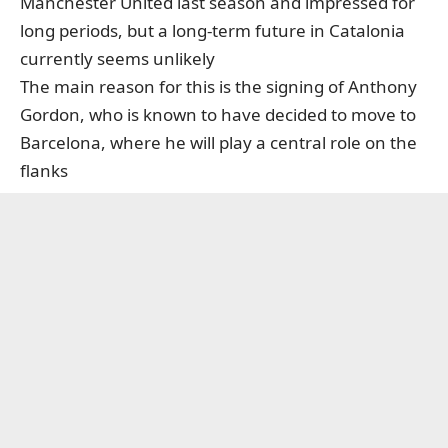
Manchester United last season and impressed for
long periods, but a long-term future in Catalonia
currently seems unlikely
The main reason for this is the signing of Anthony
Gordon, who is known to have decided to move to
Barcelona, where he will play a central role on the
flanks