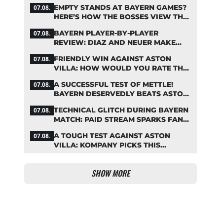
COUP
EMPTY STANDS AT BAYERN GAMES?
07.08.
HERE’S HOW THE BOSSES VIEW THE
ASIA TOUR
BAYERN PLAYER-BY-PLAYER
07.08.
REVIEW: DIAZ AND NEUER MAKE
HEADLINES TWICE
FRIENDLY WIN AGAINST ASTON
07.08.
VILLA: HOW WOULD YOU RATE THE
BAYERN STARS?
A SUCCESSFUL TEST OF METTLE!
07.08.
BAYERN DESERVEDLY BEATS ASTON
VILLA
TECHNICAL GLITCH DURING BAYERN
07.08.
MATCH: PAID STREAM SPARKS FAN
OUTRAGE
A TOUGH TEST AGAINST ASTON
07.08.
VILLA: KOMPANY PICKS THIS
BAYERN STARTING LINEUP
SHOW MORE