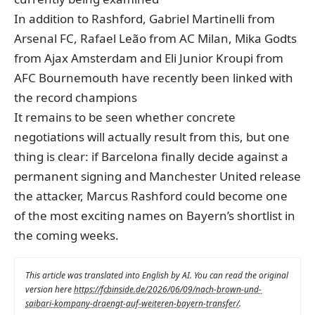
In addition to Rashford, Gabriel Martinelli from
Arsenal FC, Rafael Leão from AC Milan, Mika Godts
from Ajax Amsterdam and Eli Junior Kroupi from
AFC Bournemouth have recently been linked with
the record champions
It remains to be seen whether concrete
negotiations will actually result from this, but one
thing is clear: if Barcelona finally decide against a
permanent signing and Manchester United release
the attacker, Marcus Rashford could become one
of the most exciting names on Bayern’s shortlist in
the coming weeks.
This article was translated into English by AI. You can read the original
version here
https://fcbinside.de/2026/06/09/nach-brown-und-
saibari-kompany-draengt-auf-weiteren-bayern-transfer/
.