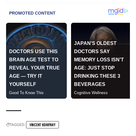
TAGGED:
VINCENT KOMPANY