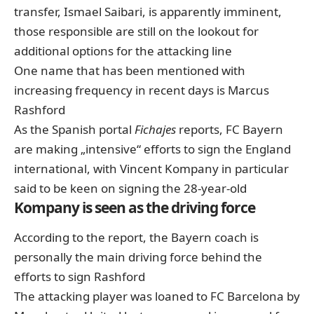
transfer, Ismael Saibari, is apparently imminent,
those responsible are still on the lookout for
additional options for the attacking line
One name that has been mentioned with
increasing frequency in recent days is Marcus
Rashford
As the Spanish portal
Fichajes
reports, FC Bayern
are making „intensive“ efforts to sign the England
international, with Vincent Kompany in particular
said to be keen on signing the 28-year-old
Kompany is seen as the driving force
According to the report, the Bayern coach is
personally the main driving force behind the
efforts to sign Rashford
The attacking player was loaned to FC Barcelona by