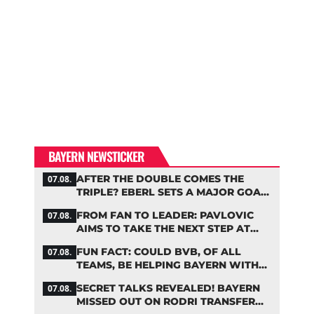
BAYERN NEWSTICKER
AFTER THE DOUBLE COMES THE
07.08.
TRIPLE? EBERL SETS A MAJOR GOAL
FOR BAYERN
FROM FAN TO LEADER: PAVLOVIC
07.08.
AIMS TO TAKE THE NEXT STEP AT
BAYERN
FUN FACT: COULD BVB, OF ALL
07.08.
TEAMS, BE HELPING BAYERN WITH
THIS TRANSFER ISSUE?
SECRET TALKS REVEALED! BAYERN
07.08.
MISSED OUT ON RODRI TRANSFER