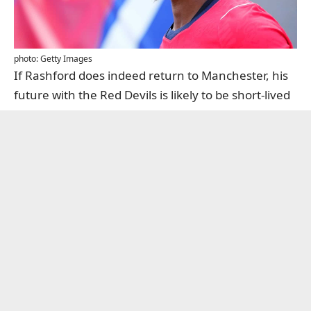
photo: Getty Images
If Rashford does indeed return to Manchester, his
future with the Red Devils is likely to be short-lived