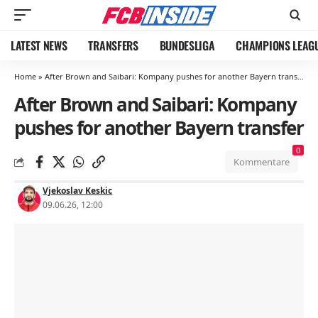
LATEST NEWS
TRANSFERS
BUNDESLIGA
CHAMPIONS LEAG
Home
»
After Brown and Saibari: Kompany pushes for another Bayern transfer
After Brown and Saibari: Kompany
pushes for another Bayern transfer
0
Kommentare
Vjekoslav Keskic
09.06.26, 12:00