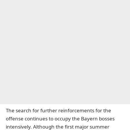
The search for further reinforcements for the
offense continues to occupy the Bayern bosses
intensively. Although the first major summer