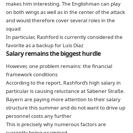
makes him interesting. The Englishman can play
on both wings as well as in the center of the attack
and would therefore cover several roles in the
squad
In particular, Rashford is currently considered the
favorite as a backup for Luis Díaz
Salary remains the biggest hurdle
However, one problem remains: the financial
framework conditions
According to the report, Rashford’s high salary in
particular is causing reluctance at Säbener Straße.
Bayern are paying more attention to their salary
structure this summer and do not want to drive up
personnel costs any further
This is precisely why numerous factors are
currently being examined