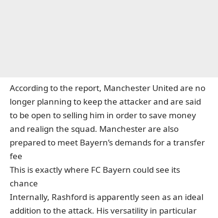
According to the report, Manchester United are no
longer planning to keep the attacker and are said
to be open to selling him in order to save money
and realign the squad. Manchester are also
prepared to meet Bayern’s demands for a transfer
fee
This is exactly where FC Bayern could see its
chance
Internally, Rashford is apparently seen as an ideal
addition to the attack. His versatility in particular