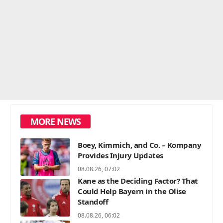
MORE NEWS
Boey, Kimmich, and Co. – Kompany
Provides Injury Updates
08.08.26, 07:02
Kane as the Deciding Factor? That
Could Help Bayern in the Olise
Standoff
08.08.26, 06:02