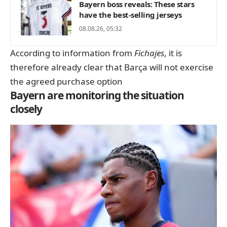
Bayern boss reveals: These stars
have the best-selling jerseys
08.08.26, 05:32
According to information from
Fichajes
, it is
therefore already clear that Barça will not exercise
the agreed purchase option
Bayern are monitoring the situation
closely