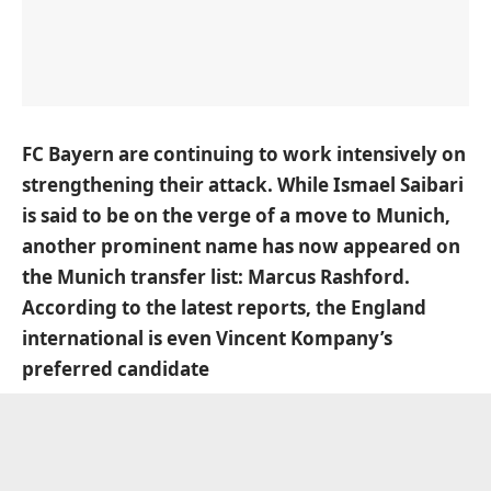
FC Bayern are continuing to work intensively on
strengthening their attack. While Ismael Saibari
is said to be on the verge of a move to Munich,
another prominent name has now appeared on
the Munich transfer list: Marcus Rashford.
According to the latest reports, the England
international is even Vincent Kompany’s
preferred candidate