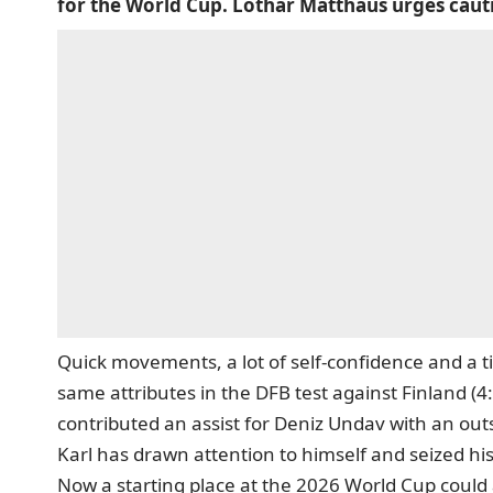
for the World Cup. Lothar Matthäus urges caut
Quick movements, a lot of self-confidence and a ti
same attributes in the DFB test against Finland (4
contributed an assist for Deniz Undav with an out
Karl has drawn attention to himself and seized his
Now a starting place at the 2026 World Cup could 