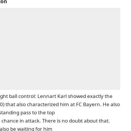
ion
ght ball control: Lennart Karl showed exactly the
:0) that also characterized him at FC Bayern. He also
standing pass to the top
 chance in attack. There is no doubt about that.
also be waiting for him