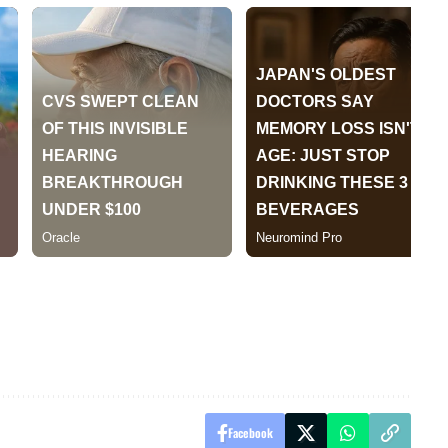
Facebook