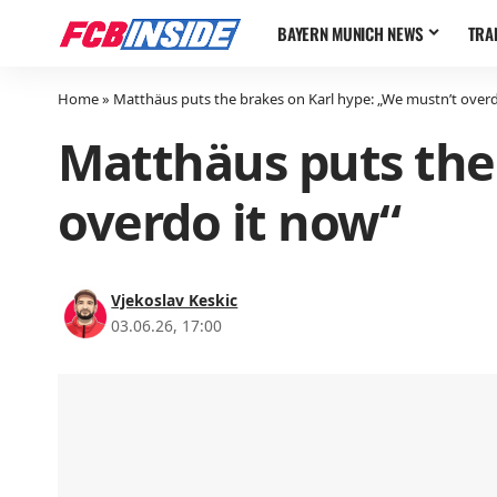
BAYERN MUNICH NEWS
TRA
Home
»
Matthäus puts the brakes on Karl hype: „We mustn’t overd
Matthäus puts the
overdo it now“
Vjekoslav Keskic
03.06.26, 17:00