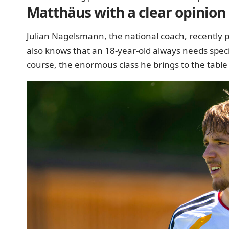
Matthäus with a clear opinion
Julian Nagelsmann, the national coach, recently pr
also knows that an 18-year-old always needs specia
course, the enormous class he brings to the table