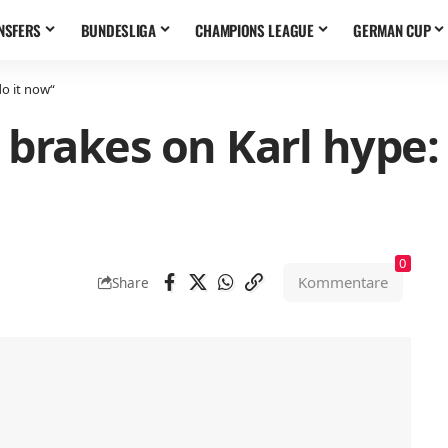
NSFERS
BUNDESLIGA
CHAMPIONS LEAGUE
GERMAN CUP
o it now“
 brakes on Karl hype:
0
Kommentare
Share