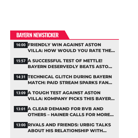
BAYERN NEWSTICKER
FRIENDLY WIN AGAINST ASTON
16:00
VILLA: HOW WOULD YOU RATE THE
BAYERN STARS?
A SUCCESSFUL TEST OF METTLE!
15:57
BAYERN DESERVEDLY BEATS ASTON
VILLA
TECHNICAL GLITCH DURING BAYERN
14:31
MATCH: PAID STREAM SPARKS FAN
OUTRAGE
A TOUGH TEST AGAINST ASTON
13:09
VILLA: KOMPANY PICKS THIS BAYERN
STARTING LINEUP
A CLEAR DEMAND FOR BVB AND
13:01
OTHERS – HAINER CALLS FOR MORE
SUPPORT FOR BAYERN
RIVALS AND FRIENDS: URBIG TALKS
13:00
ABOUT HIS RELATIONSHIP WITH
NEUER