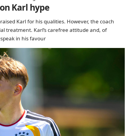
 on Karl hype
aised Karl for his qualities. However, the coach
l treatment. Karl’s carefree attitude and, of
 speak in his favour