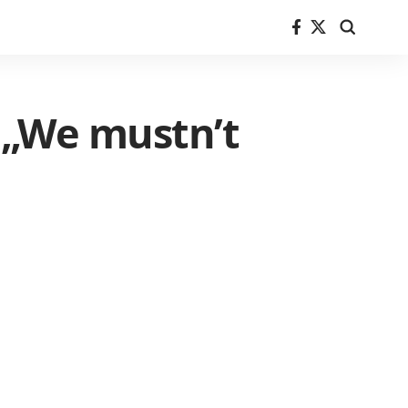
 „We mustn’t