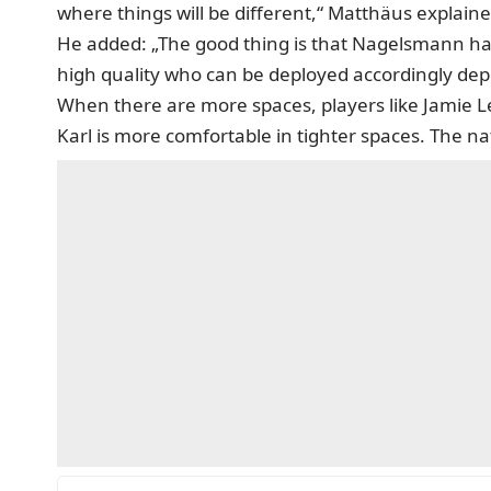
where things will be different,“ Matthäus explain
He added: „The good thing is that Nagelsmann has
high quality who can be deployed accordingly depe
When there are more spaces, players like Jamie Le
Karl is more comfortable in tighter spaces. The na