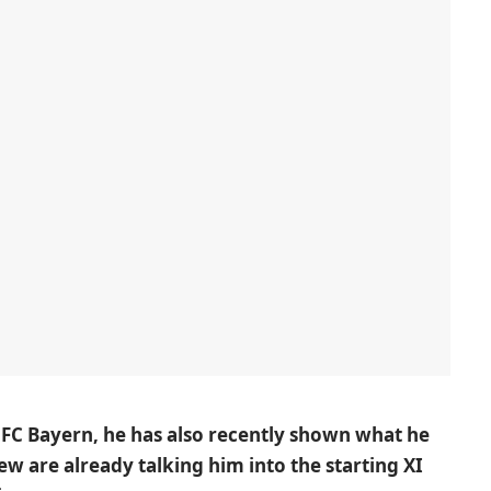
 FC Bayern, he has also recently shown what he
w are already talking him into the starting XI