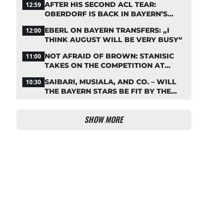
AFTER HIS SECOND ACL TEAR:
12:59
OBERDORF IS BACK IN BAYERN’S
TEAM TRAINING
EBERL ON BAYERN TRANSFERS: „I
12:00
THINK AUGUST WILL BE VERY BUSY“
NOT AFRAID OF BROWN: STANISIC
11:00
TAKES ON THE COMPETITION AT
BAYERN
SAIBARI, MUSIALA, AND CO. – WILL
10:30
THE BAYERN STARS BE FIT BY THE
START OF THE SEASON?
SHOW MORE