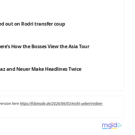
ed out on Rodri transfer coup
re’s How the Bosses View the Asia Tour
Diaz and Neuer Make Headlines Twice
 version here
https://fcbinside.de/2026/06/03/nicht-uebertreiben-