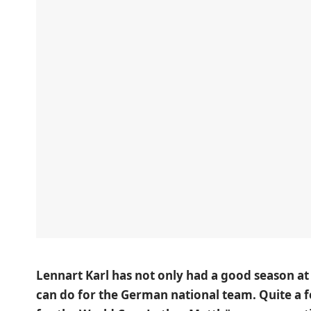
Lennart Karl has not only had a good season at
can do for the German national team. Quite a fe