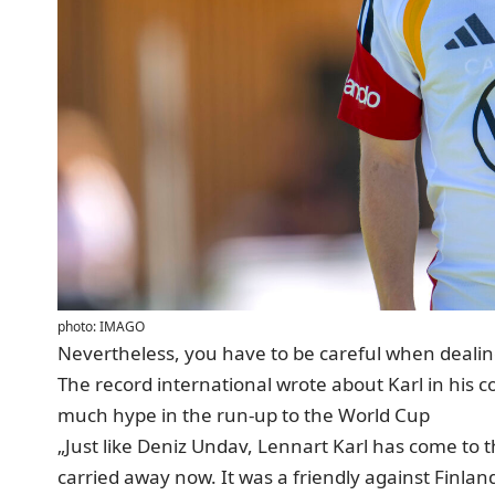
photo: IMAGO
Nevertheless, you have to be careful when dealing
The record international wrote about Karl in his
c
much hype in the run-up to the World Cup
„Just like Deniz Undav, Lennart Karl has come to t
carried away now. It was a friendly against Finla