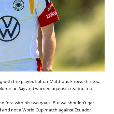
 with the player. Lothar Matthäus knows this too.
olumn on
Sky
and warned against creating too
he fore with his two goals. But we shouldn’t get
nd and not a World Cup match against Ecuador,