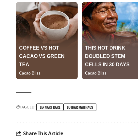
TAGGED:
LENNART KARL
LOTHAR MATTHÄUS
Share This Article