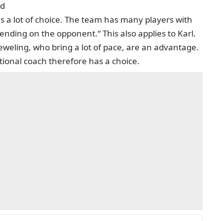
ed
 a lot of choice. The team has many players with
nding on the opponent.“ This also applies to Karl.
weling, who bring a lot of pace, are an advantage.
tional coach therefore has a choice.