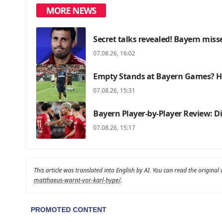
MORE NEWS
Secret talks revealed! Bayern miss
07.08.26, 16:02
Empty Stands at Bayern Games? He
07.08.26, 15:31
Bayern Player-by-Player Review: 
07.08.26, 15:17
This article was translated into English by AI. You can read the original
matthaeus-warnt-vor-karl-hype/
.