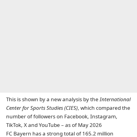
This is shown by a new analysis by the
International
Center for Sports Studies
(CIES)
, which compared the
number of followers on Facebook, Instagram,
TikTok, X and YouTube – as of May 2026
FC Bayern has a strong total of 165.2 million