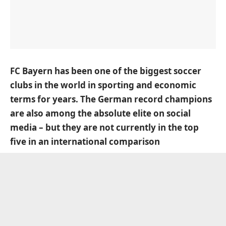
FC Bayern has been one of the biggest soccer
clubs in the world in sporting and economic
terms for years. The German record champions
are also among the absolute elite on social
media – but they are not currently in the top
five in an international comparison