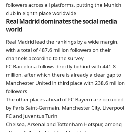
followers across all platforms, putting the Munich
club in eighth place worldwide
Real Madrid dominates the social media
world
Real Madrid lead the rankings by a wide margin,
with a total of 487.6 million followers on their
channels according to the survey
FC Barcelona follows directly behind with 441.8
million, after which there is already a clear gap to
Manchester United in third place with 238.6 million
followers
The other places ahead of FC Bayern are occupied
by Paris Saint-Germain, Manchester City, Liverpool
FC and Juventus Turin
Chelsea, Arsenal and Tottenham Hotspur, among