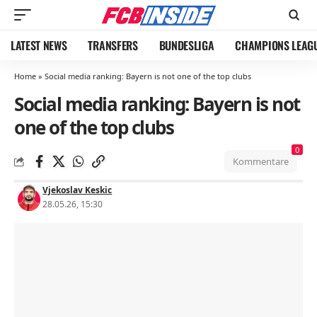
LATEST NEWS
TRANSFERS
BUNDESLIGA
CHAMPIONS LEAG
Home
»
Social media ranking: Bayern is not one of the top clubs
Social media ranking: Bayern is not
one of the top clubs
0
Kommentare
Vjekoslav Keskic
28.05.26, 15:30