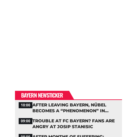
BAYERN NEWSTICKER
AFTER LEAVING BAYERN, NÜBEL
10:00
BECOMES A “PHENOMENON” IN
TURKEY
TROUBLE AT FC BAYERN? FANS ARE
09:00
ANGRY AT JOSIP STANISIC
AFTER MONTHS OF SUFFERING:
08:00