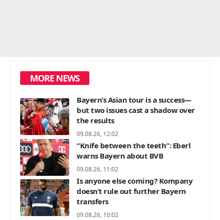
MORE NEWS
Bayern’s Asian tour is a success—
but two issues cast a shadow over
the results
09.08.26, 12:02
“Knife between the teeth”: Eberl
warns Bayern about BVB
09.08.26, 11:02
Is anyone else coming? Kompany
doesn’t rule out further Bayern
transfers
09.08.26, 10:02