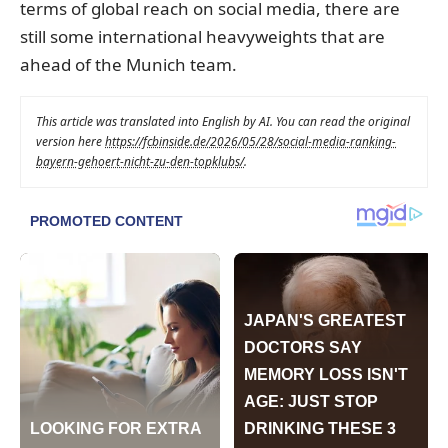
terms of global reach on social media, there are
still some international heavyweights that are
ahead of the Munich team.
This article was translated into English by AI. You can read the original
version here
https://fcbinside.de/2026/05/28/social-media-ranking-
bayern-gehoert-nicht-zu-den-topklubs/
.