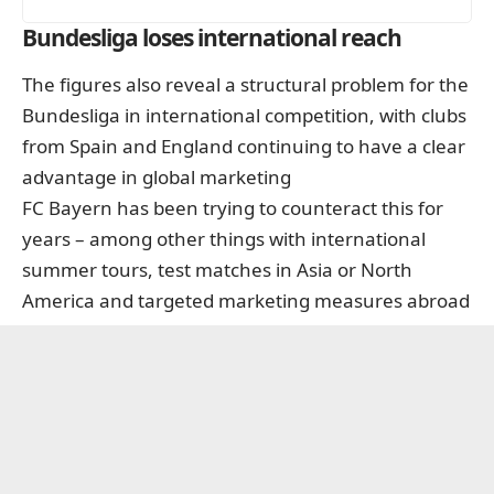
Bundesliga loses international reach
The figures also reveal a structural problem for the
Bundesliga in international competition, with clubs
from Spain and England continuing to have a clear
advantage in global marketing
FC Bayern has been trying to counteract this for
years – among other things with international
summer tours, test matches in Asia or North
America and targeted marketing measures abroad