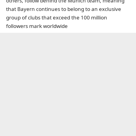
others, follow behind the Munich team, meaning
that Bayern continues to belong to an exclusive
group of clubs that exceed the 100 million
followers mark worldwide