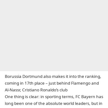
Borussia Dortmund also makes it into the ranking,
coming in 17th place – just behind Flamengo and
Al-Nassr, Cristiano Ronaldo’s club
One thing is clear: in sporting terms, FC Bayern has
long been one of the absolute world leaders, but in