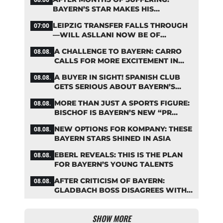
BAYERN’S STAR MAKES HIS
COMEBACK
LEIPZIG TRANSFER FALLS THROUGH
07:00
—WILL ASLLANI NOW BE OF
INTEREST TO BAYERN AGAIN?
A CHALLENGE TO BAYERN: CARRO
08.08.
CALLS FOR MORE EXCITEMENT IN
THE BUNDESLIGA
A BUYER IN SIGHT! SPANISH CLUB
08.08.
GETS SERIOUS ABOUT BAYERN’S
ZARAGOZA FLOP
MORE THAN JUST A SPORTS FIGURE:
08.08.
BISCHOF IS BAYERN’S NEW “PR
MACHINE”
NEW OPTIONS FOR KOMPANY: THESE
08.08.
BAYERN STARS SHINED IN ASIA
EBERL REVEALS: THIS IS THE PLAN
08.08.
FOR BAYERN’S YOUNG TALENTS
AFTER CRITICISM OF BAYERN:
08.08.
GLADBACH BOSS DISAGREES WITH
HAINER
SHOW MORE