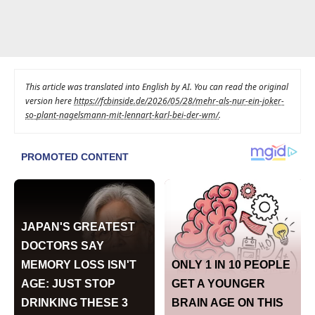
This article was translated into English by AI. You can read the original
version here
https://fcbinside.de/2026/05/28/mehr-als-nur-ein-joker-
so-plant-nagelsmann-mit-lennart-karl-bei-der-wm/
.