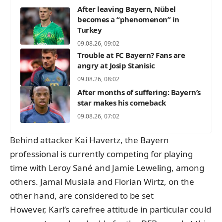
After leaving Bayern, Nübel
becomes a “phenomenon” in
Turkey
09.08.26, 09:02
Trouble at FC Bayern? Fans are
angry at Josip Stanisic
09.08.26, 08:02
After months of suffering: Bayern’s
star makes his comeback
09.08.26, 07:02
Behind attacker Kai Havertz, the Bayern
professional is currently competing for playing
time with Leroy Sané and Jamie Leweling, among
others. Jamal Musiala and Florian Wirtz, on the
other hand, are considered to be set
However, Karl’s carefree attitude in particular could