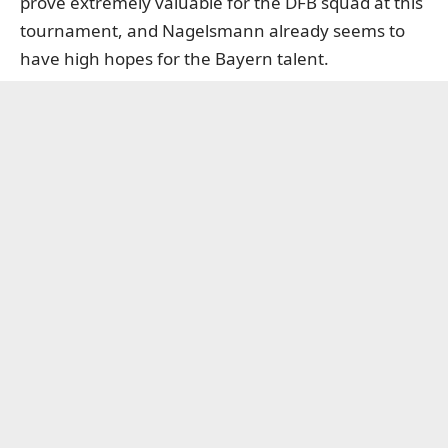
prove extremely valuable for the DFB squad at this
tournament, and Nagelsmann already seems to
have high hopes for the Bayern talent.