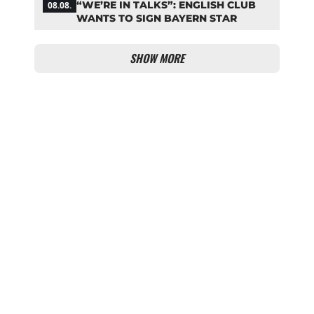
“WE’RE IN TALKS”: ENGLISH CLUB
08.08.
WANTS TO SIGN BAYERN STAR
SHOW MORE