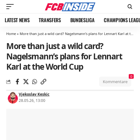
LATEST NEWS
TRANSFERS
BUNDESLIGA
CHAMPIONS LEAG
Home
»
More than just a wild card? Nagelsmann’s plans for Lennart Karl at the World Cup
More than just a wild card?
Nagelsmann’s plans for Lennart
Karl at the World Cup
0
Kommentare
Vjekoslav Keskic
28.05.26, 13:00