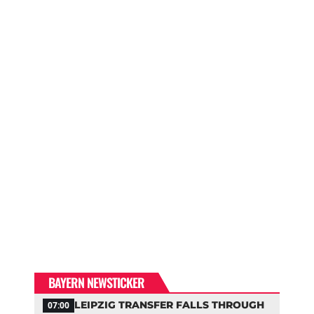
BAYERN NEWSTICKER
LEIPZIG TRANSFER FALLS THROUGH
07:00