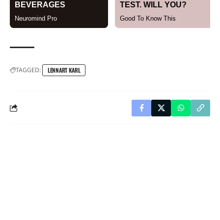
TAGGED:
LENNART KARL