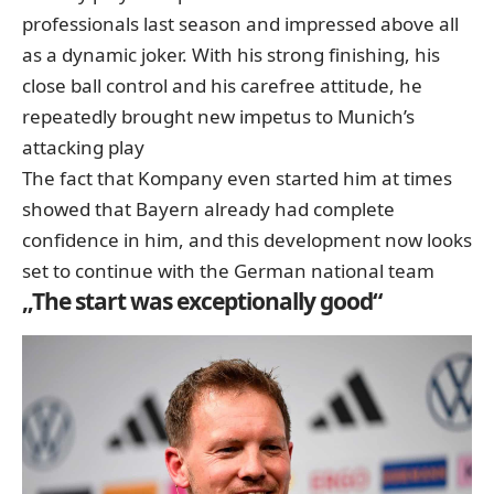
professionals last season and impressed above all
as a dynamic joker. With his strong finishing, his
close ball control and his carefree attitude, he
repeatedly brought new impetus to Munich’s
attacking play
The fact that Kompany even started him at times
showed that Bayern already had complete
confidence in him, and this development now looks
set to continue with the German national team
„The start was exceptionally good“