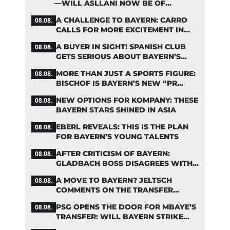
—WILL ASLLANI NOW BE OF
INTEREST TO BAYERN AGAIN?
A CHALLENGE TO BAYERN: CARRO
08.08.
CALLS FOR MORE EXCITEMENT IN
THE BUNDESLIGA
A BUYER IN SIGHT! SPANISH CLUB
08.08.
GETS SERIOUS ABOUT BAYERN’S
ZARAGOZA FLOP
MORE THAN JUST A SPORTS FIGURE:
08.08.
BISCHOF IS BAYERN’S NEW “PR
MACHINE”
NEW OPTIONS FOR KOMPANY: THESE
08.08.
BAYERN STARS SHINED IN ASIA
EBERL REVEALS: THIS IS THE PLAN
08.08.
FOR BAYERN’S YOUNG TALENTS
AFTER CRITICISM OF BAYERN:
08.08.
GLADBACH BOSS DISAGREES WITH
HAINER
A MOVE TO BAYERN? JELTSCH
08.08.
COMMENTS ON THE TRANSFER
RUMORS
PSG OPENS THE DOOR FOR MBAYE’S
08.08.
TRANSFER: WILL BAYERN STRIKE
NOW?