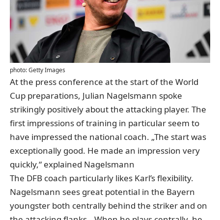
photo: Getty Images
At the press conference at the start of the World
Cup preparations, Julian Nagelsmann spoke
strikingly positively about the attacking player. The
first impressions of training in particular seem to
have impressed the national coach. „The start was
exceptionally good. He made an impression very
quickly,“ explained Nagelsmann
The DFB coach particularly likes Karl’s flexibility.
Nagelsmann sees great potential in the Bayern
youngster both centrally behind the striker and on
the attacking flanks. „When he plays centrally, he