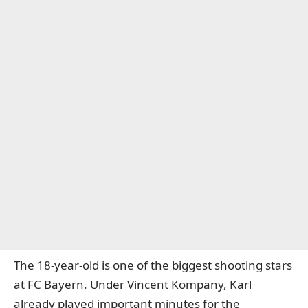
The 18-year-old is one of the biggest shooting stars
at FC Bayern. Under Vincent Kompany, Karl
already played important minutes for the