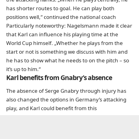
has shorter routes to goal. He can play both
positions well,“ continued the national coach
Particularly noteworthy: Nagelsmann made it clear
that Karl can influence his playing time at the
World Cup himself. „Whether he plays from the
start or not is something we discuss with him and
he has to show what he needs to on the pitch – so
it’s up to him.“
Karl benefits from Gnabry’s absence
The absence of Serge Gnabry through injury has
also changed the options in Germany’s attacking
play, and Karl could benefit from this