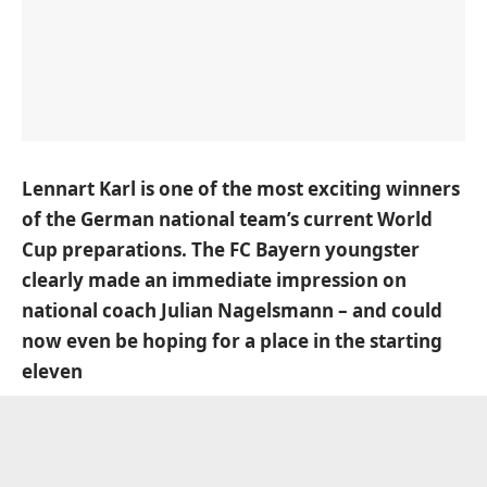
Lennart Karl is one of the most exciting winners
of the German national team’s current World
Cup preparations. The FC Bayern youngster
clearly made an immediate impression on
national coach Julian Nagelsmann – and could
now even be hoping for a place in the starting
eleven