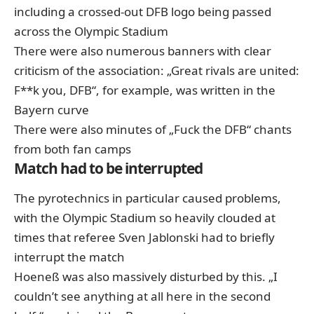
including a crossed-out DFB logo being passed
across the Olympic Stadium
There were also numerous banners with clear
criticism of the association: „Great rivals are united:
F**k you, DFB“, for example, was written in the
Bayern curve
There were also minutes of „Fuck the DFB“ chants
from both fan camps
Match had to be interrupted
The pyrotechnics in particular caused problems,
with the Olympic Stadium so heavily clouded at
times that referee Sven Jablonski had to briefly
interrupt the match
Hoeneß was also massively disturbed by this. „I
couldn’t see anything at all here in the second