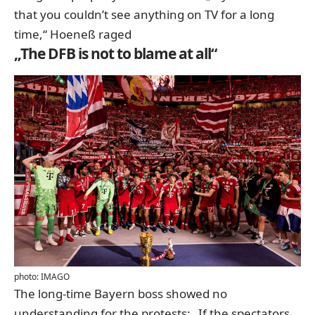
that you couldn’t see anything on TV for a long
time,“ Hoeneß raged
„The DFB is not to blame at all“
photo: IMAGO
The long-time Bayern boss showed no
understanding for the protests: „If the spectators