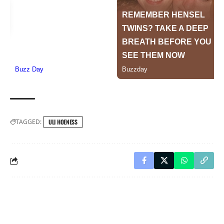
TAGGED:
ULI HOENESS