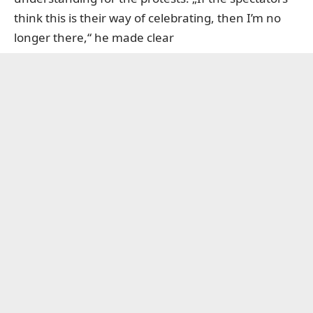
think this is their way of celebrating, then I’m no
longer there,“ he made clear