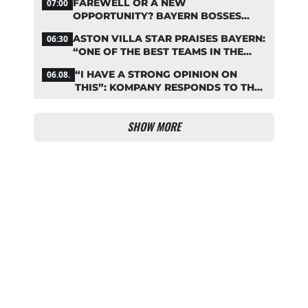
FAREWELL OR A NEW
07:00
OPPORTUNITY? BAYERN BOSSES
MAKE A DECISION ON DAVIES
ASTON VILLA STAR PRAISES BAYERN:
06:30
“ONE OF THE BEST TEAMS IN THE
WORLD”
“I HAVE A STRONG OPINION ON
06.08.
THIS”: KOMPANY RESPONDS TO THE
FIFA DEBATE
SHOW MORE