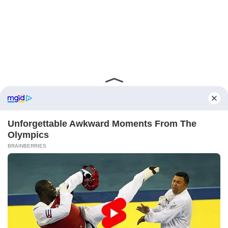
ABOUT FCBINSIDE
CONTACT
IMPRINT
PRIVACY POLICY
Copyright ©2025 - ballnews media