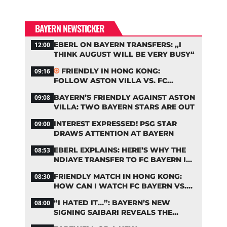
BAYERN NEWSTICKER
EBERL ON BAYERN TRANSFERS: „I
12:00
THINK AUGUST WILL BE VERY BUSY“
FRIENDLY IN HONG KONG:
09:16
FOLLOW ASTON VILLA VS. FC
BAYERN ON OUR LIVE TICKER
BAYERN’S FRIENDLY AGAINST ASTON
09:08
VILLA: TWO BAYERN STARS ARE OUT
INTEREST EXPRESSED! PSG STAR
09:00
DRAWS ATTENTION AT BAYERN
EBERL EXPLAINS: HERE’S WHY THE
08:53
NDIAYE TRANSFER TO FC BAYERN IS
STALLING
FRIENDLY MATCH IN HONG KONG:
08:30
HOW CAN I WATCH FC BAYERN VS.
ASTON VILLA LIVE?
“I HATED IT…”: BAYERN’S NEW
08:00
SIGNING SAIBARI REVEALS THE
SECRET TO HIS SUCCESS