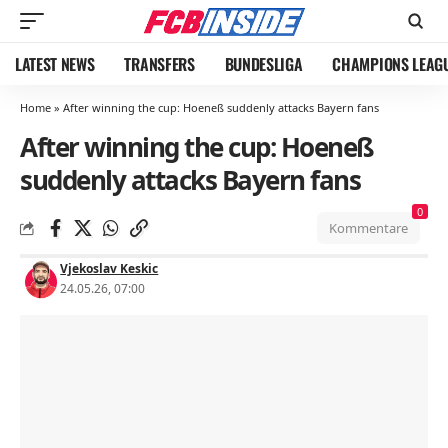
LATEST NEWS
TRANSFERS
BUNDESLIGA
CHAMPIONS LEAG
Home
»
After winning the cup: Hoeneß suddenly attacks Bayern fans
After winning the cup: Hoeneß
suddenly attacks Bayern fans
0
Kommentare
Vjekoslav Keskic
24.05.26, 07:00