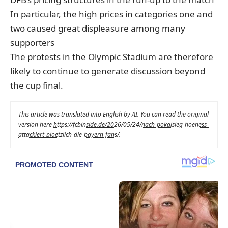
In particular, the high prices in categories one and
two caused great displeasure among many
supporters
The protests in the Olympic Stadium are therefore
likely to continue to generate discussion beyond
the cup final.
This article was translated into English by AI. You can read the original
version here
https://fcbinside.de/2026/05/24/nach-pokalsieg-hoeness-
attackiert-ploetzlich-die-bayern-fans/
.