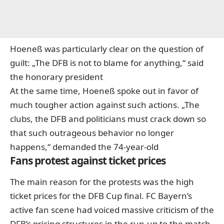
Hoeneß was particularly clear on the question of
guilt: „The DFB is not to blame for anything,“ said
the honorary president
At the same time, Hoeneß spoke out in favor of
much tougher action against such actions. „The
clubs, the DFB and politicians must crack down so
that such outrageous behavior no longer
happens,“ demanded the 74-year-old
Fans protest against ticket prices
The main reason for the protests was the high
ticket prices for the DFB Cup final. FC Bayern’s
active fan scene had voiced massive criticism of the
DFB’s pricing structures in the run-up to the match