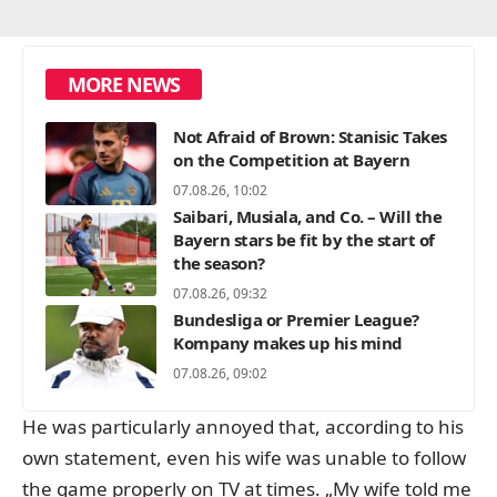
MORE NEWS
Not Afraid of Brown: Stanisic Takes
on the Competition at Bayern
07.08.26, 10:02
Saibari, Musiala, and Co. – Will the
Bayern stars be fit by the start of
the season?
07.08.26, 09:32
Bundesliga or Premier League?
Kompany makes up his mind
07.08.26, 09:02
He was particularly annoyed that, according to his
own statement, even his wife was unable to follow
the game properly on TV at times. „My wife told me