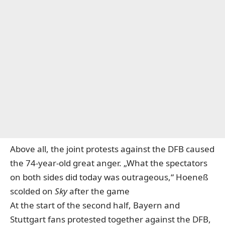
Above all, the joint protests against the DFB caused
the 74-year-old great anger. „What the spectators
on both sides did today was outrageous,“ Hoeneß
scolded on
Sky
after the game
At the start of the second half, Bayern and
Stuttgart fans protested together against the DFB,