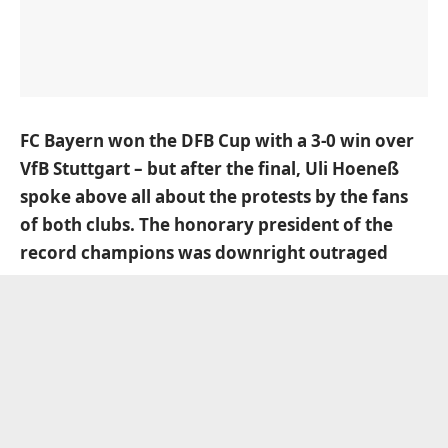
FC Bayern won the DFB Cup with a 3-0 win over
VfB Stuttgart – but after the final, Uli Hoeneß
spoke above all about the protests by the fans
of both clubs. The honorary president of the
record champions was downright outraged