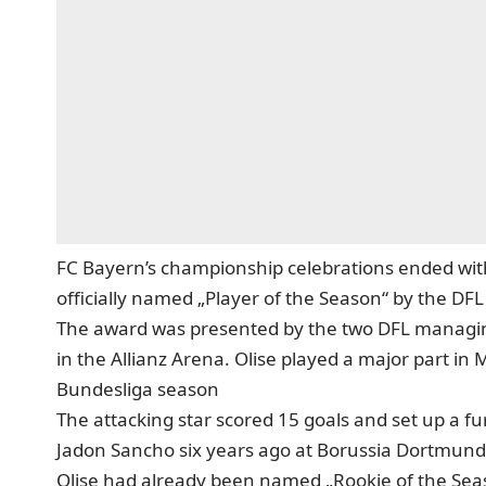
FC Bayern’s championship celebrations ended with
officially named „Player of the Season“ by the DFL
The award was presented by the two DFL managing
in the Allianz Arena. Olise played a major part in 
Bundesliga season
The attacking star scored 15 goals and set up a fu
Jadon Sancho six years ago at Borussia Dortmund
Olise had already been named „Rookie of the Seas