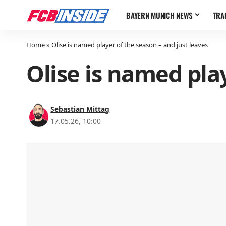
BAYERN MUNICH NEWS
TRA
Home
»
Olise is named player of the season – and just leaves
Olise is named play
Sebastian Mittag
17.05.26, 10:00