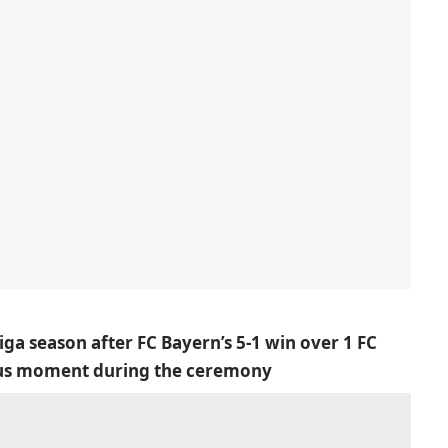
ga season after FC Bayern’s 5-1 win over 1 FC
ious moment during the ceremony