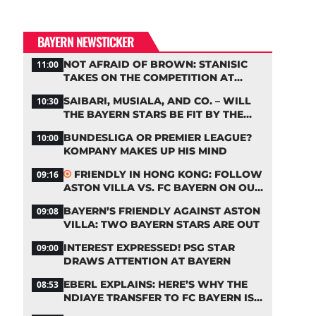
BAYERN NEWSTICKER
NOT AFRAID OF BROWN: STANISIC
11:00
TAKES ON THE COMPETITION AT
BAYERN
SAIBARI, MUSIALA, AND CO. – WILL
10:30
THE BAYERN STARS BE FIT BY THE
START OF THE SEASON?
BUNDESLIGA OR PREMIER LEAGUE?
10:00
KOMPANY MAKES UP HIS MIND
FRIENDLY IN HONG KONG: FOLLOW
09:16
ASTON VILLA VS. FC BAYERN ON OUR
LIVE TICKER
BAYERN’S FRIENDLY AGAINST ASTON
09:08
VILLA: TWO BAYERN STARS ARE OUT
INTEREST EXPRESSED! PSG STAR
09:00
DRAWS ATTENTION AT BAYERN
EBERL EXPLAINS: HERE’S WHY THE
08:53
NDIAYE TRANSFER TO FC BAYERN IS
STALLING