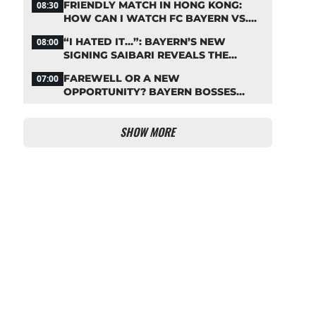
FRIENDLY MATCH IN HONG KONG:
08:30
HOW CAN I WATCH FC BAYERN VS.
ASTON VILLA LIVE?
“I HATED IT…”: BAYERN’S NEW
08:00
SIGNING SAIBARI REVEALS THE
SECRET TO HIS SUCCESS
FAREWELL OR A NEW
07:00
OPPORTUNITY? BAYERN BOSSES
MAKE A DECISION ON DAVIES
SHOW MORE