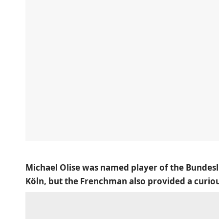
Michael Olise was named player of the Bundesli
Köln, but the Frenchman also provided a cur