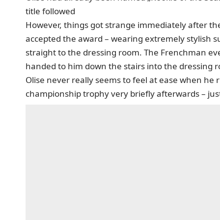
title followed
However, things got strange immediately after t
accepted the award – wearing extremely stylish s
straight to the dressing room. The Frenchman eve
handed to him down the stairs into the dressing 
Olise never really seems to feel at ease when he 
championship trophy very briefly afterwards – just 