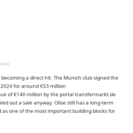
idede)
ly becoming a direct hit. The Munich club signed the
2024 for around €53 million
lue of €140 million by the portal transfermarkt.de
ed out a sale anyway. Olise still has a long-term
 as one of the most important building blocks for