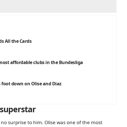
s All the Cards
 most affordable clubs in the Bundesliga
s foot down on Olise and Diaz
 superstar
no surprise to him. Olise was one of the most