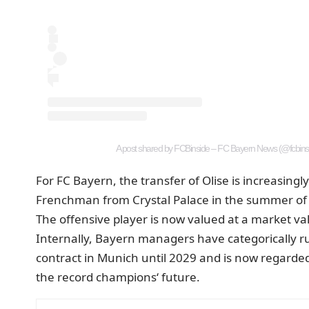
A post shared by FCBinside – FC Bayern News (@fcbins
For FC Bayern, the transfer of Olise is increasing
Frenchman from Crystal Palace in the summer of 
The offensive player is now valued at a market va
Internally, Bayern managers have categorically rul
contract in Munich until 2029 and is now regarded
the record champions‘ future.