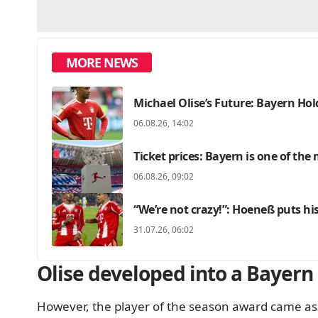
MORE NEWS
Michael Olise’s Future: Bayern Hold
06.08.26, 14:02
Ticket prices: Bayern is one of the
06.08.26, 09:02
“We’re not crazy!”: Hoeneß puts hi
31.07.26, 06:02
Olise developed into a Bayern
However, the player of the season award came as 