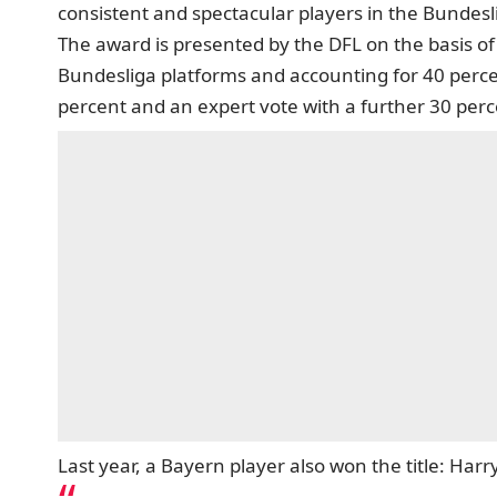
consistent and spectacular players in the Bundes
The award is presented by the DFL on the basis of 
Bundesliga platforms and accounting for 40 percent
percent and an expert vote with a further 30 per
Last year, a Bayern player also won the title: Ha