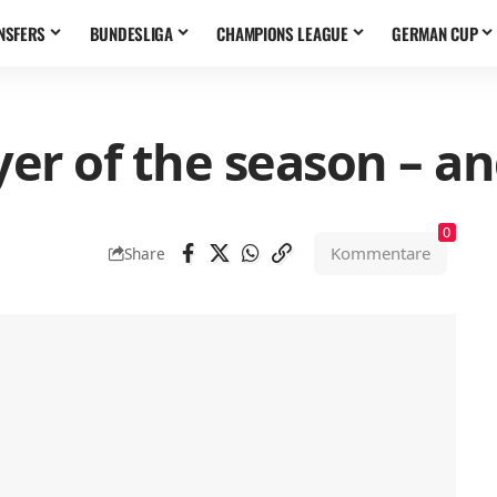
NSFERS
BUNDESLIGA
CHAMPIONS LEAGUE
GERMAN CUP
er of the season – an
0
Kommentare
Share