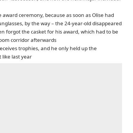
he award ceremony, because as soon as Olise had
unglasses, by the way – the 24-year-old disappeared
n forgot the casket for his award, which had to be
room corridor afterwards
receives trophies, and he only held up the
like last year