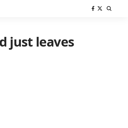
d just leaves