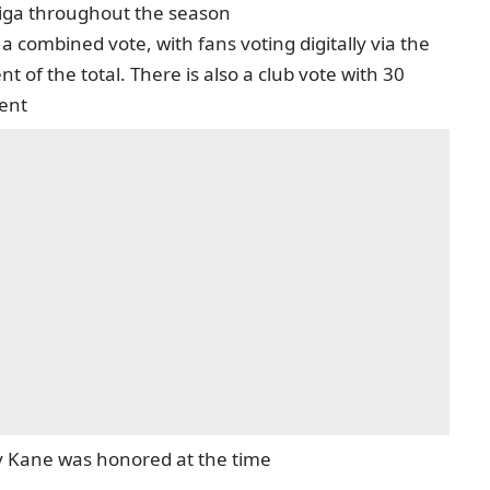
liga throughout the season
a combined vote, with fans voting digitally via the
 of the total. There is also a club vote with 30
cent
rry Kane was honored at the time