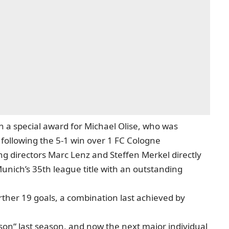
 a special award for Michael Olise, who was
 following the 5-1 win over 1 FC Cologne
 directors Marc Lenz and Steffen Merkel directly
Munich’s 35th league title with an outstanding
rther 19 goals, a combination last achieved by
on“ last season, and now the next major individual