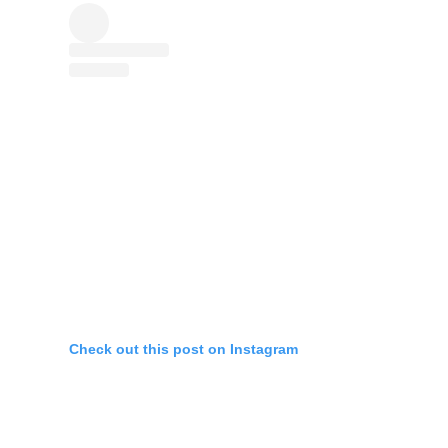
Check out this post on Instagram