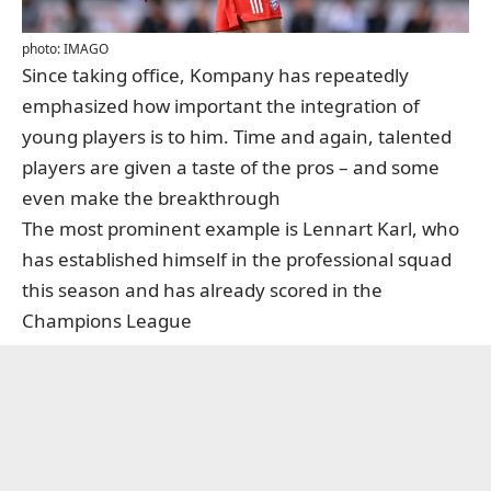
photo: IMAGO
Since taking office, Kompany has repeatedly
emphasized how important the integration of
young players is to him. Time and again, talented
players are given a taste of the pros – and some
even make the breakthrough
The most prominent example is Lennart Karl, who
has established himself in the professional squad
this season and has already scored in the
Champions League