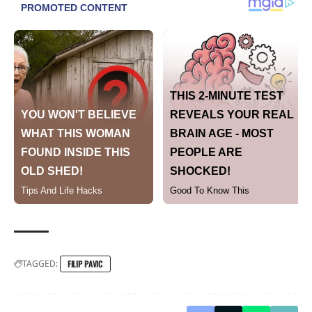
TAGGED:
FILIP PAVIC