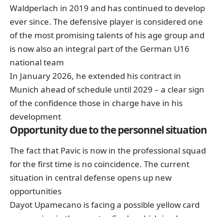
Waldperlach in 2019 and has continued to develop
ever since. The defensive player is considered one
of the most promising talents of his age group and
is now also an integral part of the German U16
national team
In January 2026, he extended his contract in
Munich ahead of schedule until 2029 – a clear sign
of the confidence those in charge have in his
development
Opportunity due to the personnel situation
The fact that Pavic is now in the professional squad
for the first time is no coincidence. The current
situation in central defense opens up new
opportunities
Dayot Upamecano is facing a possible yellow card