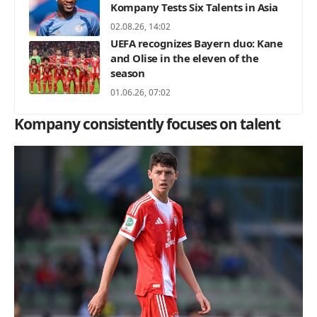
Kompany Tests Six Talents in Asia
02.08.26, 14:02
UEFA recognizes Bayern duo: Kane
and Olise in the eleven of the
season
01.06.26, 07:02
Kompany consistently focuses on talent