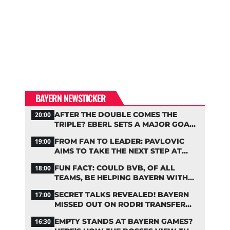
BAYERN NEWSTICKER
AFTER THE DOUBLE COMES THE
20:00
TRIPLE? EBERL SETS A MAJOR GOAL
FOR BAYERN
FROM FAN TO LEADER: PAVLOVIC
19:00
AIMS TO TAKE THE NEXT STEP AT
BAYERN
FUN FACT: COULD BVB, OF ALL
18:00
TEAMS, BE HELPING BAYERN WITH
THIS TRANSFER ISSUE?
SECRET TALKS REVEALED! BAYERN
17:00
MISSED OUT ON RODRI TRANSFER
COUP
EMPTY STANDS AT BAYERN GAMES?
16:30