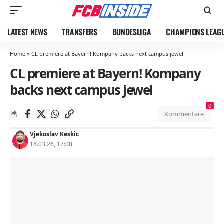
LATEST NEWS
TRANSFERS
BUNDESLIGA
CHAMPIONS LEAG
Home
»
CL premiere at Bayern! Kompany backs next campus jewel
CL premiere at Bayern! Kompany
backs next campus jewel
0
Kommentare
Vjekoslav Keskic
18.03.26, 17:00