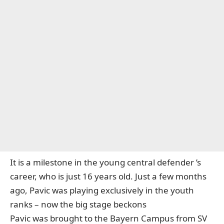
It is a milestone in the young
central defender
’s
career, who
is just 16 years old
. Just a few months
ago, Pavic was playing exclusively in the youth
ranks – now the big stage beckons
Pavic was brought to the Bayern Campus from SV