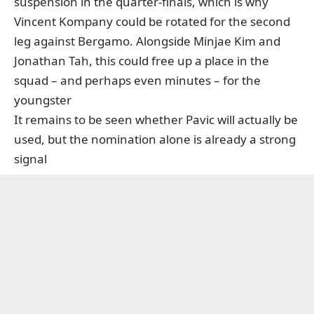
suspension in the quarter-finals,
which is why
Vincent Kompany could be rotated for the second
leg against Bergamo
. Alongside Minjae Kim and
Jonathan Tah, this could free up a place in the
squad – and perhaps even minutes – for the
youngster
It remains to be seen whether Pavic will actually be
used, but the nomination alone is already a strong
signal