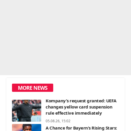
MORE NEWS
Kompany’s request granted: UEFA
changes yellow card suspension
rule effective immediately
05.08.26, 15:02
A Chance for Bayern’s Rising Stars: