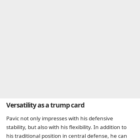
Versatility as a trump card
Pavic not only impresses with his defensive
stability, but also with his flexibility. In addition to
his traditional position in central defense, he can