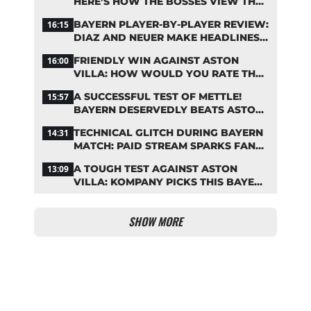
HERE’S HOW THE BOSSES VIEW THE
ASIA TOUR
BAYERN PLAYER-BY-PLAYER REVIEW:
16:15
DIAZ AND NEUER MAKE HEADLINES
TWICE
FRIENDLY WIN AGAINST ASTON
16:00
VILLA: HOW WOULD YOU RATE THE
BAYERN STARS?
A SUCCESSFUL TEST OF METTLE!
15:57
BAYERN DESERVEDLY BEATS ASTON
VILLA
TECHNICAL GLITCH DURING BAYERN
14:31
MATCH: PAID STREAM SPARKS FAN
OUTRAGE
A TOUGH TEST AGAINST ASTON
13:09
VILLA: KOMPANY PICKS THIS BAYERN
STARTING LINEUP
SHOW MORE