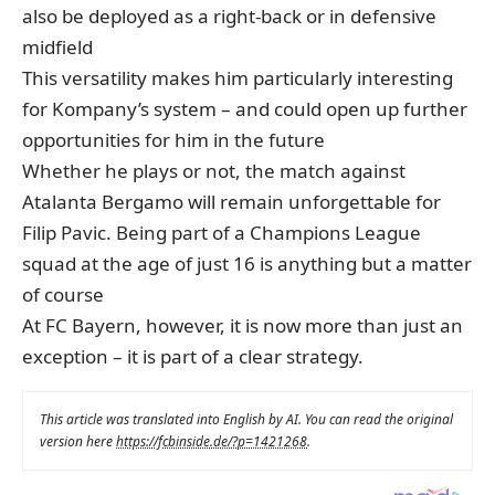
also be deployed as a right-back or in defensive
midfield
This versatility makes him particularly interesting
for Kompany’s system – and could open up further
opportunities for him in the future
Whether he plays or not, the match against
Atalanta Bergamo will remain unforgettable for
Filip Pavic. Being part of a Champions League
squad at the age of just 16 is anything but a matter
of course
At FC Bayern, however, it is now more than just an
exception – it is part of a clear strategy.
This article was translated into English by AI. You can read the original
version here
https://fcbinside.de/?p=1421268
.