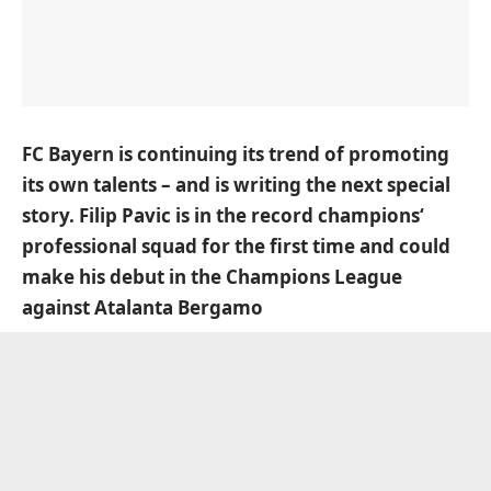
FC Bayern is continuing its trend of promoting
its own talents – and is writing the next special
story. Filip Pavic is in the record champions‘
professional squad for the first time and could
make his debut in the Champions League
against Atalanta Bergamo