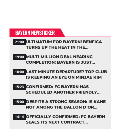
BAYERN NEWSTICKER
ULTIMATUM FOR BAYERN! BENFICA
21:00
TURNS UP THE HEAT IN THE
PALHINHA SAGA
MULTI-MILLION DEAL NEARING
19:00
COMPLETION: BAYERN IS JUST
IRONING OUT THE DETAILS
LAST-MINUTE DEPARTURE? TOP CLUB
18:00
IS KEEPING AN EYE ON MINJAE KIM
CONFIRMED: FC BAYERN HAS
15:23
SCHEDULED ANOTHER FRIENDLY
MATCH!
DESPITE A STRONG SEASON: IS KANE
15:00
NOT AMONG THE BALLON D’OR
FAVORITES?
OFFICIALLY CONFIRMED: FC BAYERN
14:14
SEALS ITS NEXT CONTRACT
EXTENSION