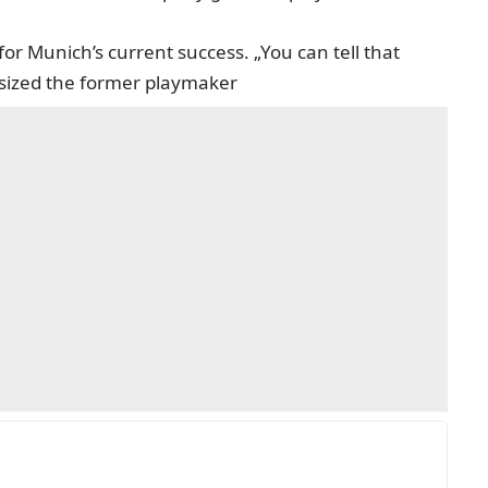
 for Munich’s current success. „You can tell that
asized the former playmaker