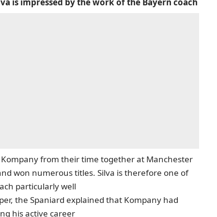
va is impressed by the work of the Bayern coach
Kompany from their time together at Manchester
nd won numerous titles. Silva is therefore one of
ch particularly well
per
, the Spaniard explained that Kompany had
ng his active career