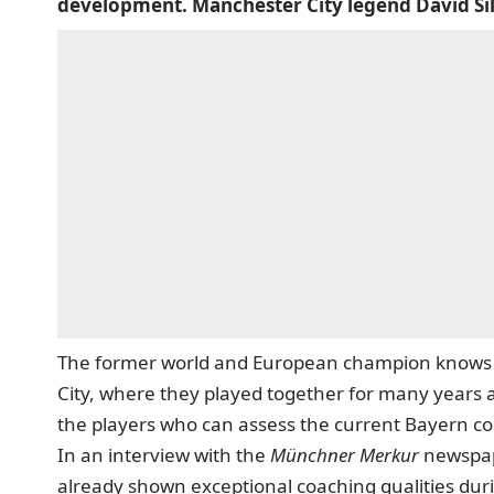
development. Manchester City legend David Sil
The former world and European champion knows 
City, where they played together for many years a
the players who can assess the current Bayern coa
In an interview with the
Münchner Merkur
newspa
already shown exceptional coaching qualities duri