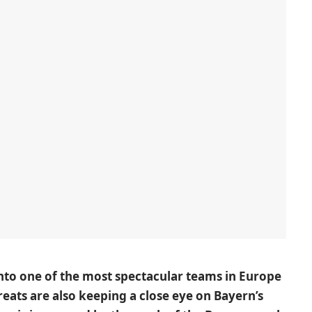
to one of the most spectacular teams in Europe
reats are also keeping a close eye on Bayern’s