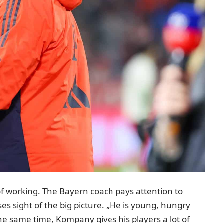
of working. The Bayern coach pays attention to
es sight of the big picture. „He is young, hungry
 the same time, Kompany gives his players a lot of