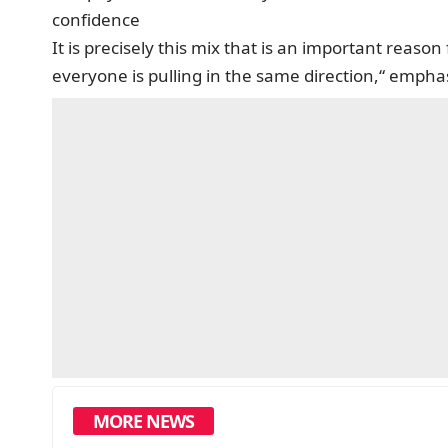
confidence
It is precisely this mix that is an important reason
everyone is pulling in the same direction,“ emph
MORE NEWS