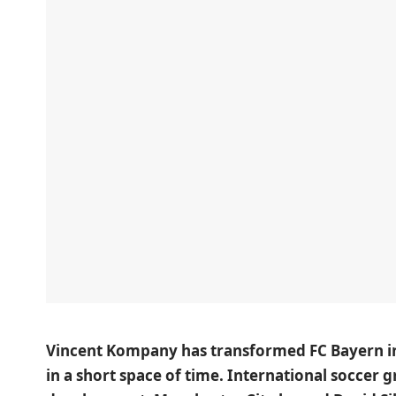
Vincent Kompany has transformed FC Bayern in
in a short space of time. International soccer g