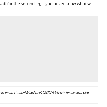
wait for the second leg – you never know what will
 version here
https://fcbinside.de/2026/03/16/ideale-kombination-silva-