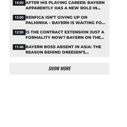
AFTER HIS PLAYING CAREER: BAYERN
14:00
APPARENTLY HAS A NEW ROLE IN
MIND FOR NEUER
BENFICA ISN’T GIVING UP ON
13:00
PALHINHA – BAYERN IS WAITING FOR
A CONCRETE OFFER
IS THE CONTRACT EXTENSION JUST A
12:00
FORMALITY NOW? BAYERN ON THE
VERGE OF A KANE COUP
BAYERN BOSS ABSENT IN ASIA: THE
11:46
REASON BEHIND DREESEN’S
CANCELLATION
SHOW MORE