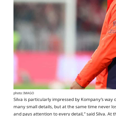
photo: IMAGO
Silva is particularly impressed by Kompany’s way 
many small details, but at the same time never los
and pays attention to every detail,“ said Silva. At