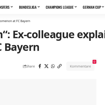
NSFERS
BUNDESLIGA
CHAMPIONS LEAGUE
GERMAN CUP
enomenon at FC Bayern
n“: Ex-colleague exp
 Bayern
0
Kommentare
Share