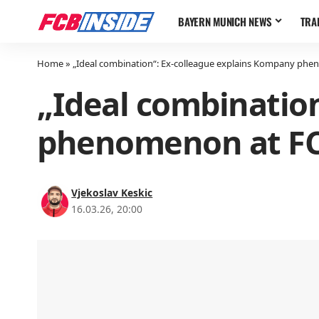
BAYERN MUNICH NEWS
TRA
Home
»
„Ideal combination“: Ex-colleague explains Kompany ph
„Ideal combinatio
phenomenon at FC
Vjekoslav Keskic
16.03.26, 20:00