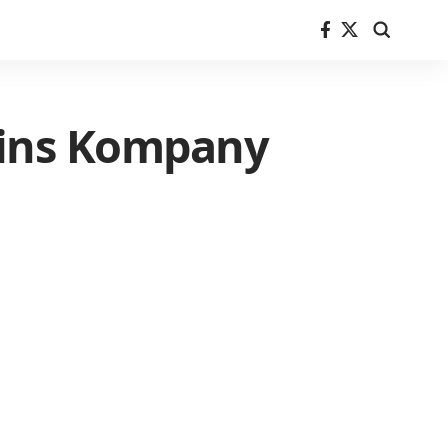
lains Kompany