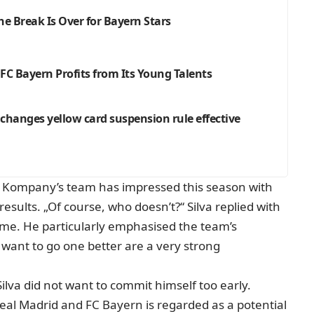
e Break Is Over for Bayern Stars
C Bayern Profits from Its Young Talents
hanges yellow card suspension rule effective
lay. Kompany’s team has impressed this season with
results. „Of course, who doesn’t?“ Silva replied with
me. He particularly emphasised the team’s
 want to go one better are a very strong
lva did not want to commit himself too early.
eal Madrid and FC Bayern is regarded as a potential