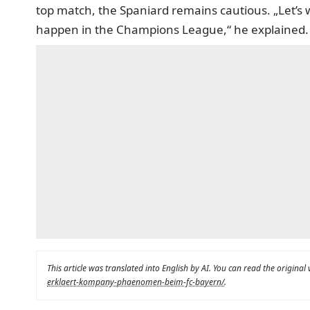
top match, the Spaniard remains cautious. „Let’s 
happen in the Champions League,“ he explained.
This article was translated into English by AI. You can read the original
erklaert-kompany-phaenomen-beim-fc-bayern/
.