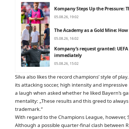
Kompany Steps Up the Pressure: Th
05.08.26, 19:02
The Academy as a Gold Mine: How F
05.08.26, 16:02
Kompany’s request granted: UEFA c
immediately
05.08.26, 15:02
Silva also likes the record champions‘ style of p
its attacking soccer, high intensity and impressive 
a laugh when asked whether he liked Bayern’s ga
mentality: „These results and this greed to always
trademark.“
With regard to the Champions League, however, Si
Although a possible quarter-final clash between R