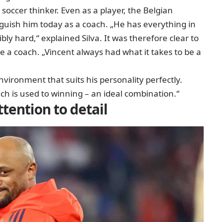
soccer thinker. Even as a player, the Belgian
nguish him today as a coach. „He has everything in
ly hard,“ explained Silva. It was therefore clear to
a coach. „Vincent always had what it takes to be a
vironment that suits his personality perfectly.
ch is used to winning – an ideal combination.“
tention to detail