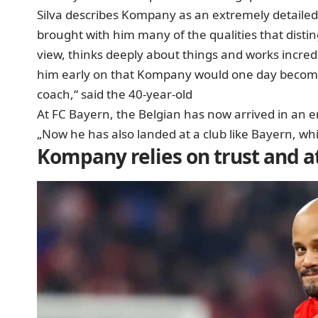
Silva describes Kompany as an extremely detailed 
brought with him many of the qualities that disti
view, thinks deeply about things and works incredib
him early on that Kompany would one day become 
coach,“ said the 40-year-old
At FC Bayern, the Belgian has now arrived in an en
„Now he has also landed at a club like Bayern, whi
Kompany relies on trust and at