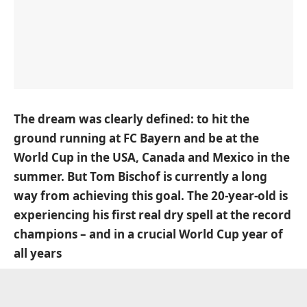
The dream was clearly defined: to hit the
ground running at FC Bayern and be at the
World Cup in the USA, Canada and Mexico in the
summer. But Tom Bischof is currently a long
way from achieving this goal. The 20-year-old is
experiencing his first real dry spell at the record
champions – and in a crucial World Cup year of
all years