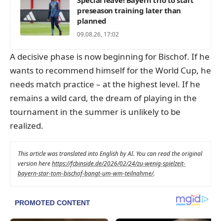
preseason training later than
planned
09.08.26, 17:02
A decisive phase is now beginning for Bischof. If he
wants to recommend himself for the World Cup, he
needs match practice – at the highest level. If he
remains a wild card, the dream of playing in the
tournament in the summer is unlikely to be
realized.
This article was translated into English by AI. You can read the original
version here
https://fcbinside.de/2026/02/24/zu-wenig-spielzeit-
bayern-star-tom-bischof-bangt-um-wm-teilnahme/
.