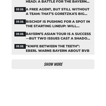
HEAD: A BATTLE FOR THE BAYERN
STAR
A FREE AGENT, BUT STILL WITHOUT
09.08.
A TEAM: THAT’S GORETZKA’S BIG
PROBLEM
BISCHOF IS PUSHING FOR A SPOT IN
09.08.
THE STARTING LINEUP: WILL
KOMPANY RESHUFFLE BAYERN’S
BAYERN’S ASIAN TOUR IS A SUCCESS
09.08.
MIDFIELD?
—BUT TWO ISSUES CAST A SHADOW
OVER THE RESULTS
“KNIFE BETWEEN THE TEETH”:
09.08.
EBERL WARNS BAYERN ABOUT BVB
SHOW MORE