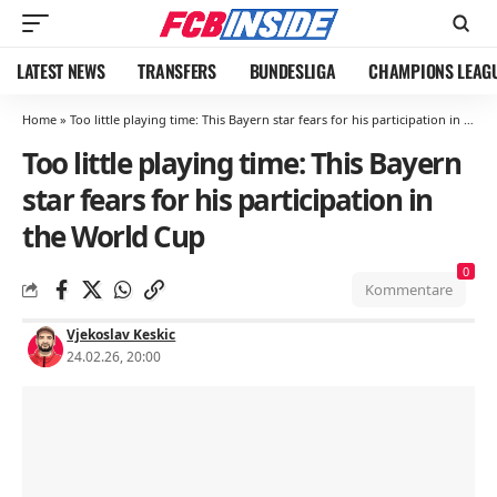
LATEST NEWS
TRANSFERS
BUNDESLIGA
CHAMPIONS LEAG
Home
»
Too little playing time: This Bayern star fears for his participation in the World Cup
Too little playing time: This Bayern
star fears for his participation in
the World Cup
0
Kommentare
Vjekoslav Keskic
24.02.26, 20:00