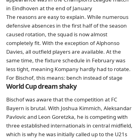
in Eindhoven at the end of January
The reasons are easy to explain. While numerous
defensive absences in the first half of the season
caused rotation, the squad is now almost
completely fit. With the exception of Alphonso
Davies, all outfield players are available. At the
same time, the fixture schedule in February was
less tight, meaning Kompany hardly had to rotate.
For Bischof, this means: bench instead of stage
World Cup dream shaky
Bischof was aware that the competition at FC
Bayern is brutal. With Joshua Kimmich, Aleksandar
Pavlovic and Leon Goretzka, he is competing with
three established internationals in central midfield,
which is why he was initially called up to the U21s