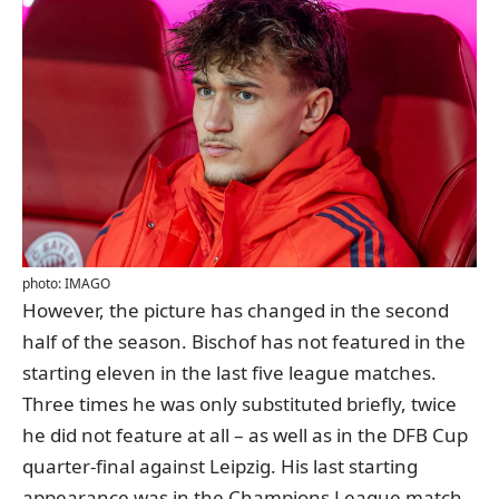
photo: IMAGO
However, the picture has changed in the second
half of the season. Bischof has not featured in the
starting eleven in the last five league matches.
Three times he was only substituted briefly, twice
he did not feature at all – as well as in the DFB Cup
quarter-final against Leipzig. His last starting
appearance was in the Champions League match