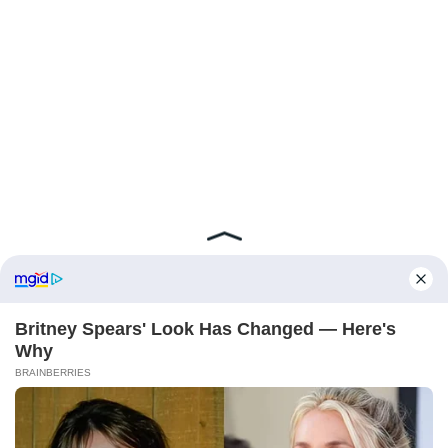
ABOUT FCBINSIDE
CONTACT
IMPRINT
PRIVACY POLICY