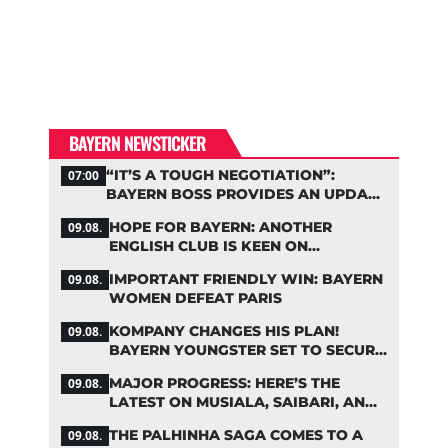
BAYERN NEWSTICKER
“IT’S A TOUGH NEGOTIATION”:
07:00
BAYERN BOSS PROVIDES AN UPDATE
ON PALHINHA AND OTHERS
HOPE FOR BAYERN: ANOTHER
09.08.
ENGLISH CLUB IS KEEN ON
PALHINHA
IMPORTANT FRIENDLY WIN: BAYERN
09.08.
WOMEN DEFEAT PARIS
KOMPANY CHANGES HIS PLAN!
09.08.
BAYERN YOUNGSTER SET TO SECURE
A SPOT ON THE FIRST TEAM ROSTER
MAJOR PROGRESS: HERE’S THE
09.08.
LATEST ON MUSIALA, SAIBARI, AND
DAVIES
THE PALHINHA SAGA COMES TO A
09.08.