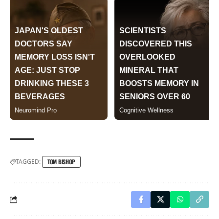
TAGGED:
TOM BISHOP