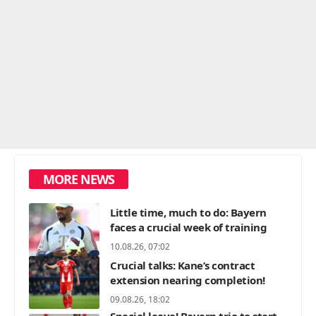
MORE NEWS
Little time, much to do: Bayern
faces a crucial week of training
10.08.26, 07:02
Crucial talks: Kane’s contract
extension nearing completion!
09.08.26, 18:02
Special leave! Bayern trio to start