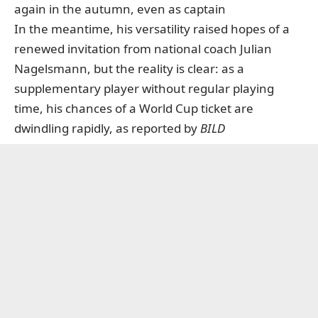
again in the autumn, even as captain
In the meantime, his versatility raised hopes of a
renewed invitation from national coach Julian
Nagelsmann, but the reality is clear: as a
supplementary player without regular playing
time, his chances of a World Cup ticket are
dwindling rapidly,
as reported by
BILD