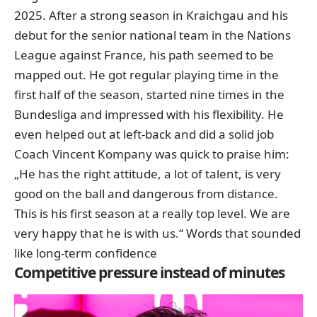
2025. After a strong season in Kraichgau and his
debut for the senior national team in the Nations
League against France, his path seemed to be
mapped out. He got regular playing time in the
first half of the season,
started nine times in the
Bundesliga
and impressed with his flexibility. He
even helped out at left-back and did a solid job
Coach Vincent Kompany was quick to praise him:
„He has the right attitude, a lot of talent, is very
good on the ball and dangerous from distance.
This is his first season at a really top level. We are
very happy that he is with us.“ Words that sounded
like long-term confidence
Competitive pressure instead of minutes