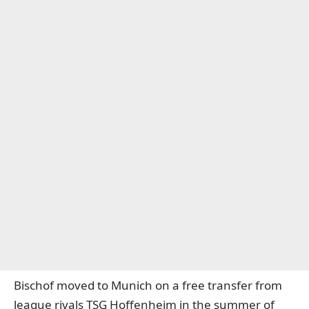
Bischof moved to Munich on a free transfer from
league rivals TSG Hoffenheim in the summer of