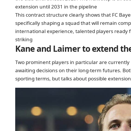
extension until 2031 in the pipeline
This contract structure clearly shows that FC Bayer
specifically shaping a squad that will remain comp
international experience, talented players ready 
striking
Kane and Laimer to extend the
Two prominent players in particular are currently
awaiting decisions on their long-term futures. Bot
sporting terms, but talks about possible extensi