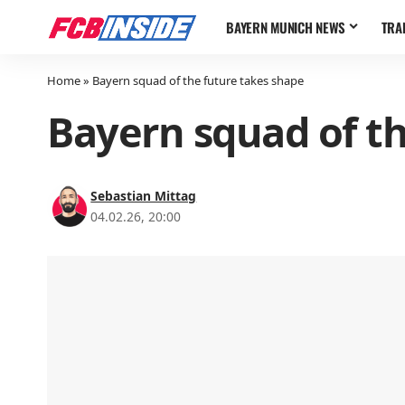
BAYERN MUNICH NEWS
TRA
Home
»
Bayern squad of the future takes shape
Bayern squad of th
Sebastian Mittag
04.02.26, 20:00