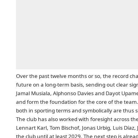
Over the past twelve months or so, the record cham
future on a long-term basis, sending out clear sign
Jamal Musiala, Alphonso Davies and Dayot Upamec
and form the foundation for the core of the team
both in sporting terms and symbolically are thus 
The club has also worked with foresight across the
Lennart Karl, Tom Bischof, Jonas Urbig, Luis Díaz,
the club until at least 2029. The next step is alrea