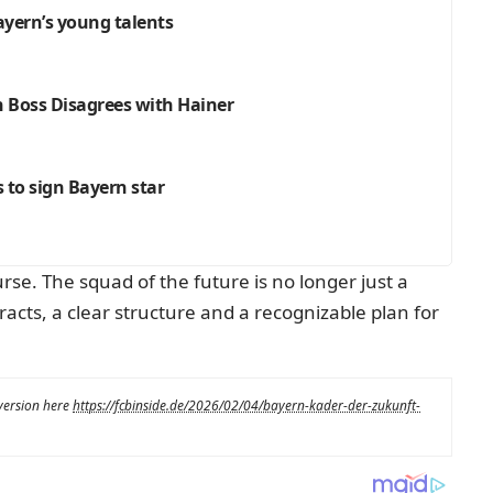
Bayern’s young talents
h Boss Disagrees with Hainer
s to sign Bayern star
rse. The squad of the future is no longer just a
racts, a clear structure and a recognizable plan for
 version here
https://fcbinside.de/2026/02/04/bayern-kader-der-zukunft-