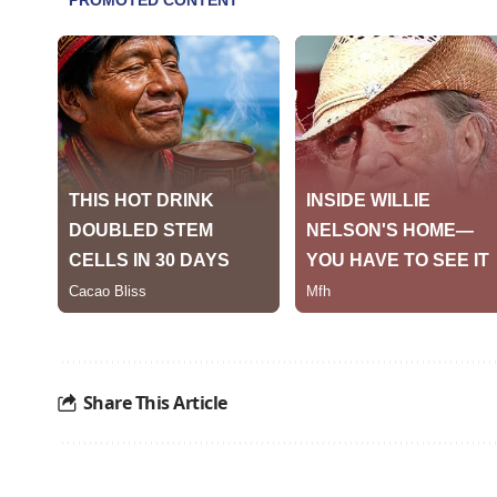
Share This Article