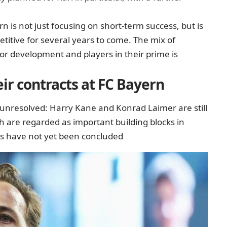
n is not just focusing on short-term success, but is
etitive for several years to come. The mix of
for development and players in their prime is
ir contracts at FC Bayern
 unresolved: Harry Kane and Konrad Laimer are still
h are regarded as important building blocks in
ons have not yet been concluded