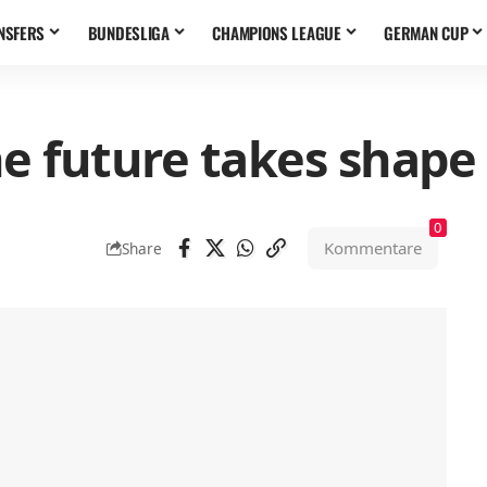
NSFERS
BUNDESLIGA
CHAMPIONS LEAGUE
GERMAN CUP
e future takes shape
0
Kommentare
Share