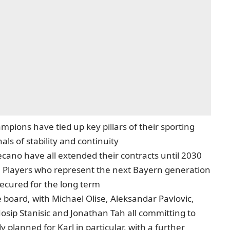
pions have tied up key pillars of their sporting
als of stability and continuity
ano have all extended their contracts until 2030
. Players who represent the next Bayern generation
secured for the long term
 board, with Michael Olise, Aleksandar Pavlovic,
 Josip Stanisic and Jonathan Tah all committing to
dy planned for Karl in particular, with a further