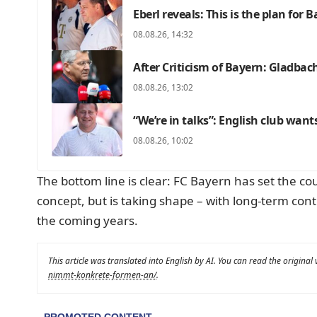
Eberl reveals: This is the plan for 
08.08.26, 14:32
After Criticism of Bayern: Gladbac
08.08.26, 13:02
“We’re in talks”: English club want
08.08.26, 10:02
The bottom line is clear: FC Bayern has set the cou
concept, but is taking shape – with long-term cont
the coming years.
This article was translated into English by AI. You can read the original
nimmt-konkrete-formen-an/
.