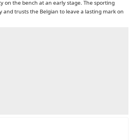
y on the bench at an early stage. The sporting
 and trusts the Belgian to leave a lasting mark on