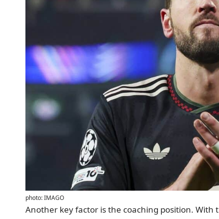
photo: IMAGO
Another key factor is the coaching position. With