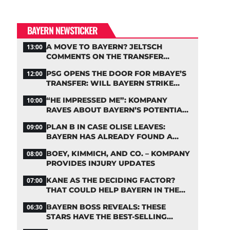
BAYERN NEWSTICKER
A MOVE TO BAYERN? JELTSCH
13:00
COMMENTS ON THE TRANSFER
RUMORS
PSG OPENS THE DOOR FOR MBAYE’S
12:00
TRANSFER: WILL BAYERN STRIKE
NOW?
“HE IMPRESSED ME”: KOMPANY
10:00
RAVES ABOUT BAYERN’S POTENTIAL
NEW SIGNING
PLAN B IN CASE OLISE LEAVES:
09:00
BAYERN HAS ALREADY FOUND A
REPLACEMENT
BOEY, KIMMICH, AND CO. – KOMPANY
08:00
PROVIDES INJURY UPDATES
KANE AS THE DECIDING FACTOR?
07:00
THAT COULD HELP BAYERN IN THE
OLISE STANDOFF
BAYERN BOSS REVEALS: THESE
06:30
STARS HAVE THE BEST-SELLING
JERSEYS