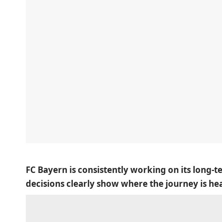
FC Bayern is consistently working on its long-t
decisions clearly show where the journey is he