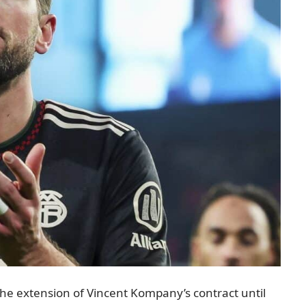
 the extension of Vincent Kompany’s contract until