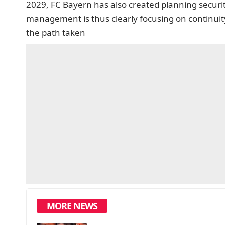
2029, FC Bayern has also created planning securit
management is thus clearly focusing on continuity
the path taken
MORE NEWS