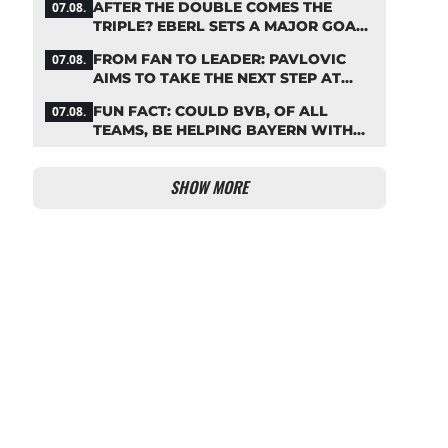
AFTER THE DOUBLE COMES THE
07.08.
TRIPLE? EBERL SETS A MAJOR GOAL
FOR BAYERN
FROM FAN TO LEADER: PAVLOVIC
07.08.
AIMS TO TAKE THE NEXT STEP AT
BAYERN
FUN FACT: COULD BVB, OF ALL
07.08.
TEAMS, BE HELPING BAYERN WITH
THIS TRANSFER ISSUE?
SHOW MORE