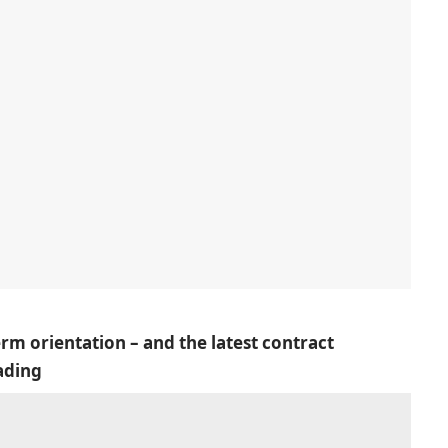
erm orientation – and the latest contract
ading