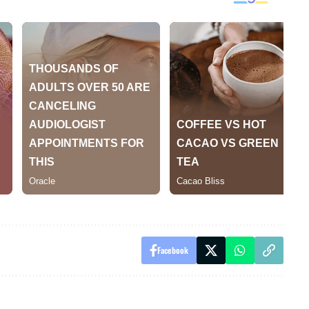
Facebook