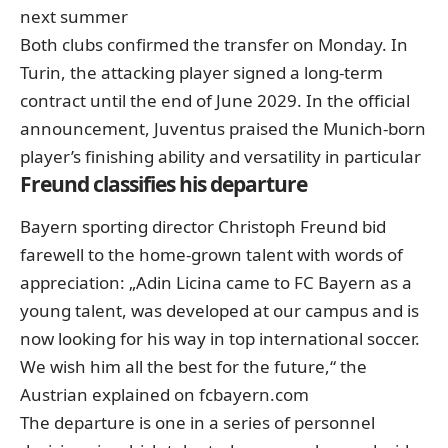
next summer
Both clubs confirmed the transfer on Monday. In
Turin, the attacking player signed a long-term
contract until the end of June 2029. In the official
announcement, Juventus praised the Munich-born
player’s finishing ability and versatility in particular
Freund classifies his departure
Bayern sporting director Christoph Freund bid
farewell to the home-grown talent with words of
appreciation: „Adin Licina came to FC Bayern as a
young talent, was developed at our campus and is
now looking for his way in top international soccer.
We wish him all the best for the future,“ the
Austrian explained on fcbayern.com
The departure is one in a series of personnel