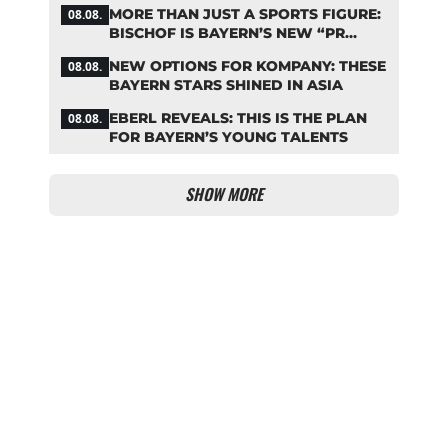
THE BUNDESLIGA
MORE THAN JUST A SPORTS FIGURE:
08.08.
BISCHOF IS BAYERN’S NEW “PR
MACHINE”
NEW OPTIONS FOR KOMPANY: THESE
08.08.
BAYERN STARS SHINED IN ASIA
EBERL REVEALS: THIS IS THE PLAN
08.08.
FOR BAYERN’S YOUNG TALENTS
SHOW MORE