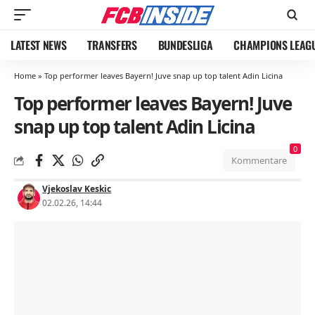
LATEST NEWS
TRANSFERS
BUNDESLIGA
CHAMPIONS LEAG
Home
»
Top performer leaves Bayern! Juve snap up top talent Adin Licina
Top performer leaves Bayern! Juve
snap up top talent Adin Licina
0
Kommentare
Vjekoslav Keskic
02.02.26, 14:44