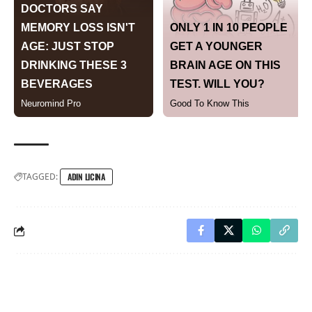
TAGGED:
ADIN LICINA