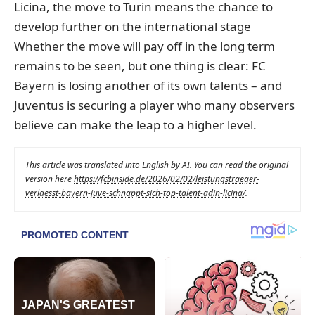
Licina, the move to Turin means the chance to
develop further on the international stage
Whether the move will pay off in the long term
remains to be seen, but one thing is clear: FC
Bayern is losing another of its own talents – and
Juventus is securing a player who many observers
believe can make the leap to a higher level.
This article was translated into English by AI. You can read the original
version here
https://fcbinside.de/2026/02/02/leistungstraeger-
verlaesst-bayern-juve-schnappt-sich-top-talent-adin-licina/
.