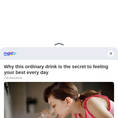
ABOUT FCBINSIDE
CONTACT
IMPRINT
PRIVACY POLICY
Copyright ©2025 - ballnews media