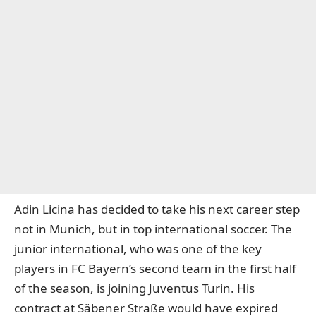
Adin Licina has decided to take his next career step
not in Munich, but in top international soccer. The
junior international, who was one of the key
players in FC Bayern’s second team in the first half
of the season, is joining Juventus Turin. His
contract at Säbener Straße would have expired