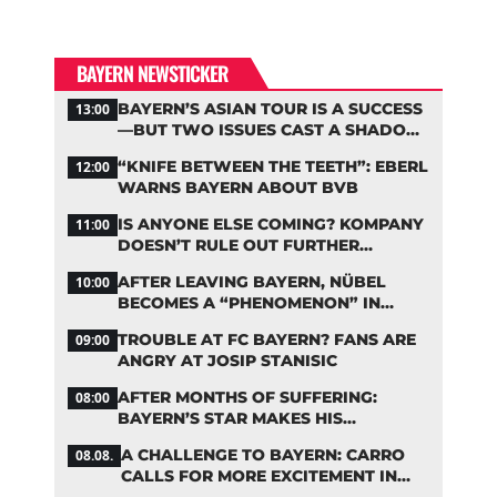
BAYERN NEWSTICKER
BAYERN’S ASIAN TOUR IS A SUCCESS
13:00
—BUT TWO ISSUES CAST A SHADOW
OVER THE RESULTS
“KNIFE BETWEEN THE TEETH”: EBERL
12:00
WARNS BAYERN ABOUT BVB
IS ANYONE ELSE COMING? KOMPANY
11:00
DOESN’T RULE OUT FURTHER
BAYERN TRANSFERS
AFTER LEAVING BAYERN, NÜBEL
10:00
BECOMES A “PHENOMENON” IN
TURKEY
TROUBLE AT FC BAYERN? FANS ARE
09:00
ANGRY AT JOSIP STANISIC
AFTER MONTHS OF SUFFERING:
08:00
BAYERN’S STAR MAKES HIS
COMEBACK
A CHALLENGE TO BAYERN: CARRO
08.08.
CALLS FOR MORE EXCITEMENT IN