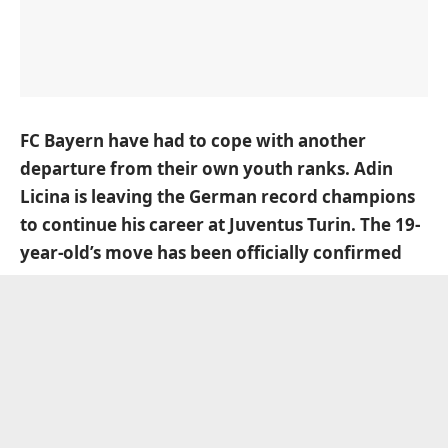
FC Bayern have had to cope with another
departure from their own youth ranks. Adin
Licina is leaving the German record champions
to continue his career at Juventus Turin. The 19-
year-old’s move has been officially confirmed