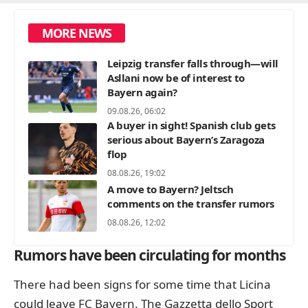
MORE NEWS
Leipzig transfer falls through—will
Asllani now be of interest to
Bayern again?
09.08.26, 06:02
A buyer in sight! Spanish club gets
serious about Bayern’s Zaragoza
flop
08.08.26, 19:02
A move to Bayern? Jeltsch
comments on the transfer rumors
08.08.26, 12:02
Rumors have been circulating for months
There had been signs for some time that Licina
could leave FC Bayern. The Gazzetta dello Sport