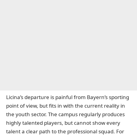
Licina’s departure is painful from Bayern’s sporting
point of view, but fits in with the current reality in
the youth sector. The campus regularly produces
highly talented players, but cannot show every
talent a clear path to the professional squad. For