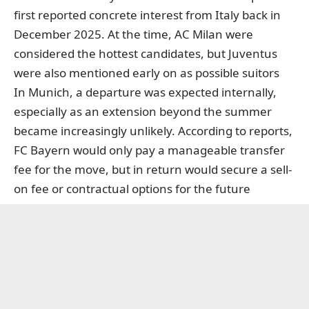
first reported concrete interest from Italy back in
December 2025. At the time, AC Milan were
considered the hottest candidates, but Juventus
were also mentioned early on as possible suitors
In Munich, a departure was expected internally,
especially as an extension beyond the summer
became increasingly unlikely. According to reports,
FC Bayern would only pay a manageable transfer
fee for the move, but in return would secure a sell-
on fee or contractual options for the future