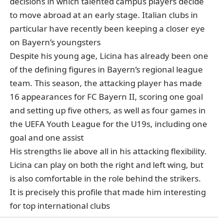
decisions in which talented campus players decide
to move abroad at an early stage. Italian clubs in
particular have recently been keeping a closer eye
on Bayern’s youngsters
Despite his young age, Licina has already been one
of the defining figures in Bayern’s regional league
team. This season, the attacking player has made
16 appearances for FC Bayern II, scoring one goal
and setting up five others, as well as four games in
the UEFA Youth League for the U19s, including one
goal and one assist
His strengths lie above all in his attacking flexibility.
Licina can play on both the right and left wing, but
is also comfortable in the role behind the strikers.
It is precisely this profile that made him interesting
for top international clubs