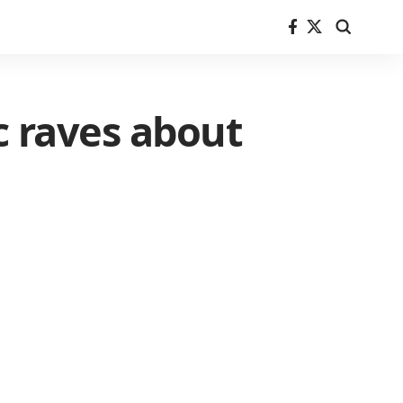
c raves about