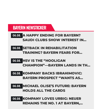
BAYERN NEWSTICKER
A HAPPY ENDING FOR BAYERN?
06.08.
SAUDI CLUBS SHOW INTEREST IN
ZARAGOZA
SETBACK IN REHABILITATION
06.08.
TRAINING? BAYERN FEARS FOR
LENNART KARL
HSV IS THE “HOOLIGAN
06.08.
CHAMPION”—BAYERN LANDS IN THE
MIDDLE OF THE DFB PENALTY TABLE
KOMPANY BACKS IBRAHIMOVIC:
06.08.
BAYERN PROSPECT “WANTS AS
MANY MINUTES AS POSSIBLE”
MICHAEL OLISE’S FUTURE: BAYERN
06.08.
HOLDS ALL THE CARDS
KOMPANY LOVES URBIG: NEUER
06.08.
REMAINS THE NO. 1 AT BAYERN,
THOUGH