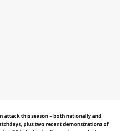
in attack this season – both nationally and
matchdays, plus two recent demonstrations of