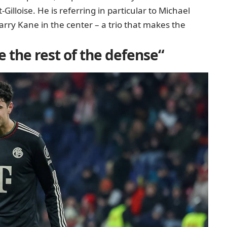
Gilloise
. He is referring in particular to Michael
arry Kane in the center – a trio that makes the
e the rest of the defense“