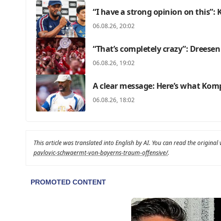
“I have a strong opinion on this”
06.08.26, 20:02
“That’s completely crazy”: Dreesen
06.08.26, 19:02
A clear message: Here’s what Kom
06.08.26, 18:02
This article was translated into English by AI. You can read the original
pavlovic-schwaermt-von-bayerns-traum-offensive/
.