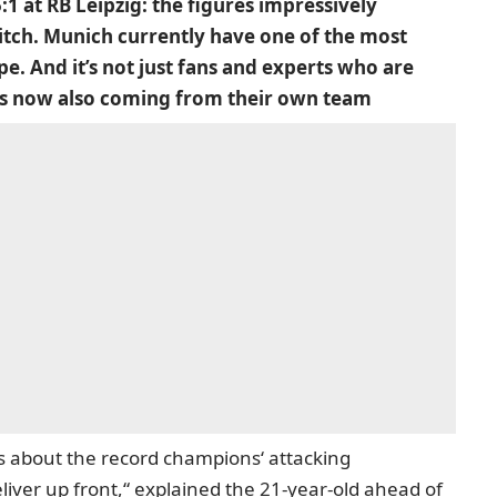
1 at RB Leipzig: the figures impressively
itch. Munich currently have one of the most
e. And it’s not just fans and experts who are
y is now also coming from their own team
s about the record champions‘ attacking
liver up front,“
explained the 21-year-old ahead of