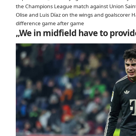
the Champions League match against Union Saint-
Olise and Luis Díaz on the wings and goalscorer H
difference game after game
„We in midfield have to provid