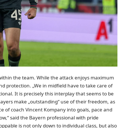
es within the team. While the attack enjoys maximum
nd protection. „We in midfield have to take care of
onal. It is precisely this interplay that seems to be
layers make „outstanding“ use of their freedom, as
ce of coach Vincent Kompany into goals, pace and
w,“ said the Bayern professional with pride
ppable is not only down to individual class, but also