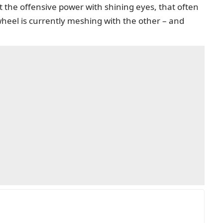
 the offensive power with shining eyes, that often
wheel is currently meshing with the other – and