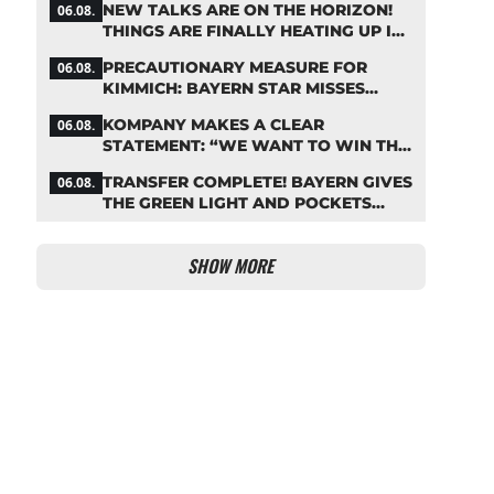
NEW TALKS ARE ON THE HORIZON!
06.08.
THINGS ARE FINALLY HEATING UP IN
THE PALHINHA SAGA
PRECAUTIONARY MEASURE FOR
06.08.
KIMMICH: BAYERN STAR MISSES
TRAINING
KOMPANY MAKES A CLEAR
06.08.
STATEMENT: “WE WANT TO WIN THE
CHAMPIONS LEAGUE!”
TRANSFER COMPLETE! BAYERN GIVES
06.08.
THE GREEN LIGHT AND POCKETS
MILLIONS
SHOW MORE