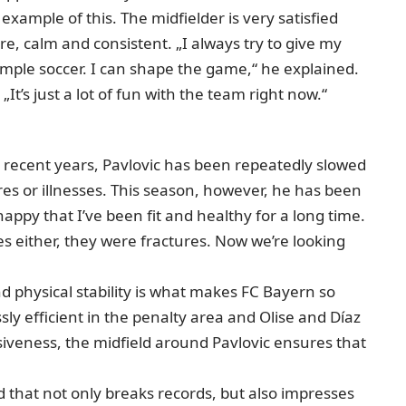
d example of this. The midfielder is very satisfied
, calm and consistent. „I always try to give my
simple soccer. I can shape the game,“ he explained.
It’s just a lot of fun with the team right now.“
. In recent years, Pavlovic has been repeatedly slowed
res or illnesses. This season, however, he has been
 happy that I’ve been fit and healthy for a long time.
es either, they were fractures. Now we’re looking
d physical stability is what makes FC Bayern so
y efficient in the penalty area and Olise and Díaz
iveness, the midfield around Pavlovic ensures that
that not only breaks records, but also impresses