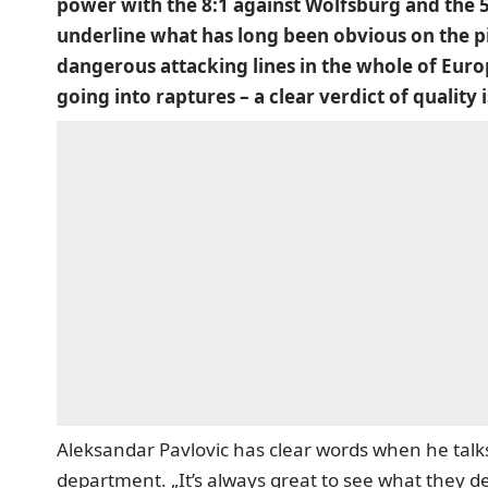
power with the 8:1 against Wolfsburg and the 5:
underline what has long been obvious on the p
dangerous attacking lines in the whole of Europ
going into raptures – a clear verdict of qualit
Aleksandar Pavlovic has clear words when he talk
department. „It’s always great to see what they de