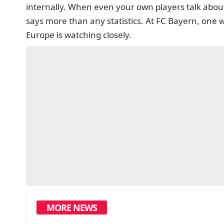
internally. When even your own players talk about
says more than any statistics. At FC Bayern, one 
Europe is watching closely.
MORE NEWS