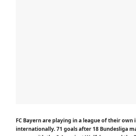
FC Bayern are playing in a league of their own 
internationally. 71 goals after 18 Bundesliga 