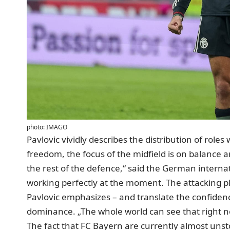
photo: IMAGO
Pavlovic vividly describes the distribution of rol
freedom, the focus of the midfield is on balance a
the rest of the defence,“ said the German internati
working perfectly at the moment. The attacking p
Pavlovic emphasizes – and translate the confiden
dominance. „The whole world can see that right no
The fact that FC Bayern are currently almost unsto