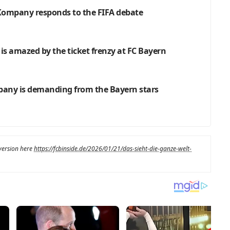
: Kompany responds to the FIFA debate
 is amazed by the ticket frenzy at FC Bayern
pany is demanding from the Bayern stars
 version here
https://fcbinside.de/2026/01/21/das-sieht-die-ganze-welt-