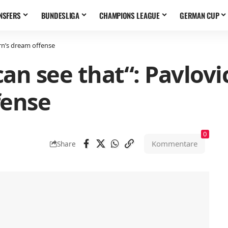
NSFERS
BUNDESLIGA
CHAMPIONS LEAGUE
GERMAN CUP
rn’s dream offense
an see that“: Pavlovi
fense
0
Kommentare
Share