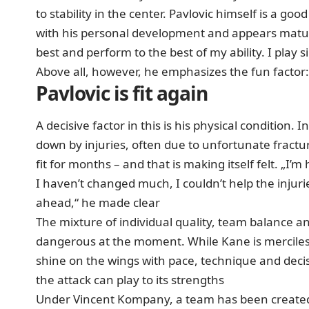
to stability in the center. Pavlovic himself is a goo
with his personal development and appears mature
best and perform to the best of my ability. I play 
Above all, however, he emphasizes the fun factor: „
Pavlovic is fit again
A decisive factor in this is his physical condition
down by injuries, often due to unfortunate fractu
fit for months – and that is making itself felt. „I’m
I haven’t changed much, I couldn’t help the injuri
ahead,“ he made clear
The mixture of individual quality, team balance an
dangerous at the moment. While Kane is mercilessl
shine on the wings with pace, technique and decis
the attack can play to its strengths
Under Vincent Kompany, a team has been created 