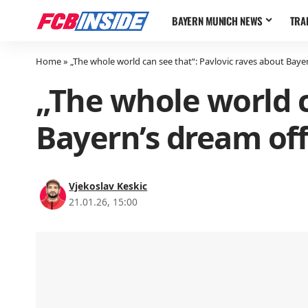
BAYERN MUNICH NEWS
TRA
Home
»
„The whole world can see that“: Pavlovic raves about Baye
„The whole world c
Bayern’s dream of
Vjekoslav Keskic
21.01.26, 15:00