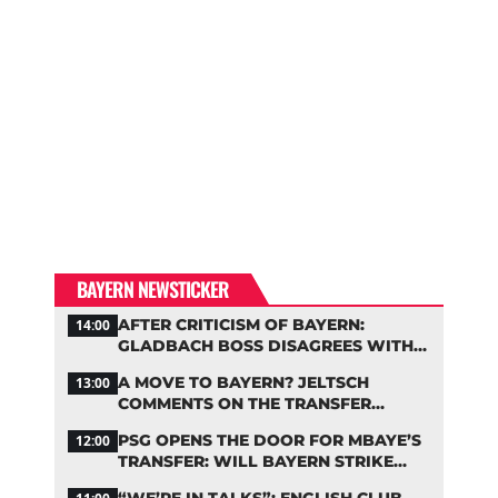
BAYERN NEWSTICKER
AFTER CRITICISM OF BAYERN:
14:00
GLADBACH BOSS DISAGREES WITH
HAINER
A MOVE TO BAYERN? JELTSCH
13:00
COMMENTS ON THE TRANSFER
RUMORS
PSG OPENS THE DOOR FOR MBAYE’S
12:00
TRANSFER: WILL BAYERN STRIKE
NOW?
“WE’RE IN TALKS”: ENGLISH CLUB