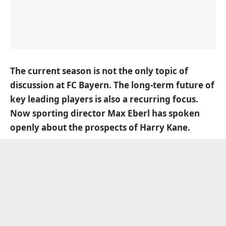
The current season is not the only topic of
discussion at FC Bayern. The long-term future of
key leading players is also a recurring focus.
Now sporting director
Max Eberl
has spoken
openly about the prospects of
Harry Kane
.