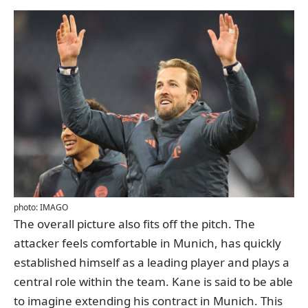
photo: IMAGO
The overall picture also fits off the pitch. The
attacker feels comfortable in Munich, has quickly
established himself as a leading player and plays a
central role within the team. Kane is said to be able
to imagine extending his contract in Munich. This