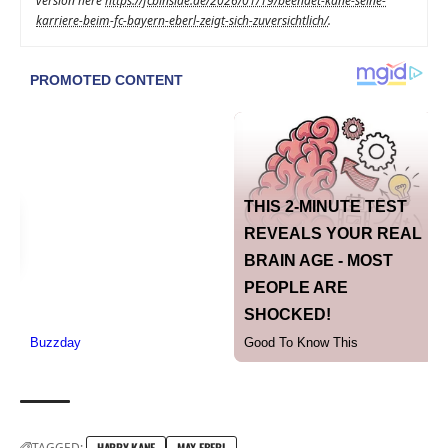
version here
https://fcbinside.de/2026/01/19/beendet-kane-seine-
karriere-beim-fc-bayern-eberl-zeigt-sich-zuversichtlich/
.
TAGGED:
HARRY KANE
MAX EBERL