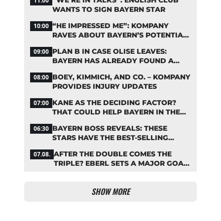
11:00
WANTS TO SIGN BAYERN STAR
“HE IMPRESSED ME”: KOMPANY
10:00
RAVES ABOUT BAYERN’S POTENTIAL
NEW SIGNING
PLAN B IN CASE OLISE LEAVES:
09:00
BAYERN HAS ALREADY FOUND A
REPLACEMENT
BOEY, KIMMICH, AND CO. – KOMPANY
08:00
PROVIDES INJURY UPDATES
KANE AS THE DECIDING FACTOR?
07:00
THAT COULD HELP BAYERN IN THE
OLISE STANDOFF
BAYERN BOSS REVEALS: THESE
06:30
STARS HAVE THE BEST-SELLING
JERSEYS
AFTER THE DOUBLE COMES THE
07.08.
TRIPLE? EBERL SETS A MAJOR GOAL
FOR BAYERN
SHOW MORE