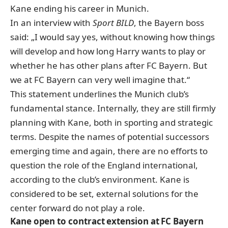
Kane ending his career in Munich.
In an interview with
Sport BILD
, the Bayern boss
said: „I would say yes, without knowing how things
will develop and how long Harry wants to play or
whether he has other plans after FC Bayern. But
we at FC Bayern can very well imagine that.“
This statement underlines the
Munich club’s
fundamental stance
. Internally, they are still firmly
planning with Kane, both in sporting and strategic
terms. Despite the names of potential successors
emerging time and again, there are no efforts to
question the role of the England international,
according to the club’s environment. Kane is
considered to be set, external solutions for the
center forward do not play a role.
Kane open to contract extension at FC Bayern