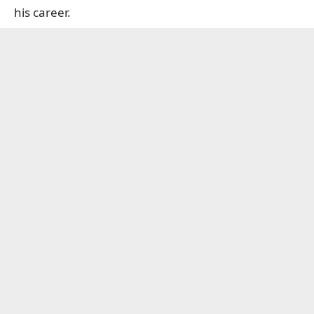
his career.