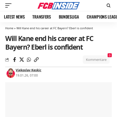
LATEST NEWS
TRANSFERS
BUNDESLIGA
CHAMPIONS LEAG
Home
»
Will Kane end his career at FC Bayern? Eberl is confident
Will Kane end his career at FC
Bayern? Eberl is confident
0
Kommentare
Vjekoslav Keskic
19.01.26, 07:00