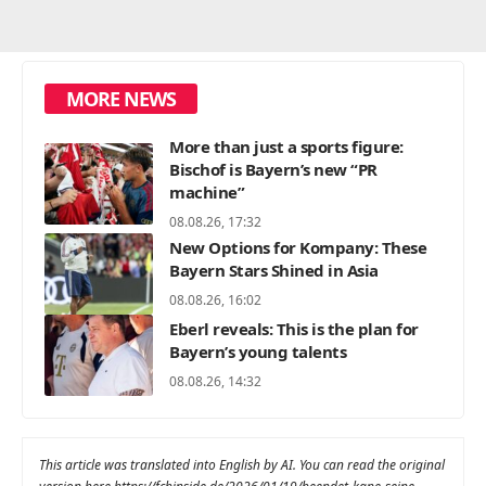
MORE NEWS
More than just a sports figure:
Bischof is Bayern’s new “PR
machine”
08.08.26, 17:32
New Options for Kompany: These
Bayern Stars Shined in Asia
08.08.26, 16:02
Eberl reveals: This is the plan for
Bayern’s young talents
08.08.26, 14:32
This article was translated into English by AI. You can read the original