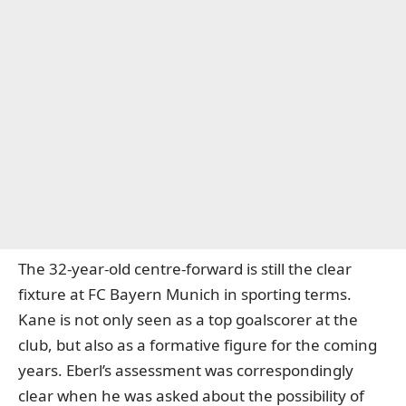
The 32-year-old centre-forward is still the clear
fixture at
FC Bayern Munich
in sporting terms.
Kane is not only seen as a top goalscorer at the
club, but also as a formative figure for the coming
years. Eberl’s assessment was correspondingly
clear when he was asked about the possibility of