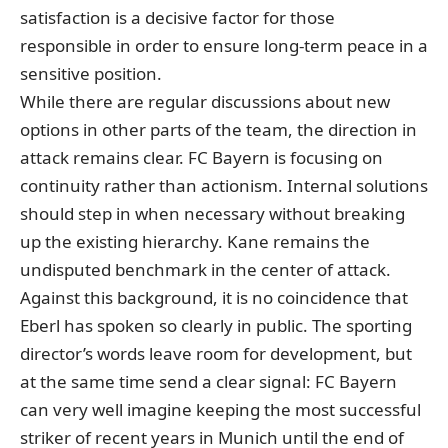
satisfaction is a decisive factor for those
responsible in order to ensure long-term peace in a
sensitive position.
While there are regular discussions about new
options in other parts of the team, the direction in
attack remains clear. FC Bayern is focusing on
continuity rather than actionism. Internal solutions
should step in when necessary without breaking
up the existing hierarchy. Kane remains the
undisputed benchmark in the center of attack.
Against this background, it is no coincidence that
Eberl has spoken so clearly in public. The sporting
director’s words leave room for development, but
at the same time send a clear signal: FC Bayern
can very well imagine keeping the most successful
striker of recent years in Munich until the end of