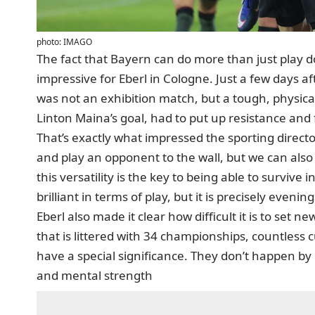
photo: IMAGO
The fact that Bayern can do more than just play 
impressive for Eberl in Cologne. Just a few days aft
was not an exhibition match, but a tough, physi
Linton Maina’s goal, had to put up resistance and 
That’s exactly what impressed the sporting directo
and play an opponent to the wall, but we can also 
this versatility is the key to being able to survive 
brilliant in terms of play, but it is precisely evenin
Eberl also made it clear how difficult it is to set n
that is littered with 34 championships, countles
have a special significance. They don’t happen by 
and mental strength