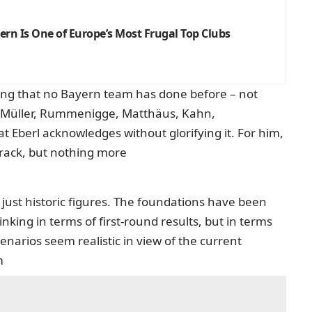
ern Is One of Europe’s Most Frugal Top Clubs
ing that no Bayern team has done before – not
d Müller, Rummenigge, Matthäus, Kahn,
 Eberl acknowledges without glorifying it. For him,
 track, but nothing more
 just historic figures. The foundations have been
 thinking in terms of first-round results, but in terms
cenarios seem realistic in view of the current
m