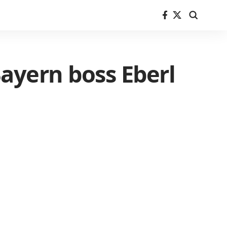
 Bayern boss Eberl