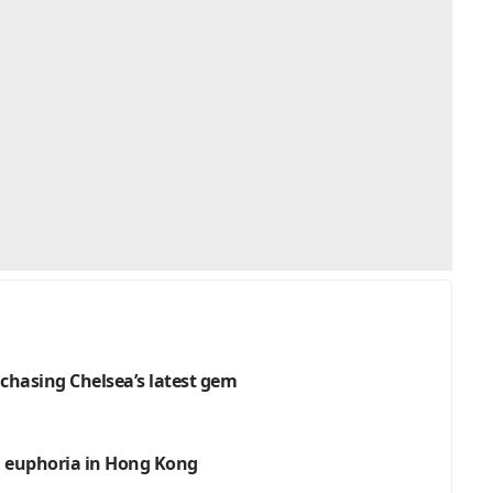
 chasing Chelsea’s latest gem
an euphoria in Hong Kong