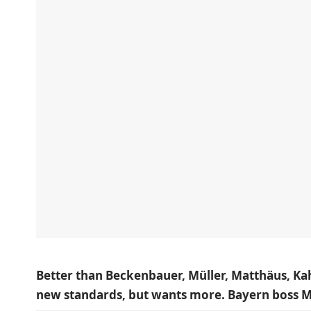
Better than Beckenbauer, Müller, Matthäus, Kah
new standards, but wants more. Bayern boss Max 