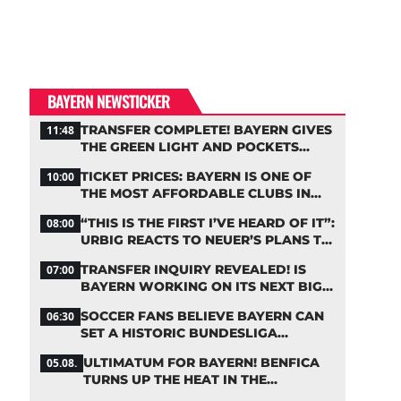
BAYERN NEWSTICKER
TRANSFER COMPLETE! BAYERN GIVES
11:48
THE GREEN LIGHT AND POCKETS
MILLIONS
TICKET PRICES: BAYERN IS ONE OF
10:00
THE MOST AFFORDABLE CLUBS IN
THE BUNDESLIGA
“THIS IS THE FIRST I’VE HEARD OF IT”:
08:00
URBIG REACTS TO NEUER’S PLANS TO
RETIRE
TRANSFER INQUIRY REVEALED! IS
07:00
BAYERN WORKING ON ITS NEXT BIG
MOVE?
SOCCER FANS BELIEVE BAYERN CAN
06:30
SET A HISTORIC BUNDESLIGA
RECORD
ULTIMATUM FOR BAYERN! BENFICA
05.08.
TURNS UP THE HEAT IN THE
PALHINHA SAGA