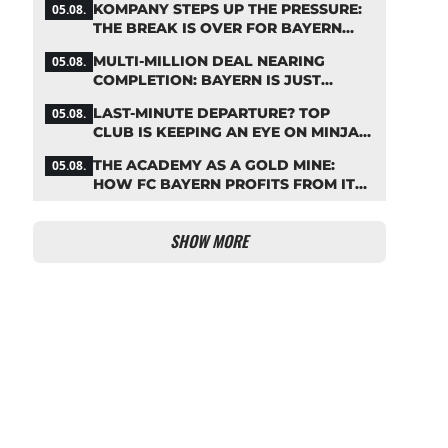
KOMPANY STEPS UP THE PRESSURE:
05.08.
THE BREAK IS OVER FOR BAYERN
STARS
MULTI-MILLION DEAL NEARING
05.08.
COMPLETION: BAYERN IS JUST
IRONING OUT THE DETAILS
LAST-MINUTE DEPARTURE? TOP
05.08.
CLUB IS KEEPING AN EYE ON MINJAE
KIM
THE ACADEMY AS A GOLD MINE:
05.08.
HOW FC BAYERN PROFITS FROM ITS
YOUNG TALENTS
SHOW MORE