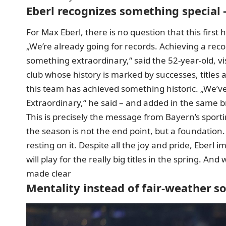
Eberl recognizes something special 
For Max Eberl, there is no question that this first
„We’re already going for records. Achieving a re
something extraordinary,“ said the 52-year-old, vi
club whose history is marked by successes, titles 
this team has achieved something historic. „We’ve
Extraordinary,“ he said – and added in the same 
This is precisely the message from Bayern’s sporti
the season
is not the end point, but a foundation.
resting on it. Despite all the joy and pride, Eberl
will play for the really big titles in the spring. An
made clear
Mentality instead of fair-weather s