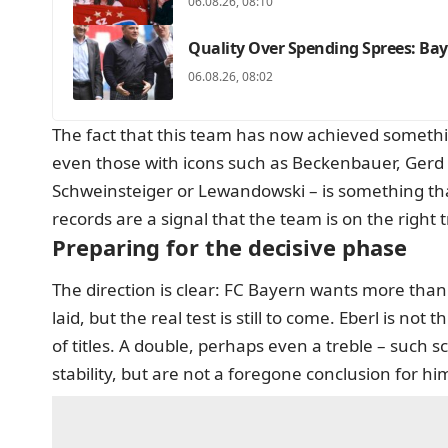
06.08.26, 08:10
Quality Over Spending Sprees: Bay
06.08.26, 08:02
The fact that this team has now achieved someth
even those with icons such as Beckenbauer, Ger
Schweinsteiger or Lewandowski – is something that
records are a signal that the team is on the right
Preparing for the decisive phase
The direction is clear: FC Bayern wants more than
laid, but the real test is still to come. Eberl is not
of titles. A double, perhaps even a treble – such s
stability, but are not a foregone conclusion for hi