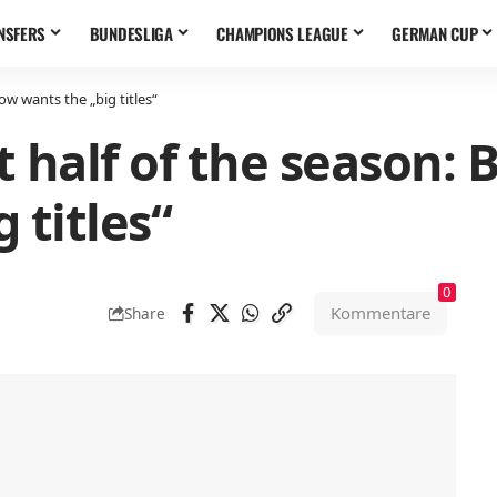
NSFERS
BUNDESLIGA
CHAMPIONS LEAGUE
GERMAN CUP
now wants the „big titles“
rst half of the season:
 titles“
0
Kommentare
Share