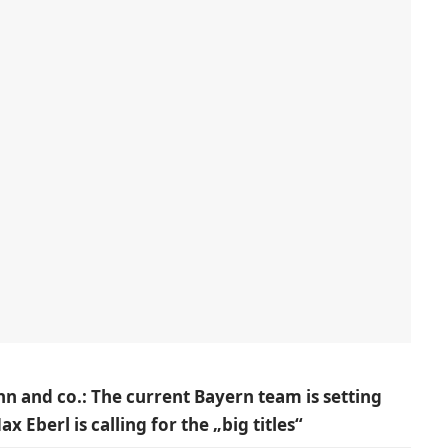
n and co.: The current Bayern team is setting
Eberl is calling for the „big titles“