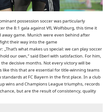
dominant possession soccer was particularly
er the 8:1 gala against VfL Wolfsburg, this time it
cal away game. Munich were even behind after
fight their way into the game
r: „That’s what makes us special: we can play soccer
hold our own,“ said Eberl with satisfaction. For him,
in the decisive months. Not every victory will be
gs like this that are essential for title-winning teams
ew standards at FC Bayern in the first place. In a club
s cup wins and Champions League triumphs, records
chance, but are the result of consistency, quality