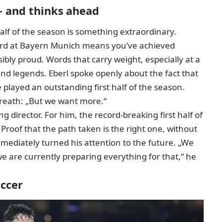
– and thinks ahead
 half of the season is something extraordinary.
cord at Bayern Munich means you’ve achieved
sibly proud. Words that carry weight, especially at a
and legends. Eberl spoke openly about the fact that
 played an outstanding first half of the season.
breath: „But we want more.“
ng director. For him,
the record-breaking first half of
 Proof that the path taken is the right one, without
 immediately turned his attention to the future. „We
d we are currently preparing everything for that,“ he
occer