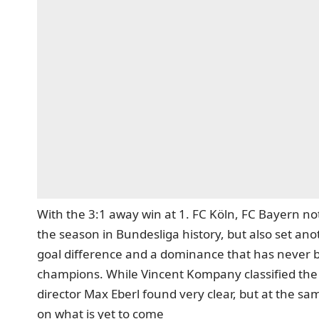
With the 3:1 away win at 1. FC Köln, FC Bayern
not
the season in Bundesliga history, but also set an
goal difference and a dominance that has never 
champions. While Vincent Kompany classified the h
director Max Eberl found very clear, but at the s
on what is yet to come