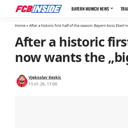
BAYERN MUNICH NEWS
TRA
Home
»
After a historic first half of the season: Bayern boss Eberl 
After a historic fi
now wants the „big
Vjekoslav Keskic
15.01.26, 17:00