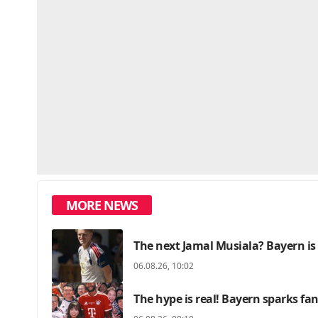
MORE NEWS
The next Jamal Musiala? Bayern is
06.08.26, 10:02
The hype is real! Bayern sparks f