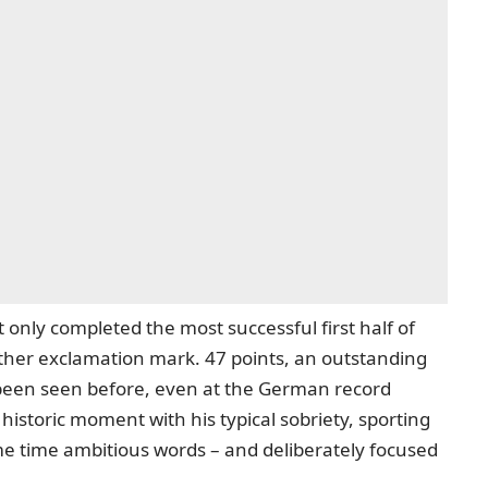
 only completed the most successful first half of
other exclamation mark. 47 points, an outstanding
been seen before, even at the German record
istoric moment with his typical sobriety, sporting
ame time ambitious words – and deliberately focused