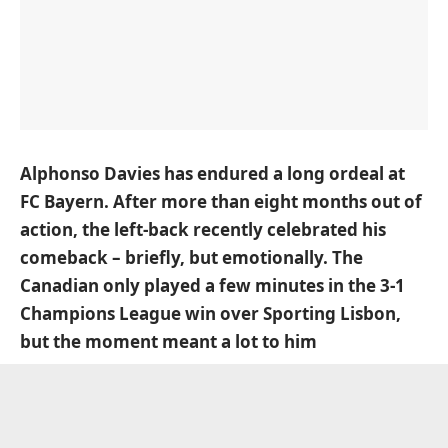
Alphonso Davies has endured a long ordeal at
FC Bayern. After more than eight months out of
action, the left-back recently celebrated his
comeback – briefly, but emotionally. The
Canadian only played a few minutes in the 3-1
Champions League win over Sporting Lisbon,
but the moment meant a lot to him