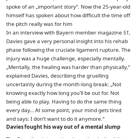
spoke of an „important story“. Now the 25-year-old
himself has spoken about how difficult the time off
the pitch really was for him
In an interview with Bayern member magazine
51
,
Davies gave a very personal insight into his rehab
phase following the cruciate ligament rupture. The
injury was a huge challenge, especially mentally.
„Mentally, the healing was harder than physically,“
explained Davies, describing the gruelling
uncertainty during the month-long break: „Not
knowing exactly how long you’ll be out for. Not
being able to play. Having to do the same thing
every day… At some point, your mind gets tired
and says: I don’t want to do it anymore.“
Davies fought his way out of a mental slump