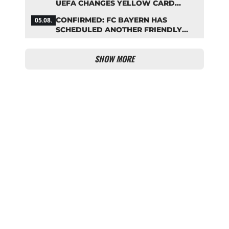
UEFA CHANGES YELLOW CARD
SUSPENSION RULE EFFECTIVE
CONFIRMED: FC BAYERN HAS
05.08.
IMMEDIATELY
SCHEDULED ANOTHER FRIENDLY
MATCH!
SHOW MORE