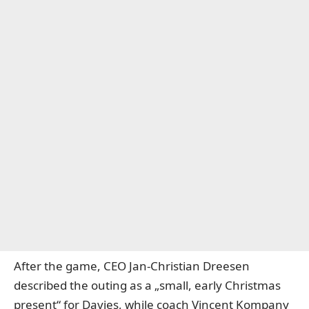
After the game, CEO Jan-Christian Dreesen
described the outing as a „small, early Christmas
present“ for Davies, while coach Vincent Kompany