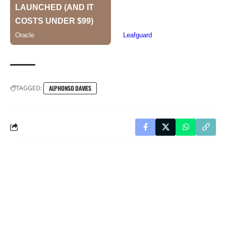
TAGGED:
ALPHONSO DAVIES