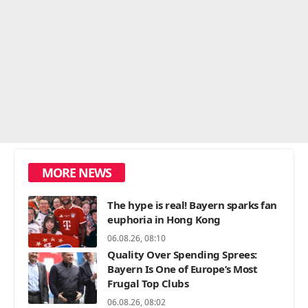
MORE NEWS
The hype is real! Bayern sparks fan
euphoria in Hong Kong
06.08.26, 08:10
Quality Over Spending Sprees:
Bayern Is One of Europe’s Most
Frugal Top Clubs
06.08.26, 08:02