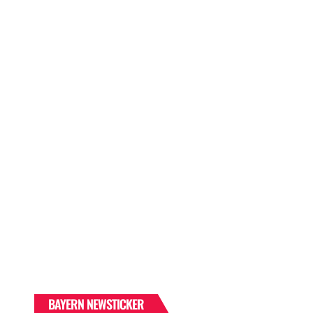
BAYERN NEWSTICKER