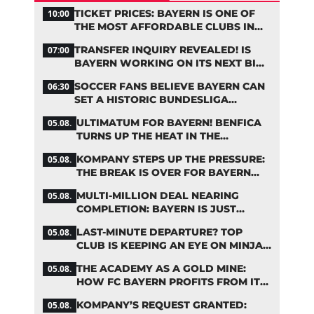
TICKET PRICES: BAYERN IS ONE OF
10:00
THE MOST AFFORDABLE CLUBS IN
THE BUNDESLIGA
TRANSFER INQUIRY REVEALED! IS
07:00
BAYERN WORKING ON ITS NEXT BIG
MOVE?
SOCCER FANS BELIEVE BAYERN CAN
06:30
SET A HISTORIC BUNDESLIGA
RECORD
ULTIMATUM FOR BAYERN! BENFICA
05.08.
TURNS UP THE HEAT IN THE
PALHINHA SAGA
KOMPANY STEPS UP THE PRESSURE:
05.08.
THE BREAK IS OVER FOR BAYERN
STARS
MULTI-MILLION DEAL NEARING
05.08.
COMPLETION: BAYERN IS JUST
IRONING OUT THE DETAILS
LAST-MINUTE DEPARTURE? TOP
05.08.
CLUB IS KEEPING AN EYE ON MINJAE
KIM
THE ACADEMY AS A GOLD MINE:
05.08.
HOW FC BAYERN PROFITS FROM ITS
YOUNG TALENTS
KOMPANY’S REQUEST GRANTED:
05.08.