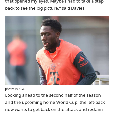
that opened my eyes. Maybe I had to take a step
back to see the big picture,“ said Davies
photo: IMAGO
Looking ahead to the second half of the season
and the upcoming home World Cup, the left-back
now wants to get back on the attack and reclaim