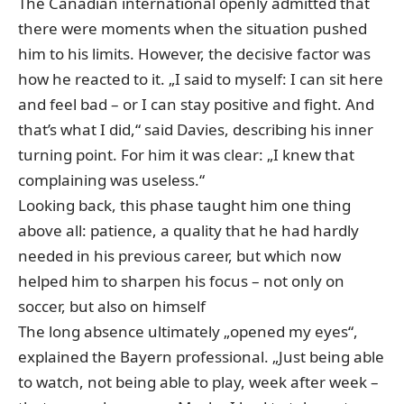
The Canadian international openly admitted that
there were moments when the situation pushed
him to his limits. However, the decisive factor was
how he reacted to it. „I said to myself: I can sit here
and feel bad – or I can stay positive and fight. And
that’s what I did,“ said Davies, describing his inner
turning point. For him it was clear: „I knew that
complaining was useless.“
Looking back, this phase taught him one thing
above all: patience, a quality that he had hardly
needed in his previous career, but which now
helped him to sharpen his focus – not only on
soccer, but also on himself
The long absence ultimately „opened my eyes“,
explained the Bayern professional. „Just being able
to watch, not being able to play, week after week –