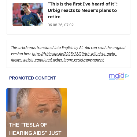
“This is the first I’ve heard of it”:
Urbig reacts to Neuer’s plans to
retire
06.08.26, 07:02
This article was translated into English by AI. You can read the original
version here
https://fcbinside.de/2025/12/29/ich-will-nicht-mehr-
davies-spricht-emotional-ueber-lange-verletzungspause/
.