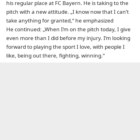
his regular place at FC Bayern. He is taking to the
pitch with a new attitude. „I know now that I can’t
take anything for granted,“ he emphasized
He continued: „When I’m on the pitch today, I give
even more than I did before my injury. I’m looking
forward to playing the sport I love, with people I
like, being out there, fighting, winning.“