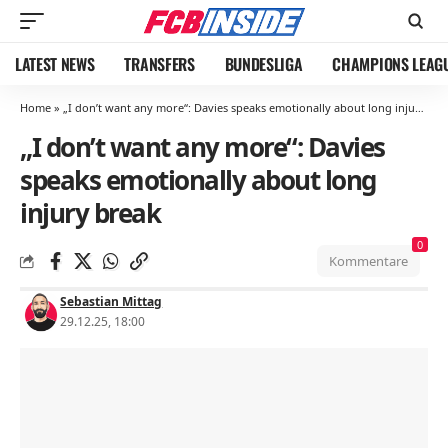
LATEST NEWS
TRANSFERS
BUNDESLIGA
CHAMPIONS LEAG
Home
»
„I don’t want any more“: Davies speaks emotionally about long injury break
„I don’t want any more“: Davies
speaks emotionally about long
injury break
0
Kommentare
Sebastian Mittag
29.12.25, 18:00