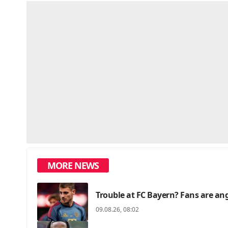
MORE NEWS
Trouble at FC Bayern? Fans are angr
09.08.26, 08:02