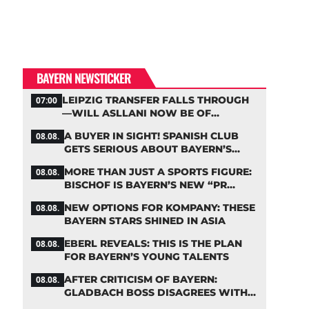
BAYERN NEWSTICKER
LEIPZIG TRANSFER FALLS THROUGH
07:00
—WILL ASLLANI NOW BE OF
INTEREST TO BAYERN AGAIN?
A BUYER IN SIGHT! SPANISH CLUB
08.08.
GETS SERIOUS ABOUT BAYERN’S
ZARAGOZA FLOP
MORE THAN JUST A SPORTS FIGURE:
08.08.
BISCHOF IS BAYERN’S NEW “PR
MACHINE”
NEW OPTIONS FOR KOMPANY: THESE
08.08.
BAYERN STARS SHINED IN ASIA
EBERL REVEALS: THIS IS THE PLAN
08.08.
FOR BAYERN’S YOUNG TALENTS
AFTER CRITICISM OF BAYERN:
08.08.
GLADBACH BOSS DISAGREES WITH
HAINER