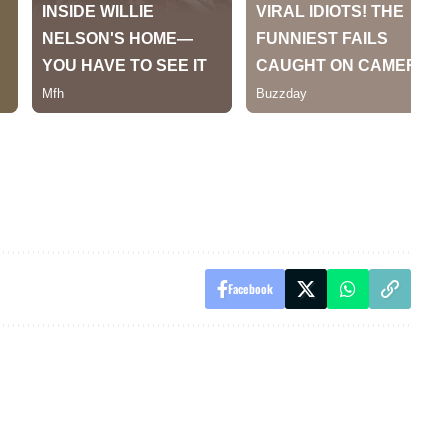
Facebook