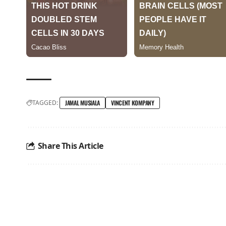
TAGGED:
JAMAL MUSIALA
VINCENT KOMPANY
Share This Article