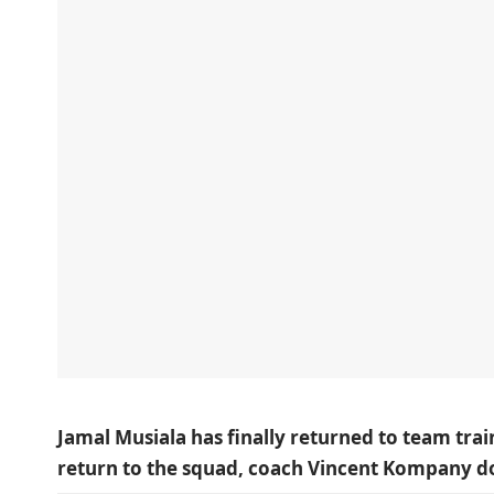
Jamal Musiala has finally returned to team trai
return to the squad, coach Vincent Kompany doe