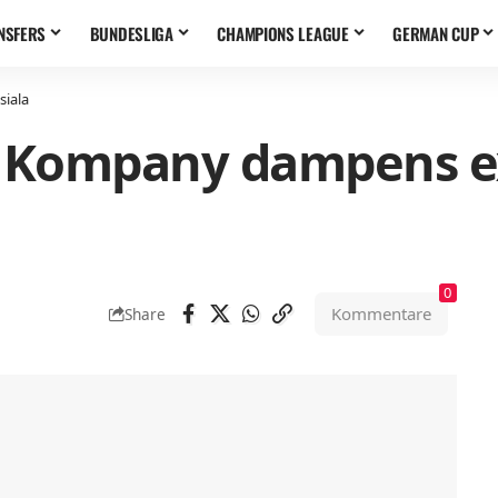
NSFERS
BUNDESLIGA
CHAMPIONS LEAGUE
GERMAN CUP
siala
“: Kompany dampens e
0
Kommentare
Share