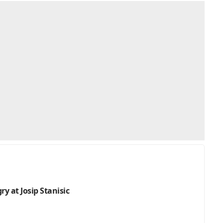
y at Josip Stanisic