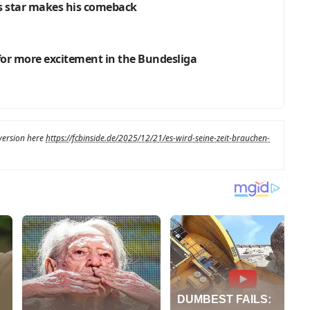
’s star makes his comeback
 for more excitement in the Bundesliga
 version here
https://fcbinside.de/2025/12/21/es-wird-seine-zeit-brauchen-