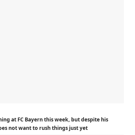
ning at FC Bayern this week, but despite his
s not want to rush things just yet