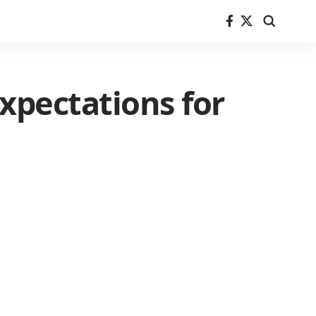
xpectations for