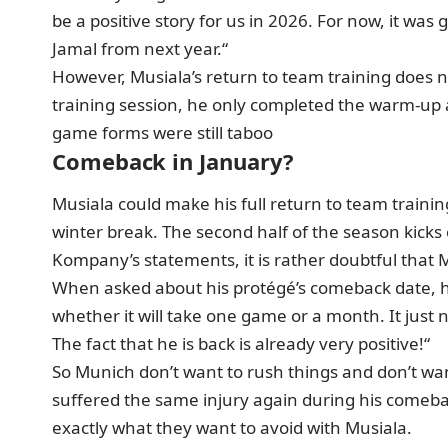
be a positive story for us in 2026. For now, it was 
Jamal from next year.“
However, Musiala’s return to team training does not
training session, he only completed the warm-up a
game forms were still taboo
Comeback in January?
Musiala could make his full return to team train
winter break. The second half of the season kicks
Kompany’s statements, it is rather doubtful that M
When asked about his protégé’s comeback date, he s
whether it will take one game or a month. It just 
The fact that he is back is already very positive!“
So Munich don’t want to rush things and don’t want 
suffered the same injury again during his comebac
exactly what they want to avoid with Musiala.