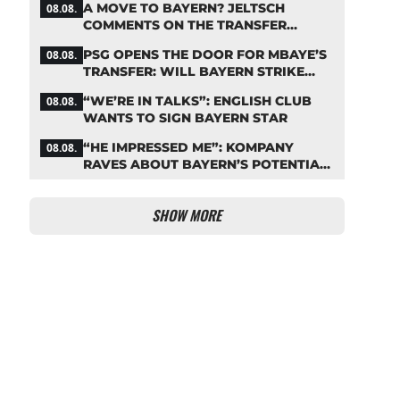
A MOVE TO BAYERN? JELTSCH
08.08.
COMMENTS ON THE TRANSFER
RUMORS
PSG OPENS THE DOOR FOR MBAYE’S
08.08.
TRANSFER: WILL BAYERN STRIKE
NOW?
“WE’RE IN TALKS”: ENGLISH CLUB
08.08.
WANTS TO SIGN BAYERN STAR
“HE IMPRESSED ME”: KOMPANY
08.08.
RAVES ABOUT BAYERN’S POTENTIAL
NEW SIGNING
SHOW MORE