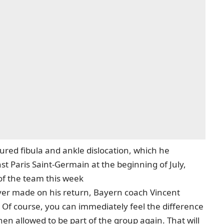
ured fibula and ankle dislocation, which he
st Paris Saint-Germain at the beginning of July,
 of the team this week
er made on his return, Bayern coach Vincent
! Of course, you can immediately feel the difference
en allowed to be part of the group again. That will