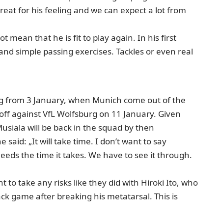
great for his feeling and we can expect a lot from
 mean that he is fit to play again. In his first
nd simple passing exercises. Tackles or even real
ing from 3 January, when Munich come out of the
 off against VfL Wolfsburg on 11 January. Given
usiala will be back in the squad by then
aid: „It will take time. I don’t want to say
needs the time it takes. We have to see it through.
to take any risks like they did with Hiroki Ito, who
k game after breaking his metatarsal. This is