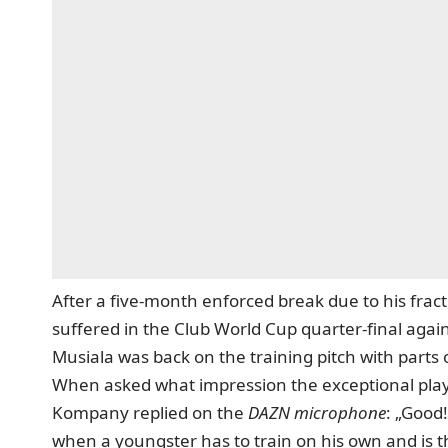
After a five-month enforced break due to his fract
suffered in the Club World Cup quarter-final again
Musiala was back on the training pitch with parts
When asked what impression the exceptional play
Kompany replied on the
DAZN microphone
: „Good
when a youngster has to train on his own and is th