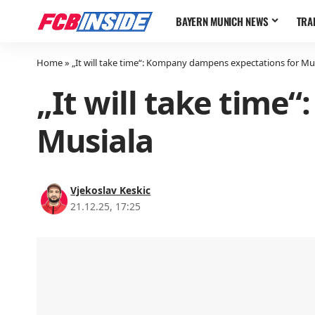
BAYERN MUNICH NEWS
TRA
Home
»
„It will take time“: Kompany dampens expectations for Mu
„It will take time
Musiala
Vjekoslav Keskic
21.12.25, 17:25