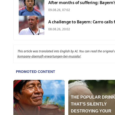
After months of suffering: Bayern
09.08.26, 07:02
A challenge to Bayern: Carro calls
08.08.26, 20:02
This article was translated into English by AI. You can read the original
kompany-daempft-erwartungen-bei-musiala/
.