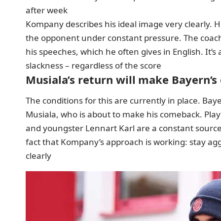
after week
Kompany describes his ideal image very clearly. H
the opponent under constant pressure. The coach r
his speeches, which he often gives in English. It’s
slackness – regardless of the score
Musiala’s return will make Bayern’s
The conditions for this are currently in place. Bay
Musiala, who is about to make his comeback. Play
and youngster Lennart Karl are a constant source o
fact that Kompany’s approach is working: stay agg
clearly