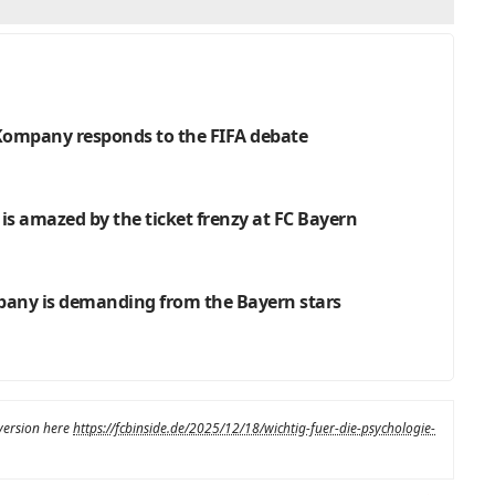
: Kompany responds to the FIFA debate
 is amazed by the ticket frenzy at FC Bayern
pany is demanding from the Bayern stars
 version here
https://fcbinside.de/2025/12/18/wichtig-fuer-die-psychologie-