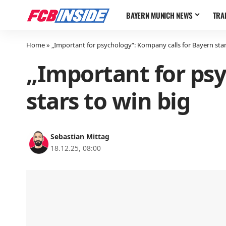
BAYERN MUNICH NEWS
TRA
Home
»
„Important for psychology“: Kompany calls for Bayern star
„Important for psy
stars to win big
Sebastian Mittag
18.12.25, 08:00