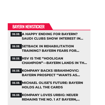
BAYERN NEWSTICKER
A HAPPY ENDING FOR BAYERN?
06.08.
SAUDI CLUBS SHOW INTEREST IN
ZARAGOZA
SETBACK IN REHABILITATION
06.08.
TRAINING? BAYERN FEARS FOR
LENNART KARL
HSV IS THE “HOOLIGAN
06.08.
CHAMPION”—BAYERN LANDS IN THE
MIDDLE OF THE DFB PENALTY TABLE
KOMPANY BACKS IBRAHIMOVIC:
06.08.
BAYERN PROSPECT “WANTS AS
MANY MINUTES AS POSSIBLE”
MICHAEL OLISE’S FUTURE: BAYERN
06.08.
HOLDS ALL THE CARDS
KOMPANY LOVES URBIG: NEUER
06.08.
REMAINS THE NO. 1 AT BAYERN,
THOUGH