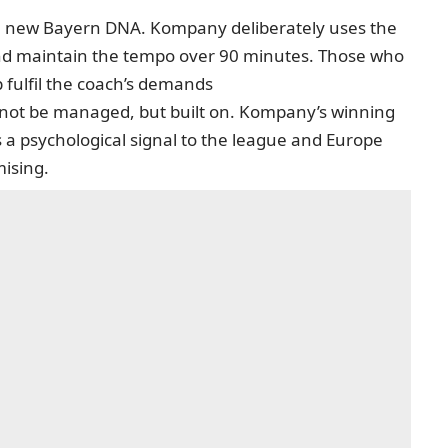
 the new Bayern DNA. Kompany deliberately uses the
nd maintain the tempo over 90 minutes. Those who
p fulfil the coach’s demands
ld not be managed, but built on. Kompany’s winning
 is a psychological signal to the league and Europe
ising.