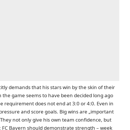
itly demands that his stars win by the skin of their
hen the game seems to have been decided long ago
e requirement does not end at 3:0 or 4:0. Even in
pressure and score goals. Big wins are „important
 They not only give his own team confidence, but
e: FC Bayern should demonstrate strength – week