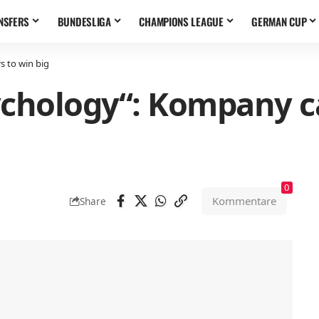
NSFERS
BUNDESLIGA
CHAMPIONS LEAGUE
GERMAN CUP
s to win big
chology“: Kompany ca
0
Kommentare
Share