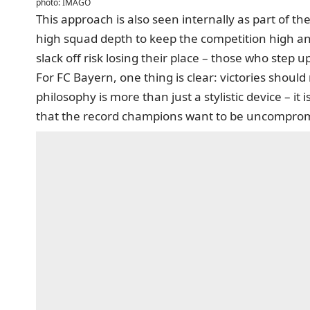
photo: IMAGO
This approach is also seen internally as part of
high squad depth to keep the competition high a
slack off risk losing their place – those who step u
For FC Bayern, one thing is clear: victories shou
philosophy is more than just a stylistic device – it
that the record champions want to be uncomprom