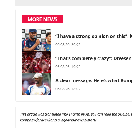
MORE NEWS
“I have a strong opinion on this”
06.08.26, 20:02
“That’s completely crazy”: Dreesen
06.08.26, 19:02
A clear message: Here’s what Kom
06.08.26, 18:02
This article was translated into English by AI. You can read the original
kompany-fordert-kantersiege-von-bayern-stars/
.