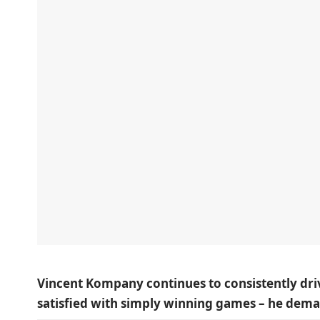
Vincent Kompany continues to consistently driv
satisfied with simply winning games – he dema