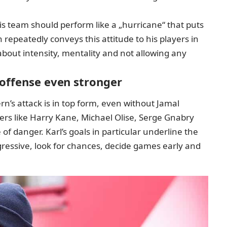
is team should perform like a „hurricane“ that puts
epeatedly conveys this attitude to his players in
 about intensity, mentality and not allowing any
 offense even stronger
ern’s attack is in top form, even without Jamal
ers like Harry Kane, Michael Olise, Serge Gnabry
f danger. Karl’s goals in particular underline the
ressive, look for chances, decide games early and