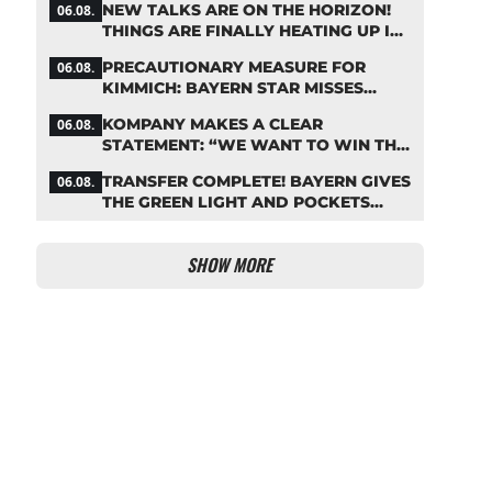
NEW TALKS ARE ON THE HORIZON!
06.08.
THINGS ARE FINALLY HEATING UP IN
THE PALHINHA SAGA
PRECAUTIONARY MEASURE FOR
06.08.
KIMMICH: BAYERN STAR MISSES
TRAINING
KOMPANY MAKES A CLEAR
06.08.
STATEMENT: “WE WANT TO WIN THE
CHAMPIONS LEAGUE!”
TRANSFER COMPLETE! BAYERN GIVES
06.08.
THE GREEN LIGHT AND POCKETS
MILLIONS
SHOW MORE