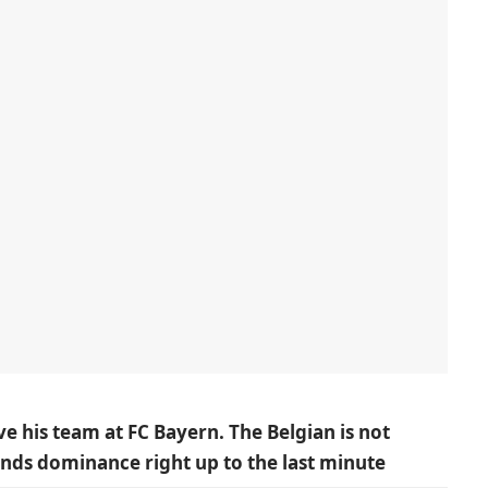
e his team at FC Bayern. The Belgian is not
nds dominance right up to the last minute