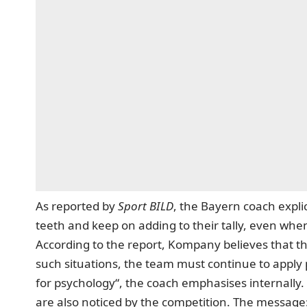
As reported by
Sport BILD
, the Bayern coach explic
teeth and keep on adding to their tally, even w
According to the report, Kompany believes that th
such situations, the team must continue to apply 
for psychology“, the coach emphasises internally.
are also noticed by the competition. The messag