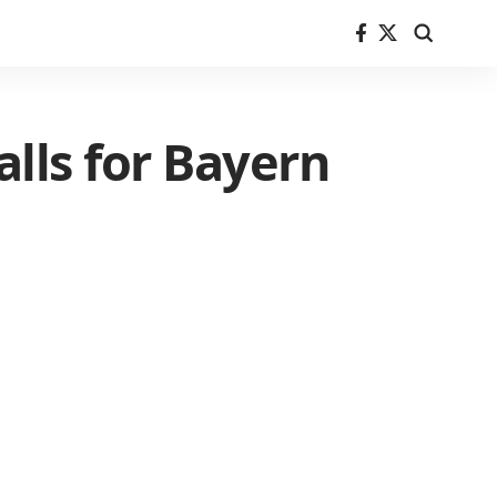
lls for Bayern