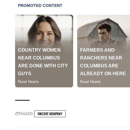
TAGGED:
VINCENT KOMPANY