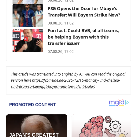
08.08.26, 12:02
PSG Opens the Door for Mbaye’s
Transfer: Will Bayern Strike Now?
08.08.26, 11:02
Fun fact: Could BVB, of all teams,
be helping Bayern with this
transfer issue?
07.08.26, 17:02
This article was translated into English by AI. You can read the original
version here
https://fcbinside.de/2025/12/16/mancity-und-chelsea-
sind-dran-so-kaempft-bayern-um-top-talent-kiala/
.