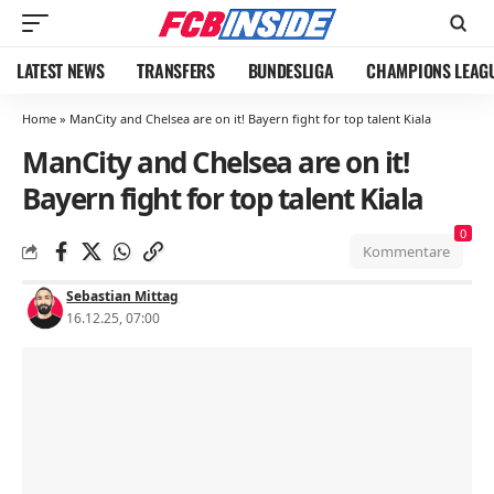
LATEST NEWS
TRANSFERS
BUNDESLIGA
CHAMPIONS LEAG
Home
»
ManCity and Chelsea are on it! Bayern fight for top talent Kiala
ManCity and Chelsea are on it!
Bayern fight for top talent Kiala
0
Kommentare
Sebastian Mittag
16.12.25, 07:00