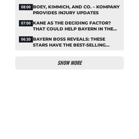
REPLACEMENT
BOEY, KIMMICH, AND CO. – KOMPANY
08:00
PROVIDES INJURY UPDATES
KANE AS THE DECIDING FACTOR?
07:00
THAT COULD HELP BAYERN IN THE
OLISE STANDOFF
BAYERN BOSS REVEALS: THESE
06:30
STARS HAVE THE BEST-SELLING
JERSEYS
SHOW MORE