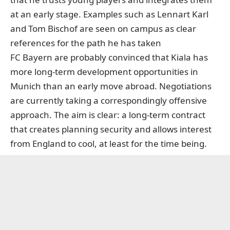
at an early stage. Examples such as Lennart Karl
and Tom Bischof are seen on campus as clear
references for the path he has taken
FC Bayern are probably convinced that Kiala has
more long-term development opportunities in
Munich than an early move abroad. Negotiations
are currently taking a correspondingly offensive
approach. The aim is clear: a long-term contract
that creates planning security and allows interest
from England to cool, at least for the time being.