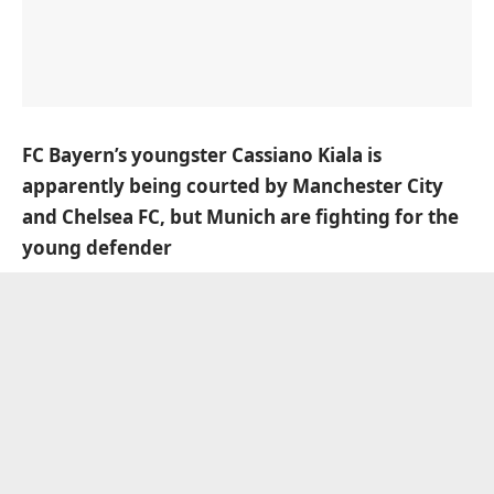
FC Bayern’s youngster Cassiano Kiala is
apparently being courted by Manchester City
and Chelsea FC, but Munich are fighting for the
young defender