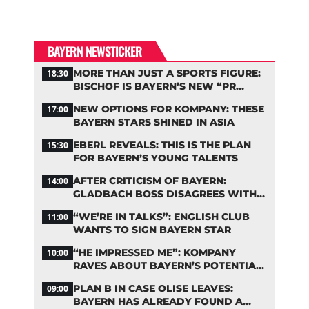
BAYERN NEWSTICKER
MORE THAN JUST A SPORTS FIGURE:
18:30
BISCHOF IS BAYERN’S NEW “PR
MACHINE”
NEW OPTIONS FOR KOMPANY: THESE
17:00
BAYERN STARS SHINED IN ASIA
EBERL REVEALS: THIS IS THE PLAN
15:30
FOR BAYERN’S YOUNG TALENTS
AFTER CRITICISM OF BAYERN:
14:00
GLADBACH BOSS DISAGREES WITH
HAINER
“WE’RE IN TALKS”: ENGLISH CLUB
11:00
WANTS TO SIGN BAYERN STAR
“HE IMPRESSED ME”: KOMPANY
10:00
RAVES ABOUT BAYERN’S POTENTIAL
NEW SIGNING
PLAN B IN CASE OLISE LEAVES:
09:00
BAYERN HAS ALREADY FOUND A