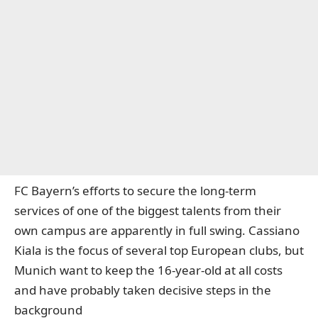
FC Bayern’s efforts to secure the long-term
services of one of the biggest talents from their
own campus are apparently in full swing. Cassiano
Kiala is the focus of several top European clubs, but
Munich want to keep the 16-year-old at all costs
and have probably taken decisive steps in the
background