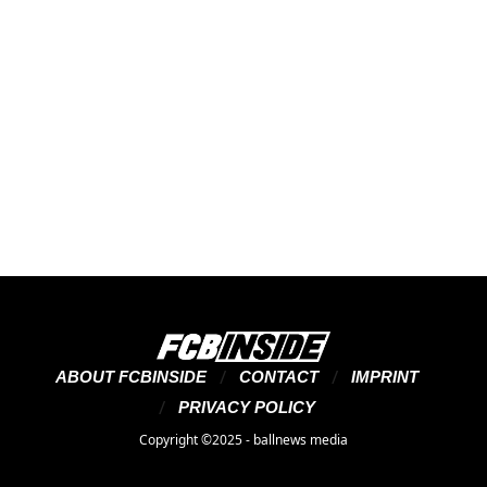
ABOUT FCBINSIDE
CONTACT
IMPRINT
PRIVACY POLICY
Copyright ©2025 - ballnews media