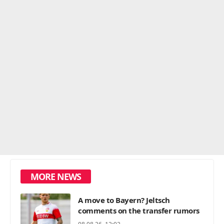
MORE NEWS
A move to Bayern? Jeltsch
comments on the transfer rumors