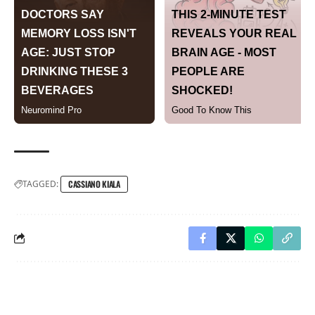
TAGGED:
CASSIANO KIALA