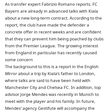
As transfer expert Fabrizio Romano reports
, FC
Bayern are already in advanced talks with Kiala
about a new long-term contract. According to the
report, the club have made the defender a
concrete offer in recent weeks and are confident
that they can prevent him being poached by clubs
from the Premier League. The growing interest
from England in particular has recently caused
some concern
The background to this is a report in the English
Mirror
about a trip by Kiala’s father to London
,
where talks are said to have been held with
Manchester City and Chelsea FC. In addition, top
advisor Jorge Mendes was recently in Munich to
meet with the player and his family. In future,
Mendes‘ agency Gestifute will accompany the