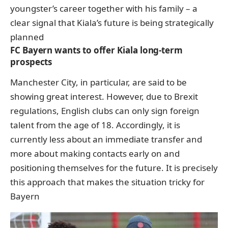
youngster’s career together with his family – a
clear signal that Kiala’s future is being strategically
planned
FC Bayern wants to offer Kiala long-term
prospects
Manchester City, in particular, are said to be
showing great interest. However, due to Brexit
regulations, English clubs can only sign foreign
talent from the age of 18. Accordingly, it is
currently less about an immediate transfer and
more about making contacts early on and
positioning themselves for the future. It is precisely
this approach that makes the situation tricky for
Bayern