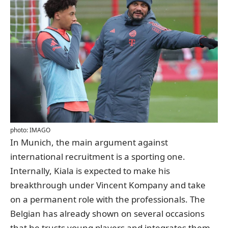
photo: IMAGO
In Munich, the main argument against
international recruitment is a sporting one.
Internally, Kiala is expected to make his
breakthrough under Vincent Kompany and take
on a permanent role with the professionals. The
Belgian has already shown on several occasions
that he trusts young players and integrates them