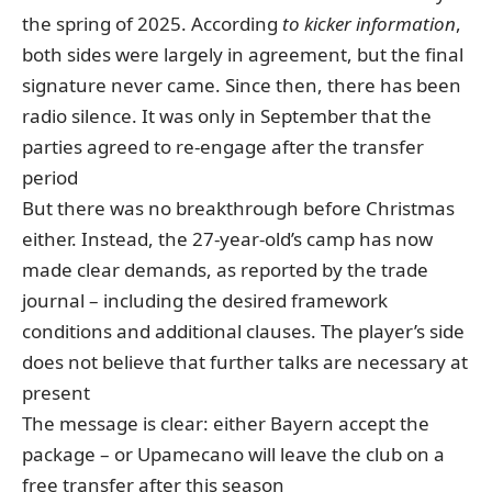
the spring of 2025.
According
to kicker information
,
both sides
were
largely in agreement, but the final
signature never came. Since then, there has been
radio silence. It was only in September that the
parties agreed to re-engage after the transfer
period
But there was no breakthrough before Christmas
either. Instead, the 27-year-old’s camp has now
made clear demands, as reported by the trade
journal – including the desired framework
conditions and additional clauses. The player’s side
does not believe that further talks are necessary at
present
The message is clear: either Bayern accept the
package – or Upamecano will leave the club on a
free transfer after this season