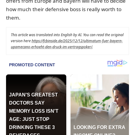
offers from Europe and Bayern will have to decide
how much their defensive boss is really worth to
them.
This article was translated into English by AI. You can read the original
version here
https://fcbinside.de/2025/12/12/ultimatum-fuer-bayern-
upamecano-erhoeht-den-druck-im-vertragspoker/
.