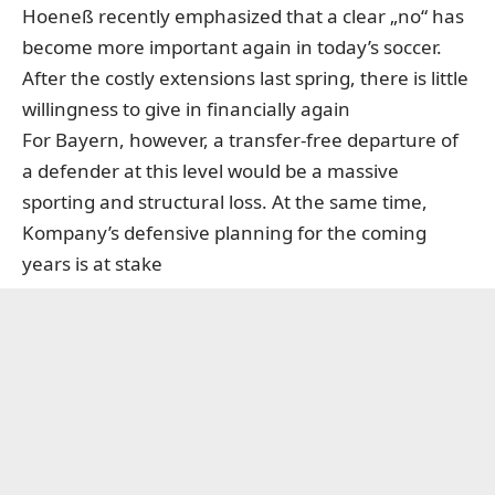
Hoeneß recently emphasized that a clear „no“ has
become more important again in today’s soccer.
After the costly extensions last spring, there is little
willingness to give in financially again
For Bayern, however, a transfer-free departure of
a defender at this level would be a massive
sporting and structural loss. At the same time,
Kompany’s defensive planning for the coming
years is at stake