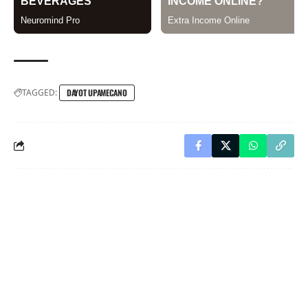
TAGGED:
DAYOT UPAMECANO