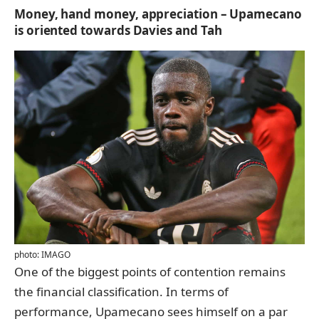
Money, hand money, appreciation – Upamecano
is oriented towards Davies and Tah
photo: IMAGO
One of the biggest points of contention remains
the financial classification. In terms of
performance, Upamecano sees himself on a par