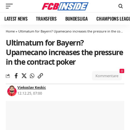
LATEST NEWS
TRANSFERS
BUNDESLIGA
CHAMPIONS LEAG
Home
»
Ultimatum for Bayern? Upamecano increases the pressure in the contract poker
Ultimatum for Bayern?
Upamecano increases the pressure
in the contract poker
0
Kommentare
Vjekoslav Keskic
12.12.25, 07:00