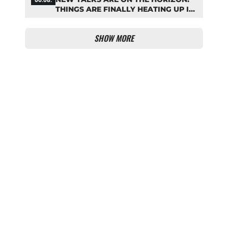
THINGS ARE FINALLY HEATING UP IN
THE PALHINHA SAGA
SHOW MORE