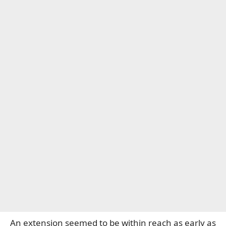
An extension seemed to be within reach as early as