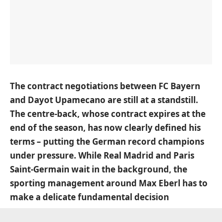
The contract negotiations between FC Bayern
and Dayot Upamecano are still at a standstill.
The centre-back, whose contract expires at the
end of the season, has now clearly defined his
terms – putting the German record champions
under pressure. While Real Madrid and Paris
Saint-Germain wait in the background, the
sporting management around Max Eberl has to
make a delicate fundamental decision