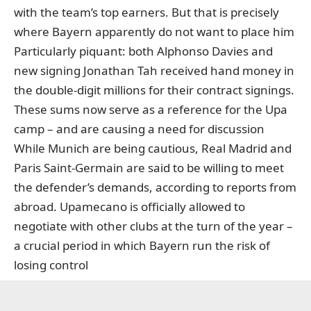
with the team’s top earners. But that is precisely
where Bayern apparently do not want to place him
Particularly piquant: both Alphonso Davies and
new signing Jonathan Tah received hand money in
the double-digit millions for their contract signings.
These sums now serve as a reference for the Upa
camp – and are causing a need for discussion
While Munich are being cautious, Real Madrid and
Paris Saint-Germain are said to be willing to meet
the defender’s demands, according to reports from
abroad. Upamecano is officially allowed to
negotiate with other clubs at the turn of the year –
a crucial period in which Bayern run the risk of
losing control