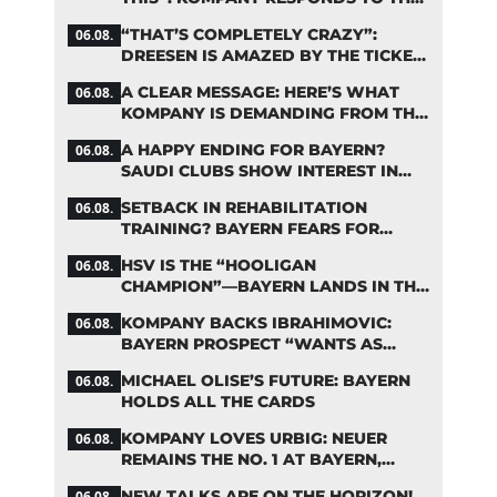
FIFA DEBATE
“THAT’S COMPLETELY CRAZY”:
06.08.
DREESEN IS AMAZED BY THE TICKET
FRENZY AT FC BAYERN
A CLEAR MESSAGE: HERE’S WHAT
06.08.
KOMPANY IS DEMANDING FROM THE
BAYERN STARS
A HAPPY ENDING FOR BAYERN?
06.08.
SAUDI CLUBS SHOW INTEREST IN
ZARAGOZA
SETBACK IN REHABILITATION
06.08.
TRAINING? BAYERN FEARS FOR
LENNART KARL
HSV IS THE “HOOLIGAN
06.08.
CHAMPION”—BAYERN LANDS IN THE
MIDDLE OF THE DFB PENALTY
KOMPANY BACKS IBRAHIMOVIC:
06.08.
TABLE
BAYERN PROSPECT “WANTS AS
MANY MINUTES AS POSSIBLE”
MICHAEL OLISE’S FUTURE: BAYERN
06.08.
HOLDS ALL THE CARDS
KOMPANY LOVES URBIG: NEUER
06.08.
REMAINS THE NO. 1 AT BAYERN,
THOUGH
NEW TALKS ARE ON THE HORIZON!
06.08.