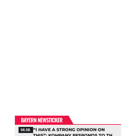
BAYERN NEWSTICKER
“I HAVE A STRONG OPINION ON
06.08.
THIS”: KOMPANY RESPONDS TO THE