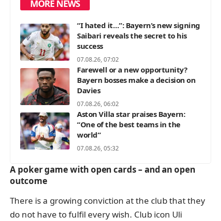
MORE NEWS
“I hated it…”: Bayern’s new signing
Saibari reveals the secret to his
success
07.08.26, 07:02
Farewell or a new opportunity?
Bayern bosses make a decision on
Davies
07.08.26, 06:02
Aston Villa star praises Bayern:
“One of the best teams in the
world”
07.08.26, 05:32
A poker game with open cards – and an open
outcome
There is a growing conviction at the club that they
do not have to fulfil every wish. Club icon Uli