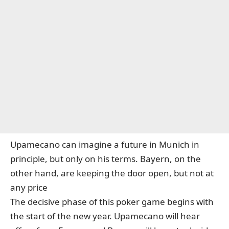
Upamecano can imagine a future in Munich in
principle, but only on his terms. Bayern, on the
other hand, are keeping the door open, but not at
any price
The decisive phase of this poker game begins with
the start of the new year. Upamecano will hear