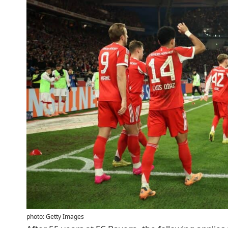
photo: Getty Images