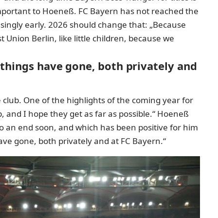
important to Hoeneß. FC Bayern has not reached the
prisingly early. 2026 should change that: „Because
nion Berlin, like little children, because we
 things have gone, both privately and
 club. One of the highlights of the coming year for
, and I hope they get as far as possible.“ Hoeneß
to an end soon, and which has been positive for him
 have gone, both privately and at FC Bayern.“