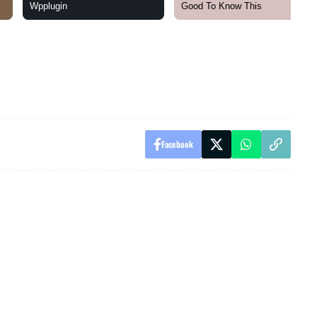
Facebook