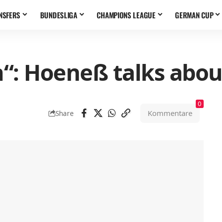
NSFERS
BUNDESLIGA
CHAMPIONS LEAGUE
GERMAN CUP
en“: Hoeneß talks abou
0
Kommentare
Share