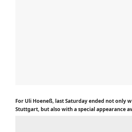
For Uli Hoeneß, last Saturday ended not only w
Stuttgart, but also with a special appearance 