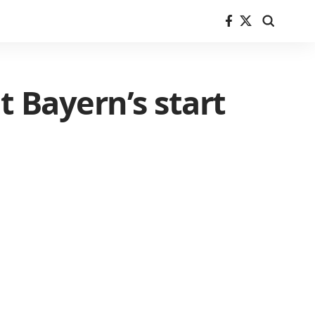
t Bayern’s start