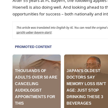
After 55 years at FC Bayern, the following applies 
Hoeneß is also doing well. And looking ahead to 
opportunities for success – both nationally and int
This article was translated into English by AI. You can read the original
spricht-ueber-bayern-start/
.