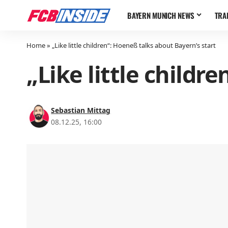
BAYERN MUNICH NEWS
TRA
Home
»
„Like little children“: Hoeneß talks about Bayern’s start
„Like little childr
Sebastian Mittag
08.12.25, 16:00