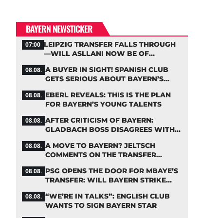
BAYERN NEWSTICKER
LEIPZIG TRANSFER FALLS THROUGH
07:00
—WILL ASLLANI NOW BE OF
INTEREST TO BAYERN AGAIN?
A BUYER IN SIGHT! SPANISH CLUB
08.08.
GETS SERIOUS ABOUT BAYERN’S
ZARAGOZA FLOP
EBERL REVEALS: THIS IS THE PLAN
08.08.
FOR BAYERN’S YOUNG TALENTS
AFTER CRITICISM OF BAYERN:
08.08.
GLADBACH BOSS DISAGREES WITH
HAINER
A MOVE TO BAYERN? JELTSCH
08.08.
COMMENTS ON THE TRANSFER
RUMORS
PSG OPENS THE DOOR FOR MBAYE’S
08.08.
TRANSFER: WILL BAYERN STRIKE
NOW?
“WE’RE IN TALKS”: ENGLISH CLUB
08.08.
WANTS TO SIGN BAYERN STAR