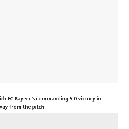
ith FC Bayern’s commanding 5:0 victory in
away from the pitch