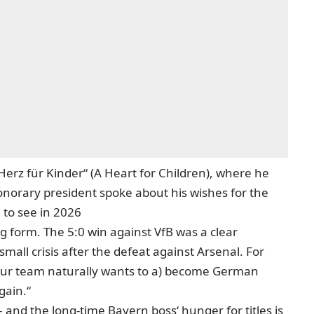
Herz für Kinder“ (A Heart for Children), where he
norary president spoke about his wishes for the
 to see in 2026
 form. The 5:0 win against VfB was a clear
mall crisis after the defeat against Arsenal. For
 „Our team naturally wants to a) become German
gain.“
 and the long-time Bayern boss‘ hunger for titles is