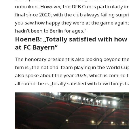
unbroken. However, the DFB Cup is particularly 
final since 2020, with the club always failing sur
you saw how happy they were at the game against U
hadn’t been to Berlin for ages.“
Hoeneß: „Totally satisfied with how
at FC Bayern“
The honorary president is also looking beyond the
him is „the national team playing in the World Cup
also spoke about the year 2025, which is coming 
all round: he is „totally satisfied with how things