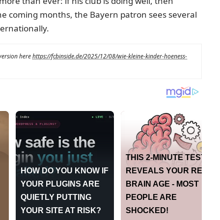
more than ever: if his club is doing well, then
the coming months, the Bayern patron sees several
ernationally.
 version here
https://fcbinside.de/2025/12/08/wie-kleine-kinder-hoeness-