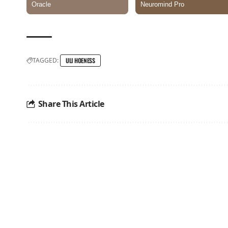
TAGGED:
ULI HOENESS
Share This Article