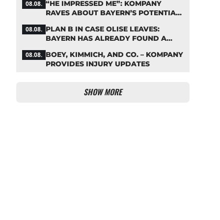
“HE IMPRESSED ME”: KOMPANY
08.08.
RAVES ABOUT BAYERN’S POTENTIAL
NEW SIGNING
PLAN B IN CASE OLISE LEAVES:
08.08.
BAYERN HAS ALREADY FOUND A
REPLACEMENT
BOEY, KIMMICH, AND CO. – KOMPANY
08.08.
PROVIDES INJURY UPDATES
SHOW MORE