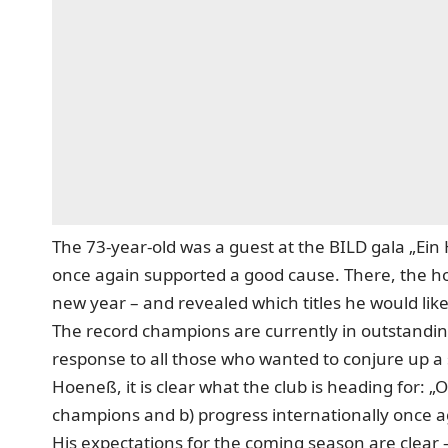
The 73-year-old was a guest at the BILD gala „Ein 
once again supported a good cause. There, the ho
new year – and revealed which titles he would like
The record champions are currently in outstanding
response to all those who wanted to conjure up a s
Hoeneß, it is clear what the club is heading for:
champions and b) progress internationally once a
His expectations for the coming season are clear –