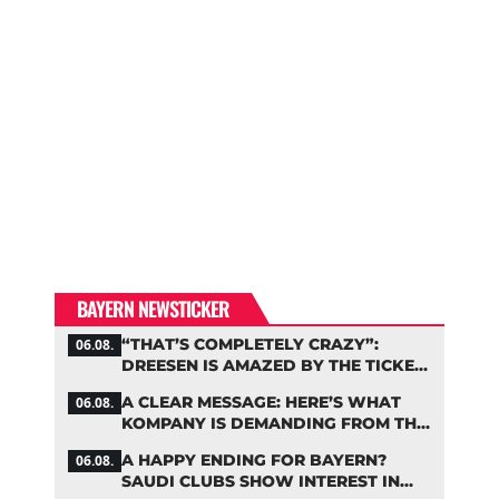
BAYERN NEWSTICKER
“THAT’S COMPLETELY CRAZY”:
06.08.
DREESEN IS AMAZED BY THE TICKET
FRENZY AT FC BAYERN
A CLEAR MESSAGE: HERE’S WHAT
06.08.
KOMPANY IS DEMANDING FROM THE
BAYERN STARS
A HAPPY ENDING FOR BAYERN?
06.08.
SAUDI CLUBS SHOW INTEREST IN