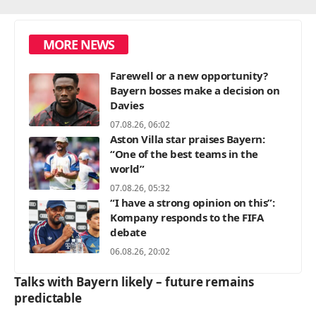
MORE NEWS
Farewell or a new opportunity?
Bayern bosses make a decision on
Davies
07.08.26, 06:02
Aston Villa star praises Bayern:
“One of the best teams in the
world”
07.08.26, 05:32
“I have a strong opinion on this”:
Kompany responds to the FIFA
debate
06.08.26, 20:02
Talks with Bayern likely – future remains
predictable