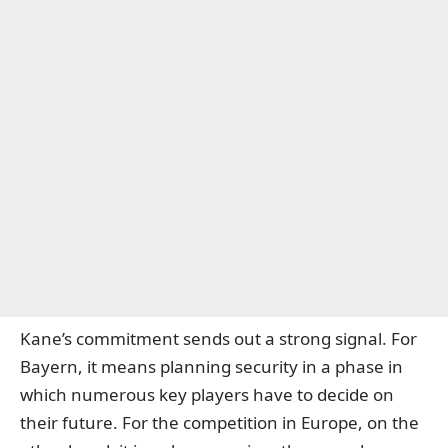
Kane’s commitment sends out a strong signal. For
Bayern, it means planning security in a phase in
which numerous key players have to decide on
their future. For the competition in Europe, on the