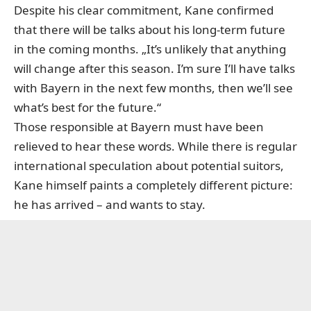
Despite his clear commitment, Kane confirmed
that there will be talks about his long-term future
in the coming months. „It’s unlikely that anything
will change after this season. I’m sure I’ll have talks
with Bayern in the next few months, then we’ll see
what’s best for the future.“
Those responsible at Bayern must have been
relieved to hear these words. While there is regular
international speculation about potential suitors,
Kane himself paints a completely different picture:
he has arrived – and wants to stay.