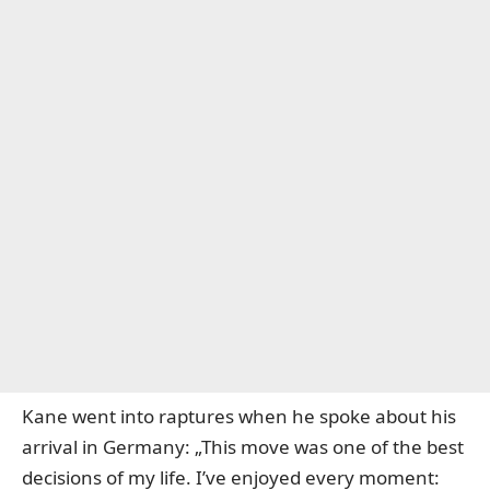
Kane went into raptures when he spoke about his
arrival in Germany: „This move was one of the best
decisions of my life. I’ve enjoyed every moment: