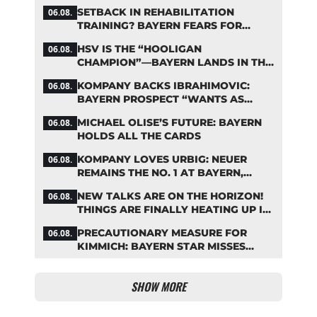
ZARAGOZA
SETBACK IN REHABILITATION
06.08.
TRAINING? BAYERN FEARS FOR
LENNART KARL
HSV IS THE “HOOLIGAN
06.08.
CHAMPION”—BAYERN LANDS IN THE
MIDDLE OF THE DFB PENALTY
KOMPANY BACKS IBRAHIMOVIC:
06.08.
TABLE
BAYERN PROSPECT “WANTS AS
MANY MINUTES AS POSSIBLE”
MICHAEL OLISE’S FUTURE: BAYERN
06.08.
HOLDS ALL THE CARDS
KOMPANY LOVES URBIG: NEUER
06.08.
REMAINS THE NO. 1 AT BAYERN,
THOUGH
NEW TALKS ARE ON THE HORIZON!
06.08.
THINGS ARE FINALLY HEATING UP IN
THE PALHINHA SAGA
PRECAUTIONARY MEASURE FOR
06.08.
KIMMICH: BAYERN STAR MISSES
TRAINING
SHOW MORE