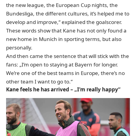
the new league, the European Cup nights, the
Bundesliga, the different cultures, it’s helped me to
develop and improve,“ explained the goalscorer.
These words show that Kane has not only found a
new home in Munich in sporting terms, but also
personally.
And then came the sentence that will stick with the
fans: „I’m open to staying at Bayern for longer.
We’re one of the best teams in Europe, there’s no
other team I want to go to.“
Kane feels he has arrived – „I’m really happy“