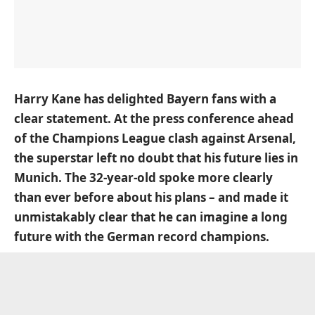
Harry Kane has delighted Bayern fans with a
clear statement.
At the press conference
ahead
of the Champions League clash against Arsenal,
the superstar left no doubt that his future lies in
Munich. The 32-year-old spoke more clearly
than ever before about his plans – and made it
unmistakably clear that he can imagine a long
future with the German record champions.