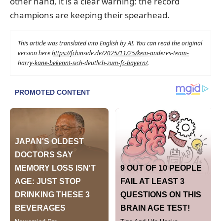
other hand, it is a clear warning: the record
champions are keeping their spearhead.
This article was translated into English by AI. You can read the original
version here
https://fcbinside.de/2025/11/25/kein-anderes-team-
harry-kane-bekennt-sich-deutlich-zum-fc-bayern/
.