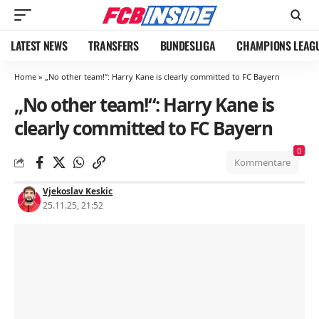
LATEST NEWS
TRANSFERS
BUNDESLIGA
CHAMPIONS LEAG
Home
»
„No other team!“: Harry Kane is clearly committed to FC Bayern
„No other team!“: Harry Kane is
clearly committed to FC Bayern
0
Kommentare
Vjekoslav Keskic
25.11.25, 21:52