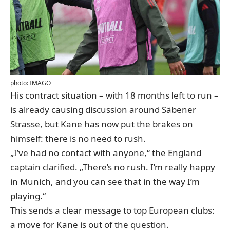
photo: IMAGO
His contract situation – with 18 months left to run –
is already causing discussion around Säbener
Strasse, but Kane has now put the brakes on
himself: there is no need to rush.
„I’ve had no contact with anyone,“ the England
captain clarified. „There’s no rush. I’m really happy
in Munich, and you can see that in the way I’m
playing.“
This sends a clear message to top European clubs:
a move for Kane is out of the question.