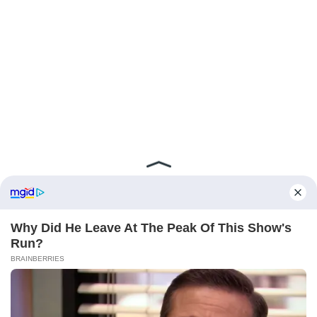
ABOUT FCBINSIDE
CONTACT
IMPRINT
PRIVACY POLICY