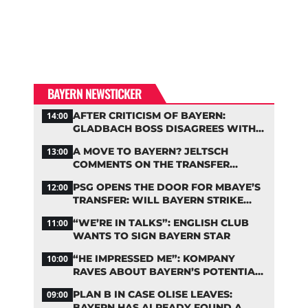
BAYERN NEWSTICKER
AFTER CRITICISM OF BAYERN:
14:00
GLADBACH BOSS DISAGREES WITH
HAINER
A MOVE TO BAYERN? JELTSCH
13:00
COMMENTS ON THE TRANSFER
RUMORS
PSG OPENS THE DOOR FOR MBAYE’S
12:00
TRANSFER: WILL BAYERN STRIKE
NOW?
“WE’RE IN TALKS”: ENGLISH CLUB
11:00
WANTS TO SIGN BAYERN STAR
“HE IMPRESSED ME”: KOMPANY
10:00
RAVES ABOUT BAYERN’S POTENTIAL
NEW SIGNING
PLAN B IN CASE OLISE LEAVES:
09:00
BAYERN HAS ALREADY FOUND A