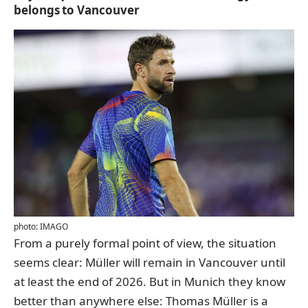
belongs to Vancouver
photo: IMAGO
From a purely formal point of view, the situation
seems clear: Müller will remain in Vancouver until
at least the end of 2026. But in Munich they know
better than anywhere else: Thomas Müller is a