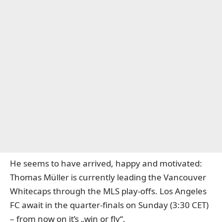
He seems to have arrived, happy and motivated:
Thomas Müller is currently leading the Vancouver
Whitecaps through the MLS play-offs. Los Angeles
FC await in the quarter-finals on Sunday (3:30 CET)
– from now on it’s „win or fly“.