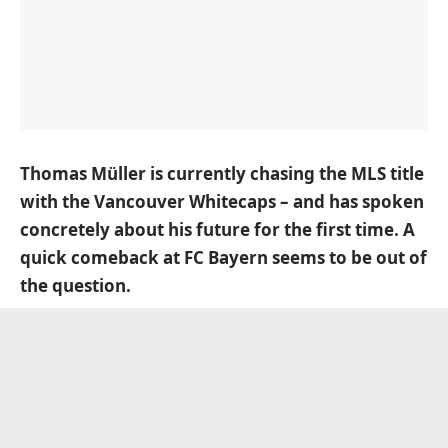
Thomas Müller is currently chasing the MLS title
with the Vancouver Whitecaps – and has spoken
concretely about his future for the first time. A
quick comeback at FC Bayern seems to be out of
the question.