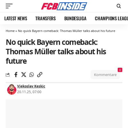
LATEST NEWS
TRANSFERS
BUNDESLIGA
CHAMPIONS LEAG
Home
»
No quick Bayern comeback: Thomas Müller talks about his future
No quick Bayern comeback:
Thomas Müller talks about his
future
0
Kommentare
Vjekoslav Keskic
20.11.25, 07:00