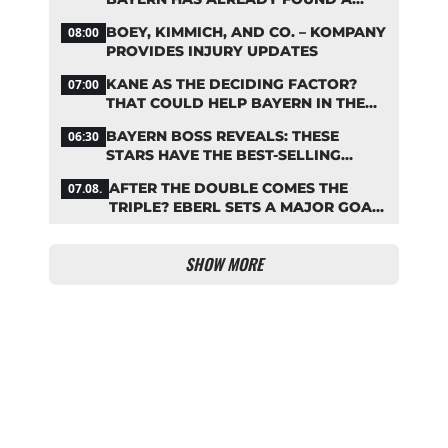
REPLACEMENT
BOEY, KIMMICH, AND CO. – KOMPANY
08:00
PROVIDES INJURY UPDATES
KANE AS THE DECIDING FACTOR?
07:00
THAT COULD HELP BAYERN IN THE
OLISE STANDOFF
BAYERN BOSS REVEALS: THESE
06:30
STARS HAVE THE BEST-SELLING
JERSEYS
AFTER THE DOUBLE COMES THE
07.08.
TRIPLE? EBERL SETS A MAJOR GOAL
FOR BAYERN
SHOW MORE