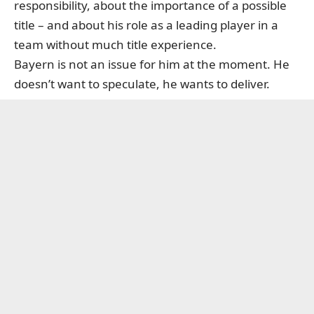
responsibility, about the importance of a possible
title – and about his role as a leading player in a
team without much title experience.
Bayern is not an issue for him at the moment. He
doesn’t want to speculate, he wants to deliver.