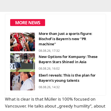
MORE NEWS
More than just a sports figure:
Bischof is Bayern’s new “PR
machine”
08.08.26, 17:32
New Options for Kompany: These
Bayern Stars Shined in Asia
08.08.26, 16:02
Eberl reveals: This is the plan for
Bayern’s young talents
08.08.26, 14:32
What is clear is that Müller is 100% focused on
Vancouver. He talks about „greedy humility“, about