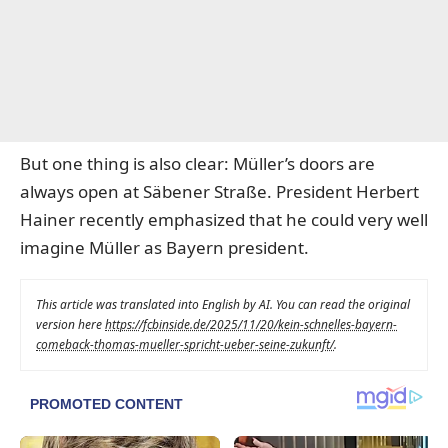
But one thing is also clear: Müller’s doors are
always open at Säbener Straße.
President Herbert
Hainer recently emphasized
that he could very well
imagine Müller as Bayern president.
This article was translated into English by AI. You can read the original
version here
https://fcbinside.de/2025/11/20/kein-schnelles-bayern-
comeback-thomas-mueller-spricht-ueber-seine-zukunft/
.