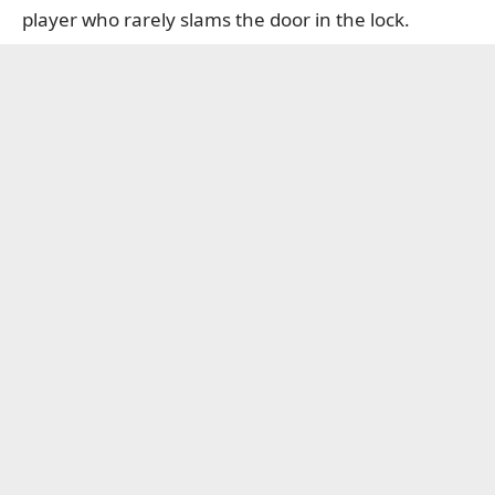
player who rarely slams the door in the lock.