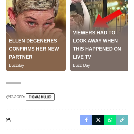
TAGGED:
THOMAS MÜLLER