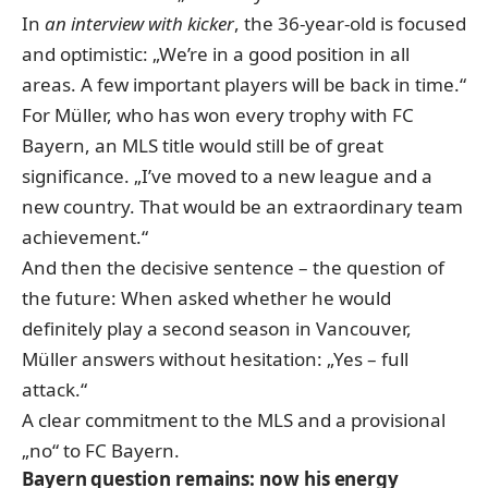
In
an interview with kicker
, the 36-year-old is focused
and optimistic: „We’re in a good position in all
areas. A few important players will be back in time.“
For Müller, who has won every trophy with FC
Bayern, an MLS title would still be of great
significance. „I’ve moved to a new league and a
new country. That would be an extraordinary team
achievement.“
And then the decisive sentence – the question of
the future: When asked whether he would
definitely play a second season in Vancouver,
Müller answers without hesitation: „Yes – full
attack.“
A clear commitment to the MLS and a provisional
„no“ to FC Bayern.
Bayern question remains: now his energy