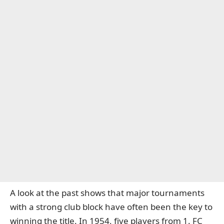
A look at the past shows that major tournaments
with a strong club block have often been the key to
winning the title. In 1954, five players from 1. FC