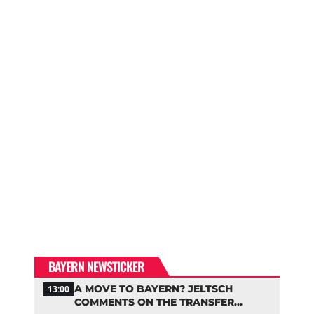
BAYERN NEWSTICKER
A MOVE TO BAYERN? JELTSCH
13:00
COMMENTS ON THE TRANSFER