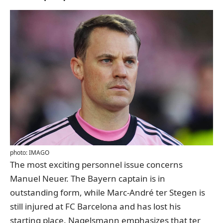
photo: IMAGO
The most exciting personnel issue concerns
Manuel Neuer. The Bayern captain is in
outstanding form, while Marc-André ter Stegen is
still injured at FC Barcelona and has lost his
starting place. Nagelsmann emphasizes that ter