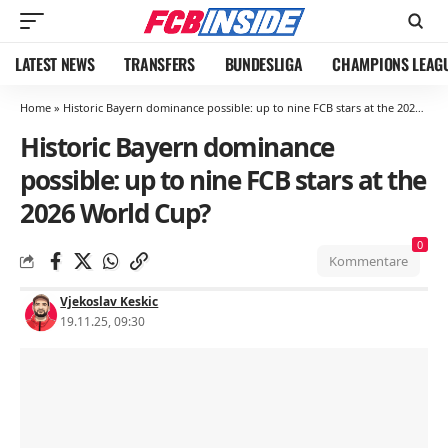
LATEST NEWS
TRANSFERS
BUNDESLIGA
CHAMPIONS LEAG
Home
»
Historic Bayern dominance possible: up to nine FCB stars at the 2026 World Cup?
Historic Bayern dominance
possible: up to nine FCB stars at the
2026 World Cup?
0
Kommentare
Vjekoslav Keskic
19.11.25, 09:30