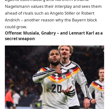
Nagelsmann values their interplay and sees them
ahead of rivals such as Angelo Stiller or Robert
Andrich – another reason why the Bayern block
could grow.
Offense: Musiala, Gnabry – and Lennart Karl as a
secret weapon