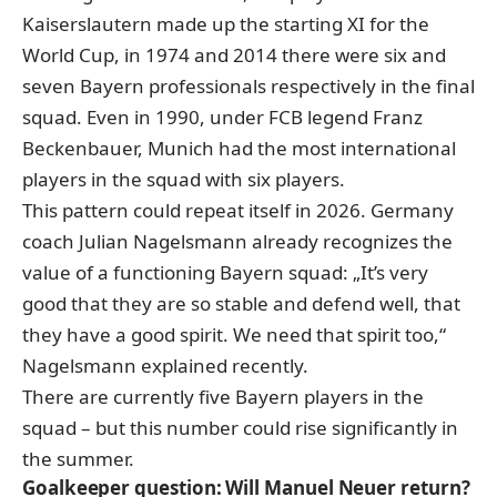
Kaiserslautern made up the starting XI for the
World Cup, in 1974 and 2014 there were six and
seven Bayern professionals respectively in the final
squad. Even in 1990, under FCB legend Franz
Beckenbauer, Munich had the most international
players in the squad with six players.
This pattern could repeat itself in 2026. Germany
coach Julian Nagelsmann already recognizes the
value of a functioning Bayern squad: „It’s very
good that they are so stable and defend well, that
they have a good spirit. We need that spirit too,“
Nagelsmann explained recently
.
There are currently five Bayern players in the
squad – but this number could rise significantly in
the summer.
Goalkeeper question: Will Manuel Neuer return?