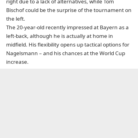
right due to a lack of alternatives, while Tom
Bischof could be the surprise of the tournament on
the left.
The 20-year-old recently impressed at Bayern as a
left-back, although he is actually at home in
midfield. His flexibility opens up tactical options for
Nagelsmann – and his chances at the World Cup
increase.