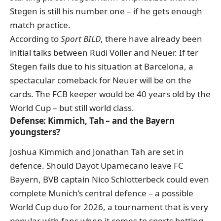
Stegen is still his number one – if he gets enough
match practice.
According to
Sport BILD
, there have already been
initial talks between Rudi Völler and Neuer
. If ter
Stegen fails due to his situation at Barcelona, a
spectacular comeback for Neuer will be on the
cards. The FCB keeper would be 40 years old by the
World Cup – but still world class.
Defense: Kimmich, Tah – and the Bayern
youngsters?
Joshua Kimmich and Jonathan Tah are set in
defence. Should Dayot Upamecano leave FC
Bayern, BVB captain Nico Schlotterbeck could even
complete Munich’s central defence – a possible
World Cup duo for 2026, a tournament that is very
popular with fans when it comes to
sports betting
.