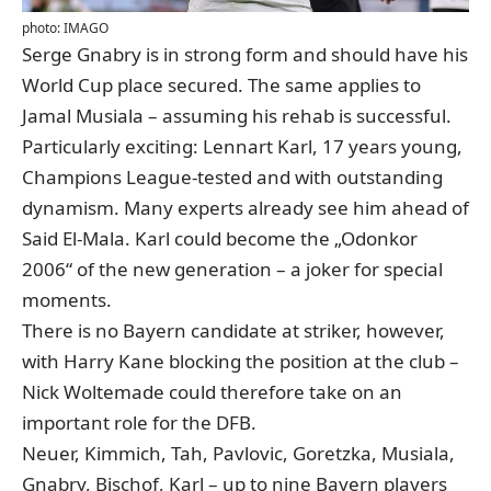
photo: IMAGO
Serge Gnabry is in strong form and should have his
World Cup place secured. The same applies to
Jamal Musiala – assuming his rehab is successful.
Particularly exciting: Lennart Karl, 17 years young,
Champions League-tested and with outstanding
dynamism. Many experts already see him ahead of
Said El-Mala.
Karl could become the „Odonkor
2006“ of the new generation
– a joker for special
moments.
There is no Bayern candidate at striker, however,
with Harry Kane blocking the position at the club –
Nick Woltemade could therefore take on an
important role for the DFB.
Neuer, Kimmich, Tah, Pavlovic, Goretzka, Musiala,
Gnabry, Bischof, Karl – up to nine Bayern players