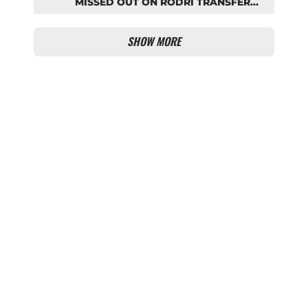
MISSED OUT ON RODRI TRANSFER
COUP
SHOW MORE