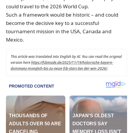
could travel to the 2026 World Cup.
Such a framework would be historic – and could
become the decisive key to a successful
tournament mission in the USA, Canada and
Mexico.
This article was translated into English by AI. You can read the original
version here
https://fcbinside.de/2025/11/19/historische-bayern-
dominanz-moeglich-bis-zu-neun-fcb-stars-bei-der-wm-2026/
.