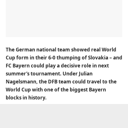
The German national team showed real World
Cup form in their 6-0 thumping of Slovakia – and
FC Bayern could play a decisive role in next
summer’s tournament. Under Julian
Nagelsmann, the DFB team could travel to the
World Cup with one of the biggest Bayern
blocks in history.