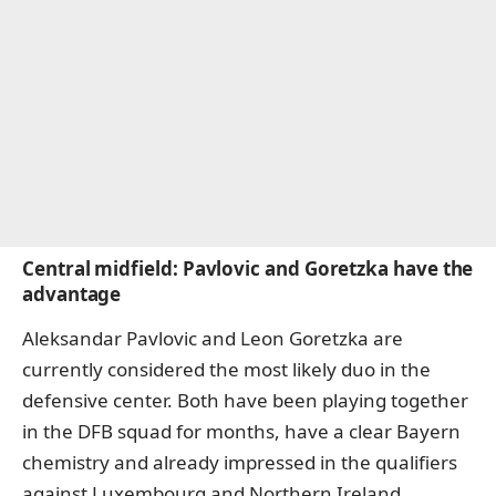
Central midfield: Pavlovic and Goretzka have the
advantage
Aleksandar Pavlovic and Leon Goretzka are
currently considered the most likely duo in the
defensive center. Both have been playing together
in the DFB squad for months, have a clear Bayern
chemistry and already impressed in the qualifiers
against Luxembourg and Northern Ireland.