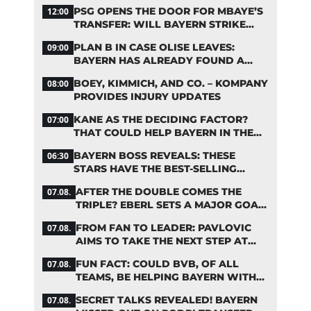
RUMORS
PSG OPENS THE DOOR FOR MBAYE’S
12:00
TRANSFER: WILL BAYERN STRIKE
NOW?
PLAN B IN CASE OLISE LEAVES:
09:00
BAYERN HAS ALREADY FOUND A
REPLACEMENT
BOEY, KIMMICH, AND CO. – KOMPANY
08:00
PROVIDES INJURY UPDATES
KANE AS THE DECIDING FACTOR?
07:00
THAT COULD HELP BAYERN IN THE
OLISE STANDOFF
BAYERN BOSS REVEALS: THESE
06:30
STARS HAVE THE BEST-SELLING
JERSEYS
AFTER THE DOUBLE COMES THE
07.08.
TRIPLE? EBERL SETS A MAJOR GOAL
FOR BAYERN
FROM FAN TO LEADER: PAVLOVIC
07.08.
AIMS TO TAKE THE NEXT STEP AT
BAYERN
FUN FACT: COULD BVB, OF ALL
07.08.
TEAMS, BE HELPING BAYERN WITH
THIS TRANSFER ISSUE?
SECRET TALKS REVEALED! BAYERN
07.08.