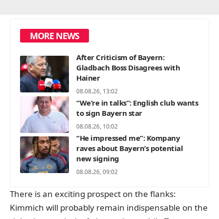
MORE NEWS
After Criticism of Bayern:
Gladbach Boss Disagrees with
Hainer
08.08.26, 13:02
“We’re in talks”: English club wants
to sign Bayern star
08.08.26, 10:02
“He impressed me”: Kompany
raves about Bayern’s potential
new signing
08.08.26, 09:02
There is an exciting prospect on the flanks:
Kimmich will probably remain indispensable on the