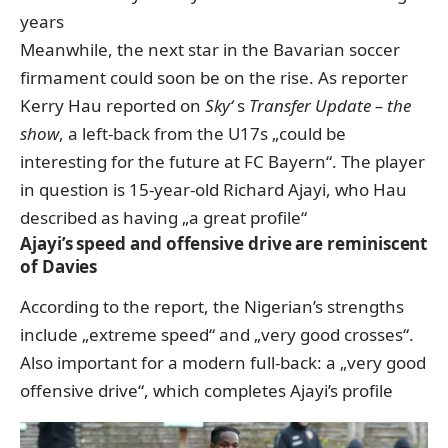
years
Meanwhile, the next star in the Bavarian soccer
firmament could soon be on the rise. As reporter
Kerry Hau reported
on
Sky‘
s
Transfer Update – the
show
, a left-back from the U17s „could be
interesting for the future at FC Bayern“. The player
in question is 15-year-old Richard Ajayi, who Hau
described as having „a great profile“
Ajayi’s speed and offensive drive are reminiscent
of Davies
According to the report, the Nigerian’s strengths
include „extreme speed“ and „very good crosses“.
Also important for a modern full-back: a „very good
offensive drive“, which completes Ajayi’s profile