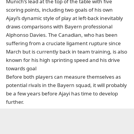
Munich’s lead at the top of the table with five
scoring points, including two goals of his own
Ajayi’s dynamic style of play at left-back inevitably
draws comparisons with Bayern professional
Alphonso Davies. The Canadian, who has been
suffering from a cruciate ligament rupture since
March
but is currently back in team training
, is also
known for his high sprinting speed and his drive
towards goal
Before both players can measure themselves as
potential rivals in the Bayern squad, it will probably
be a few years before Ajayi has time to develop
further.