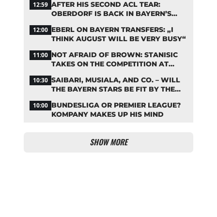
AFTER HIS SECOND ACL TEAR:
12:59
OBERDORF IS BACK IN BAYERN’S
TEAM TRAINING
EBERL ON BAYERN TRANSFERS: „I
12:00
THINK AUGUST WILL BE VERY BUSY“
NOT AFRAID OF BROWN: STANISIC
11:00
TAKES ON THE COMPETITION AT
BAYERN
SAIBARI, MUSIALA, AND CO. – WILL
10:30
THE BAYERN STARS BE FIT BY THE
START OF THE SEASON?
BUNDESLIGA OR PREMIER LEAGUE?
10:00
KOMPANY MAKES UP HIS MIND
SHOW MORE