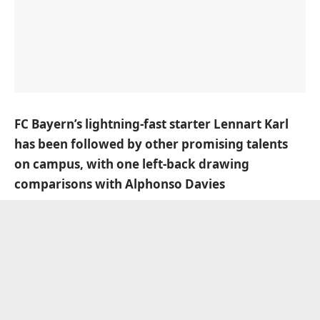
FC Bayern’s lightning-fast starter Lennart Karl
has been followed by other promising talents
on campus, with one left-back drawing
comparisons with Alphonso Davies