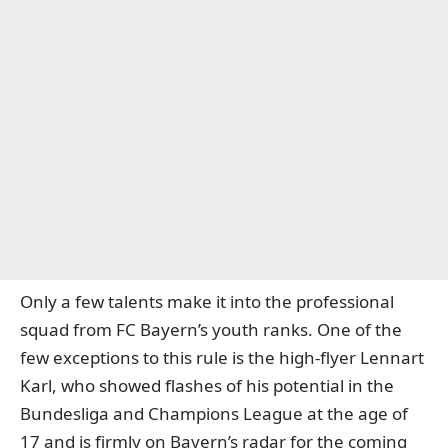
Only a few talents make it into the professional
squad from FC Bayern’s youth ranks. One of the
few exceptions to this rule is the high-flyer Lennart
Karl, who showed flashes of his potential in the
Bundesliga and Champions League at the age of
17 and
is firmly on Bayern’s radar for the coming