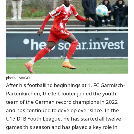
photo: IMAGO
After his footballing beginnings at 1. FC Garmisch-
Partenkirchen, the left-footer joined the youth
team of the German record champions in 2022
and has continued to develop ever since. In the
U17 DFB Youth League, he has started all twelve
games this season and has played a key role in