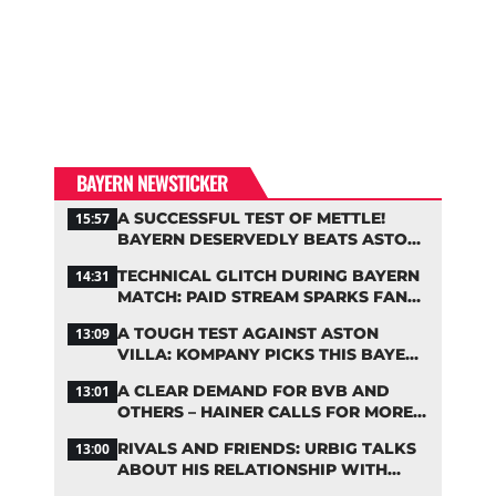
BAYERN NEWSTICKER
A SUCCESSFUL TEST OF METTLE!
15:57
BAYERN DESERVEDLY BEATS ASTON
VILLA
TECHNICAL GLITCH DURING BAYERN
14:31
MATCH: PAID STREAM SPARKS FAN
OUTRAGE
A TOUGH TEST AGAINST ASTON
13:09
VILLA: KOMPANY PICKS THIS BAYERN
STARTING LINEUP
A CLEAR DEMAND FOR BVB AND
13:01
OTHERS – HAINER CALLS FOR MORE
SUPPORT FOR BAYERN
RIVALS AND FRIENDS: URBIG TALKS
13:00
ABOUT HIS RELATIONSHIP WITH
NEUER