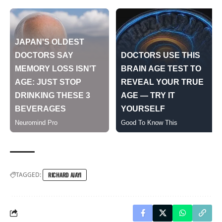
TAGGED:
RICHARD AJAYI