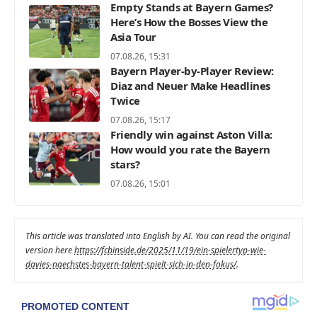
Empty Stands at Bayern Games?
Here’s How the Bosses View the
Asia Tour
07.08.26, 15:31
Bayern Player-by-Player Review:
Diaz and Neuer Make Headlines
Twice
07.08.26, 15:17
Friendly win against Aston Villa:
How would you rate the Bayern
stars?
07.08.26, 15:01
This article was translated into English by AI. You can read the original
version here
https://fcbinside.de/2025/11/19/ein-spielertyp-wie-
davies-naechstes-bayern-talent-spielt-sich-in-den-fokus/
.