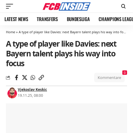
LATEST NEWS
TRANSFERS
BUNDESLIGA
CHAMPIONS LEAG
Home
»
A type of player like Davies: next Bayern talent plays his way into focus
A type of player like Davies: next
Bayern talent plays his way into
focus
0
Kommentare
Vjekoslav Keskic
19.11.25, 08:00