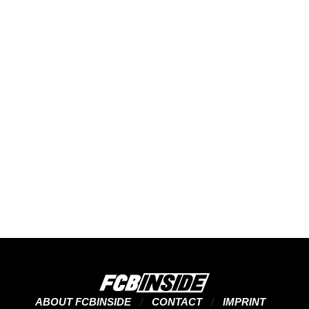
ABOUT FCBINSIDE
CONTACT
IMPRINT