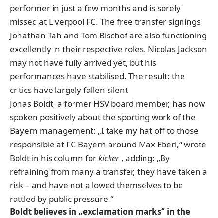
performer in just a few months and is sorely
missed at Liverpool FC. The free transfer signings
Jonathan Tah and Tom Bischof are also functioning
excellently in their respective roles. Nicolas Jackson
may not have fully arrived yet, but his
performances have stabilised. The result: the
critics have largely fallen silent
Jonas Boldt, a former HSV board member, has now
spoken positively about the sporting work of the
Bayern management: „I take my hat off to those
responsible at FC Bayern around Max Eberl,“
wrote
Boldt in his column for
kicker
, adding: „By
refraining from many a transfer, they have taken a
risk – and have not allowed themselves to be
rattled by public pressure.“
Boldt believes in „exclamation marks“ in the