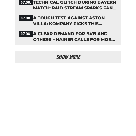
TECHNICAL GLITCH DURING BAYERN
07.08.
MATCH: PAID STREAM SPARKS FAN
OUTRAGE
A TOUGH TEST AGAINST ASTON
07.08.
VILLA: KOMPANY PICKS THIS
BAYERN STARTING LINEUP
A CLEAR DEMAND FOR BVB AND
07.08.
OTHERS – HAINER CALLS FOR MORE
SUPPORT FOR BAYERN
SHOW MORE