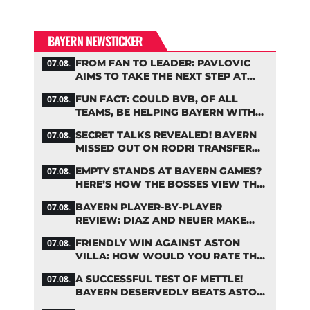
BAYERN NEWSTICKER
FROM FAN TO LEADER: PAVLOVIC
07.08.
AIMS TO TAKE THE NEXT STEP AT
BAYERN
FUN FACT: COULD BVB, OF ALL
07.08.
TEAMS, BE HELPING BAYERN WITH
THIS TRANSFER ISSUE?
SECRET TALKS REVEALED! BAYERN
07.08.
MISSED OUT ON RODRI TRANSFER
COUP
EMPTY STANDS AT BAYERN GAMES?
07.08.
HERE’S HOW THE BOSSES VIEW THE
ASIA TOUR
BAYERN PLAYER-BY-PLAYER
07.08.
REVIEW: DIAZ AND NEUER MAKE
HEADLINES TWICE
FRIENDLY WIN AGAINST ASTON
07.08.
VILLA: HOW WOULD YOU RATE THE
BAYERN STARS?
A SUCCESSFUL TEST OF METTLE!
07.08.
BAYERN DESERVEDLY BEATS ASTON
VILLA