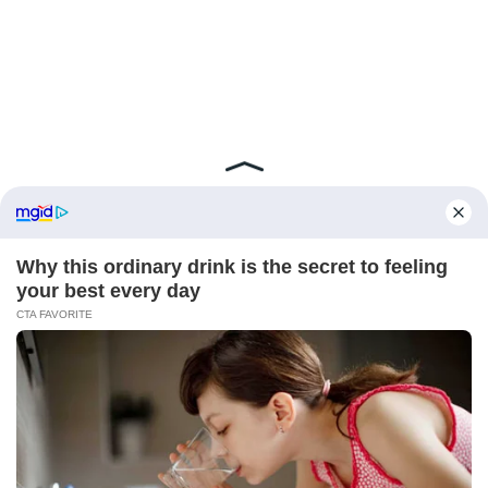
ABOUT FCBINSIDE
CONTACT
IMPRINT
PRIVACY POLICY
Copyright ©2025 - ballnews media