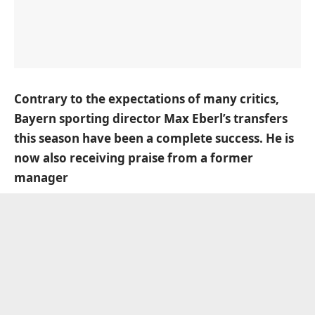
Contrary to the expectations of many critics,
Bayern sporting director Max Eberl’s transfers
this season have been a complete success. He is
now also receiving praise from a former
manager