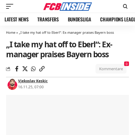
LATEST NEWS
TRANSFERS
BUNDESLIGA
CHAMPIONS LEAG
Home
»
„I take my hat off to Eberl“: Ex-manager praises Bayern boss
„I take my hat off to Eberl“: Ex-
manager praises Bayern boss
0
Kommentare
Vjekoslav Keskic
16.11.25, 07:00