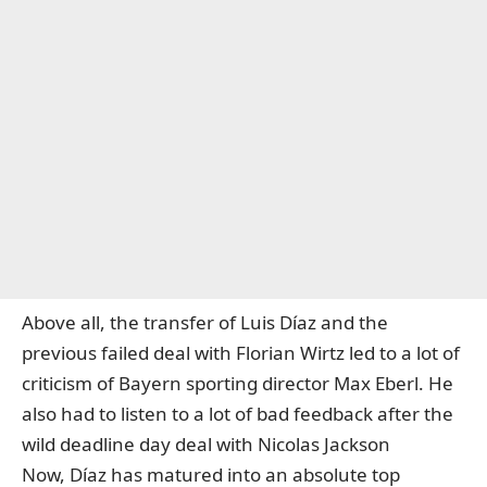
Above all, the transfer of Luis Díaz and the
previous failed deal with Florian Wirtz led to a lot of
criticism of Bayern sporting director Max Eberl. He
also had to listen to a lot of bad feedback after the
wild deadline day deal with Nicolas Jackson
Now, Díaz has matured into an absolute top