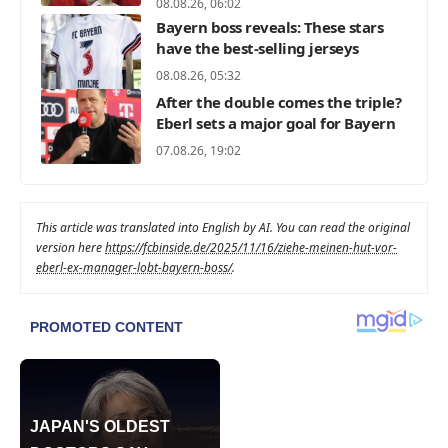
08.08.26, 06:02
Bayern boss reveals: These stars
have the best-selling jerseys
08.08.26, 05:32
After the double comes the triple?
Eberl sets a major goal for Bayern
07.08.26, 19:02
This article was translated into English by AI. You can read the original
version here
https://fcbinside.de/2025/11/16/ziehe-meinen-hut-vor-
eberl-ex-manager-lobt-bayern-boss/
.