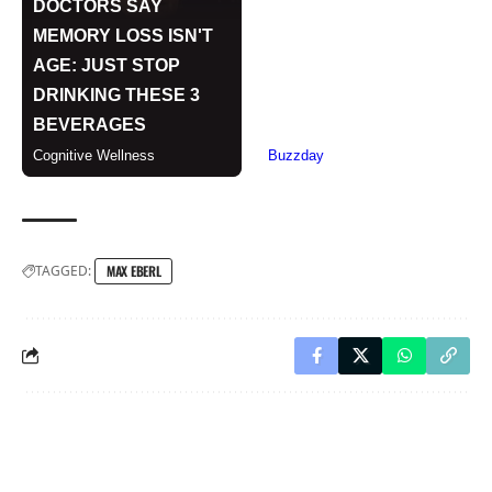
TAGGED:
MAX EBERL