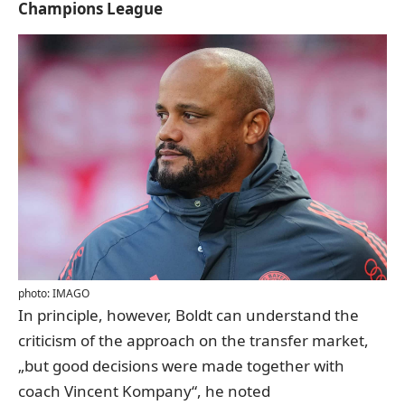
Champions League
photo: IMAGO
In principle, however, Boldt can understand the
criticism of the approach on the transfer market,
„but good decisions were made together with
coach Vincent Kompany“, he noted