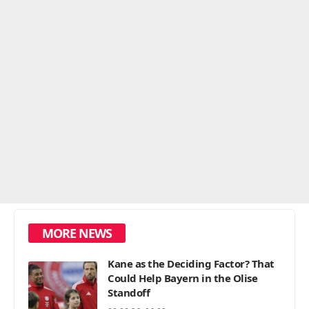
MORE NEWS
Kane as the Deciding Factor? That
Could Help Bayern in the Olise
Standoff