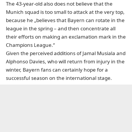
The 43-year-old also does not believe that the
Munich squad is too small to attack at the very top,
because he „believes that Bayern can rotate in the
league in the spring – and then concentrate all
their efforts on making an exclamation mark in the
Champions League.“
Given the perceived additions of Jamal Musiala and
Alphonso Davies, who will return from injury in the
winter, Bayern fans can certainly hope for a
successful season on the international stage.