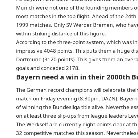
Munich were not one of the founding members of t
most matches in the top flight. Ahead of the 24
1999 matches. Only SV Werder Bremen, who have 
within striking distance of this figure.
According to the three-point system, which was i
impressive 4048 points. This puts them a huge di
Dortmund (3120 points). This gives them an overa
goals and conceded 2178.
Bayern need a win in their 2000th 
The German record champions will celebrate their
match on Friday evening (8.30pm, DAZN). Bayern 
of winning the Bundesliga title alive. Nevertheless
on at least three slip-ups from league leaders Le
The Werkself are currently eight points clear at the
32 competitive matches this season. Nevertheless,