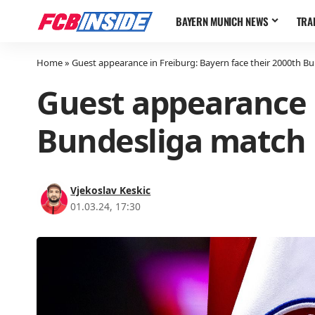
BAYERN MUNICH NEWS
TRA
Home
»
Guest appearance in Freiburg: Bayern face their 2000th B
Guest appearance i
Bundesliga match
Vjekoslav Keskic
01.03.24, 17:30