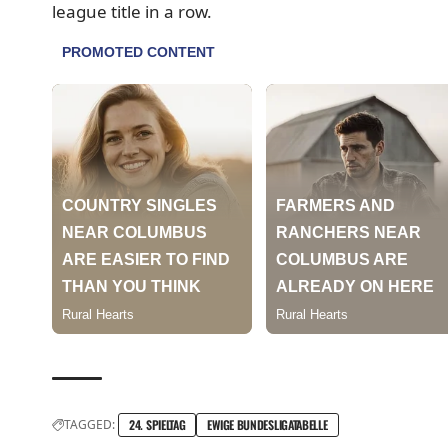
league title in a row.
TAGGED:
24. SPIELTAG
EWIGE BUNDESLIGATABELLE