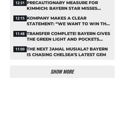
PRECAUTIONARY MEASURE FOR
12:31
KIMMICH: BAYERN STAR MISSES
TRAINING
KOMPANY MAKES A CLEAR
12:15
STATEMENT: “WE WANT TO WIN THE
CHAMPIONS LEAGUE!”
TRANSFER COMPLETE! BAYERN GIVES
11:48
THE GREEN LIGHT AND POCKETS
MILLIONS
THE NEXT JAMAL MUSIALA? BAYERN
11:00
IS CHASING CHELSEA’S LATEST GEM
SHOW MORE