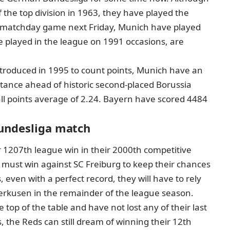
he top division in 1963, they have played the
th matchday game next Friday, Munich have played
played in the league on 1991 occasions, are
ntroduced in 1995 to count points, Munich have an
stance ahead of historic second-placed Borussia
ll points average of 2.24. Bayern have scored 4484
Bundesliga match
 1207th league win in their 2000th competitive
must win against SC Freiburg to keep their chances
, even with a perfect record, they will have to rely
verkusen in the remainder of the league season.
 top of the table and have not lost any of their last
 the Reds can still dream of winning their 12th