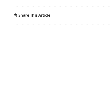
Share This Article