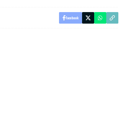
Facebook