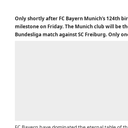
Only shortly after FC Bayern Munich’s 124th birt
milestone on Friday. The Munich club will be the
Bundesliga match against SC Freiburg. Only one 
FC Bayern have dominated the eternal table of 