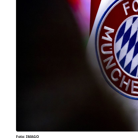
Foto: IMAGO