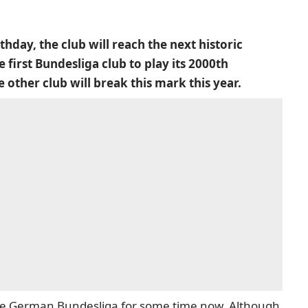
hday, the club will reach the next historic
 first Bundesliga club to play its 2000th
other club will break this mark this year.
the German Bundesliga for some time now. Although