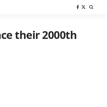
ce their 2000th