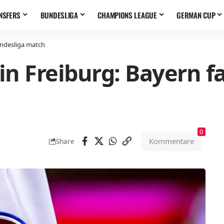
NSFERS
BUNDESLIGA
CHAMPIONS LEAGUE
GERMAN CUP
undesliga match
n Freiburg: Bayern fa
0
Kommentare
Share