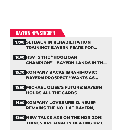
BAYERN NEWSTICKER
SETBACK IN REHABILITATION
17:00
TRAINING? BAYERN FEARS FOR
LENNART KARL
HSV IS THE “HOOLIGAN
16:00
CHAMPION”—BAYERN LANDS IN THE
MIDDLE OF THE DFB PENALTY TABLE
KOMPANY BACKS IBRAHIMOVIC:
15:30
BAYERN PROSPECT “WANTS AS
MANY MINUTES AS POSSIBLE”
MICHAEL OLISE’S FUTURE: BAYERN
15:00
HOLDS ALL THE CARDS
KOMPANY LOVES URBIG: NEUER
14:00
REMAINS THE NO. 1 AT BAYERN,
THOUGH
NEW TALKS ARE ON THE HORIZON!
13:00
THINGS ARE FINALLY HEATING UP IN
THE PALHINHA SAGA