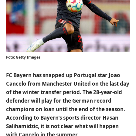
Foto: Getty Images
FC Bayern has snapped up Portugal star Joao
Cancelo from Manchester United on the last day
of the winter transfer period. The 28-year-old
defender will play for the German record
champions on loan until the end of the season.
According to Bayern’s sports director Hasan
Salihamidzic, it is not clear what will happen
with Cancelo in the summer.