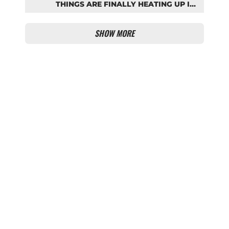
THINGS ARE FINALLY HEATING UP IN
THE PALHINHA SAGA
SHOW MORE