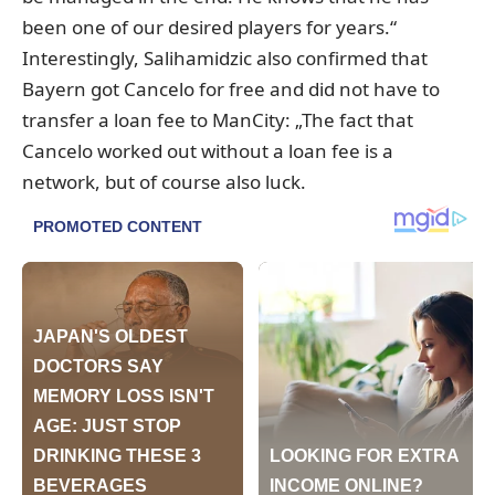
been one of our desired players for years.“
Interestingly, Salihamidzic also confirmed that
Bayern got Cancelo for free and did not have to
transfer a loan fee to ManCity: „The fact that
Cancelo worked out without a loan fee is a
network, but of course also luck.