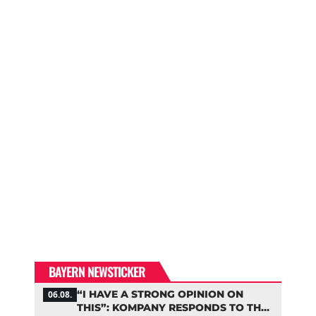
BAYERN NEWSTICKER
“I HAVE A STRONG OPINION ON
06.08.
THIS”: KOMPANY RESPONDS TO THE