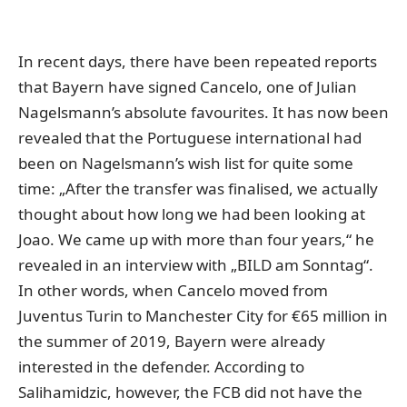
In recent days, there have been repeated reports
that Bayern have signed Cancelo, one of Julian
Nagelsmann’s absolute favourites. It has now been
revealed that the Portuguese international had
been on Nagelsmann’s wish list for quite some
time: „After the transfer was finalised, we actually
thought about how long we had been looking at
Joao. We came up with more than four years,“ he
revealed in an interview with
„BILD am Sonntag“
.
In other words, when Cancelo moved from
Juventus Turin to Manchester City for €65 million in
the summer of 2019, Bayern were already
interested in the defender. According to
Salihamidzic, however, the FCB did not have the