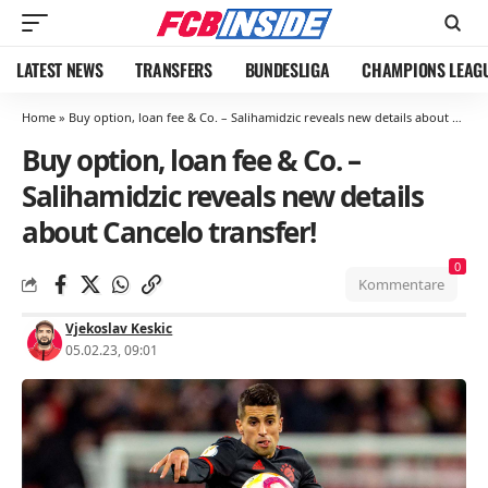
LATEST NEWS
TRANSFERS
BUNDESLIGA
CHAMPIONS LEAG
Home
»
Buy option, loan fee & Co. – Salihamidzic reveals new details about Cancelo transfer!
Buy option, loan fee & Co. –
Salihamidzic reveals new details
about Cancelo transfer!
0
Kommentare
Vjekoslav Keskic
05.02.23, 09:01