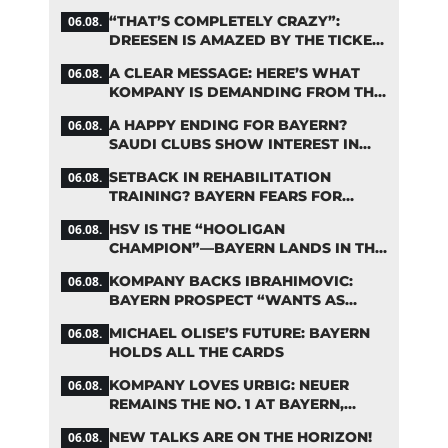
FIFA DEBATE
“THAT’S COMPLETELY CRAZY”:
06.08.
DREESEN IS AMAZED BY THE TICKET
FRENZY AT FC BAYERN
A CLEAR MESSAGE: HERE’S WHAT
06.08.
KOMPANY IS DEMANDING FROM THE
BAYERN STARS
A HAPPY ENDING FOR BAYERN?
06.08.
SAUDI CLUBS SHOW INTEREST IN
ZARAGOZA
SETBACK IN REHABILITATION
06.08.
TRAINING? BAYERN FEARS FOR
LENNART KARL
HSV IS THE “HOOLIGAN
06.08.
CHAMPION”—BAYERN LANDS IN THE
MIDDLE OF THE DFB PENALTY
KOMPANY BACKS IBRAHIMOVIC:
06.08.
TABLE
BAYERN PROSPECT “WANTS AS
MANY MINUTES AS POSSIBLE”
MICHAEL OLISE’S FUTURE: BAYERN
06.08.
HOLDS ALL THE CARDS
KOMPANY LOVES URBIG: NEUER
06.08.
REMAINS THE NO. 1 AT BAYERN,
THOUGH
NEW TALKS ARE ON THE HORIZON!
06.08.