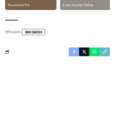
TAGGED:
JOAO CANCELO