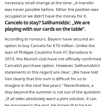
necessary small change at the time: „A transfer
was never possible before. Either the position was
occupied or we didn’t have the money for it.
Cancelo to stay? Salihamidzic: „We are
playing with our cards on the table“.
According to rumours, Bayern have secured an
option to buy Cancelo for €70 million. Unlike the
loan of Philippe Coutinho from FC Barcelona in
2019, the Munich club have not officially confirmed
Cancelo’s purchase option. However, Salihamidzic’s
statements in this regard are clear: „We have told
him clearly that this sum is difficult for us to
imagine in the next few years.“ Nevertheless, a
stay beyond the summer is not out of the question:
„If all sides absolutely want a joint solution, it can
be managed in the end. He knows that he has