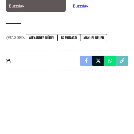
TAGGED:
ALEXANDER NÜBEL
AS MONACO
MANUEL NEUER