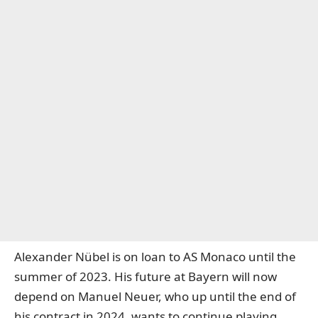
Alexander Nübel is on loan to AS Monaco until the
summer of 2023. His future at Bayern will now
depend on Manuel Neuer, who up until the end of
his contract in 2024, wants to continue playing