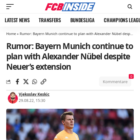
LATEST NEWS
TRANSFERS
BUNDESLIGA
CHAMPIONS LEAG
Home
»
Rumor: Bayern Munich continue to plan with Alexander Nübel despite Neuer’s extension
Rumor: Bayern Munich continue to
plan with Alexander Nübel despite
Neuer’s extension
0
Kommentare
Vjekoslav Keskic
29.08.22, 15:30