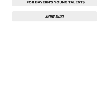
FOR BAYERN’S YOUNG TALENTS
SHOW MORE