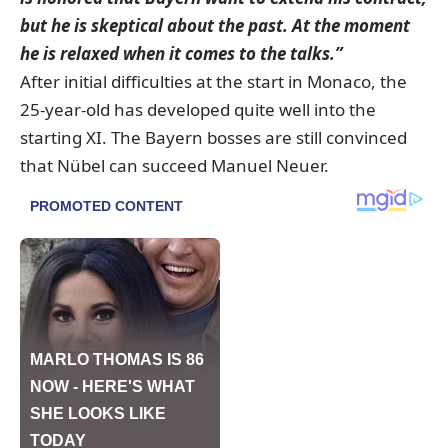
but he is skeptical about the past. At the moment
he is relaxed when it comes to the talks.”
After initial difficulties at the start in Monaco, the
25-year-old has developed quite well into the
starting XI. The Bayern bosses are still convinced
that Nübel can succeed Manuel Neuer.