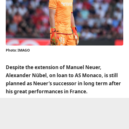
Photo: IMAGO
Despite the extension of Manuel Neuer,
Alexander Nübel, on loan to AS Monaco, is still
planned as Neuer’s successor in long term after
his great performances in France.