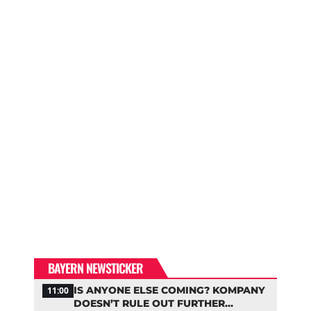
BAYERN NEWSTICKER
IS ANYONE ELSE COMING? KOMPANY
11:00
DOESN’T RULE OUT FURTHER