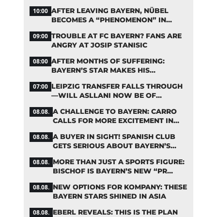
BAYERN TRANSFERS
AFTER LEAVING BAYERN, NÜBEL
10:00
BECOMES A “PHENOMENON” IN
TURKEY
TROUBLE AT FC BAYERN? FANS ARE
09:00
ANGRY AT JOSIP STANISIC
AFTER MONTHS OF SUFFERING:
08:00
BAYERN’S STAR MAKES HIS
COMEBACK
LEIPZIG TRANSFER FALLS THROUGH
07:00
—WILL ASLLANI NOW BE OF
INTEREST TO BAYERN AGAIN?
A CHALLENGE TO BAYERN: CARRO
08.08.
CALLS FOR MORE EXCITEMENT IN
THE BUNDESLIGA
A BUYER IN SIGHT! SPANISH CLUB
08.08.
GETS SERIOUS ABOUT BAYERN’S
ZARAGOZA FLOP
MORE THAN JUST A SPORTS FIGURE:
08.08.
BISCHOF IS BAYERN’S NEW “PR
MACHINE”
NEW OPTIONS FOR KOMPANY: THESE
08.08.
BAYERN STARS SHINED IN ASIA
EBERL REVEALS: THIS IS THE PLAN
08.08.