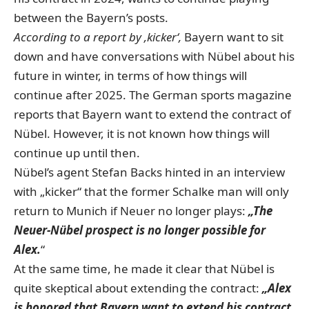
between the Bayern’s posts.
According to a report by ‚kicker‘,
Bayern want to sit
down and have conversations with Nübel about his
future in winter, in terms of how things will
continue after 2025. The German sports magazine
reports that Bayern want to extend the contract of
Nübel. However, it is not known how things will
continue up until then.
Nübel’s agent Stefan Backs hinted in an interview
with „kicker“ that the former Schalke man will only
return to Munich if Neuer no longer plays:
„The
Neuer-Nübel prospect is no longer possible for
Alex.
“
At the same time, he made it clear that Nübel is
quite skeptical about extending the contract:
„Alex
is honored that Bayern want to extend his contract,