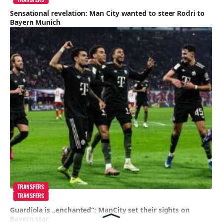
Sensational revelation: Man City wanted to steer Rodri to
Bayern Munich
TRANSFERS
TRANSFERS
Guardiola is „enchanted“: ManCity set their sights on
Bayern star