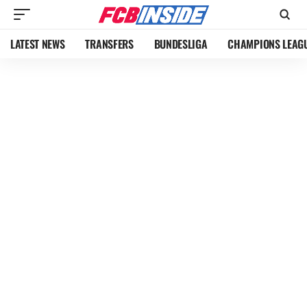
LATEST NEWS
TRANSFERS
BUNDESLIGA
CHAMPIONS LEAG