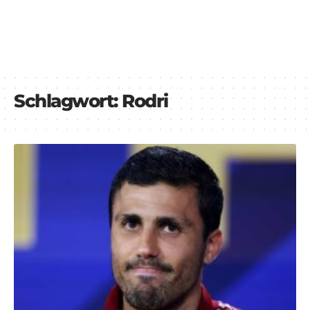
Schlagwort:
Rodri