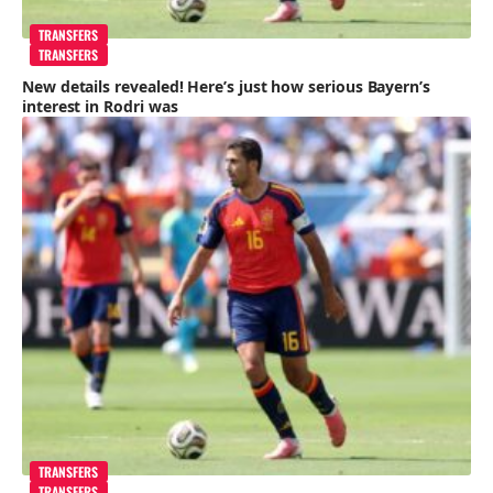
TRANSFERS
TRANSFERS
New details revealed! Here’s just how serious Bayern’s
interest in Rodri was
TRANSFERS
TRANSFERS