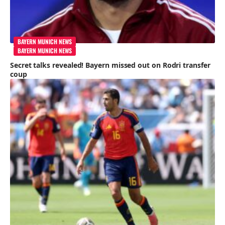
BAYERN MUNICH NEWS
BAYERN MUNICH NEWS
Secret talks revealed! Bayern missed out on Rodri transfer
coup