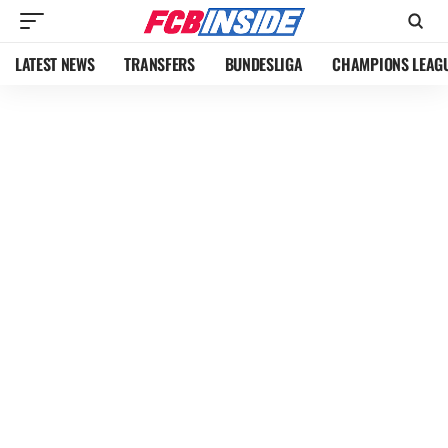
LATEST NEWS
TRANSFERS
BUNDESLIGA
CHAMPIONS LEAG