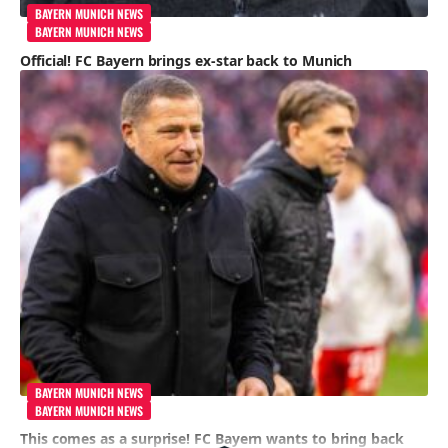
BAYERN MUNICH NEWS
BAYERN MUNICH NEWS
Official! FC Bayern brings ex-star back to Munich
BAYERN MUNICH NEWS
BAYERN MUNICH NEWS
This comes as a surprise! FC Bayern wants to bring back