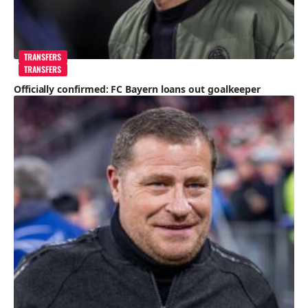
TRANSFERS
TRANSFERS
Officially confirmed: FC Bayern loans out goalkeeper