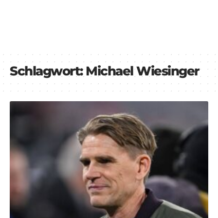
Schlagwort:
Michael Wiesinger