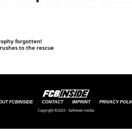
ophy forgotten!
rushes to the rescue
OUT FCBINSIDE
CONTACT
IMPRINT
PRIVACY POLI
Copyright ©2025 - ballnews media