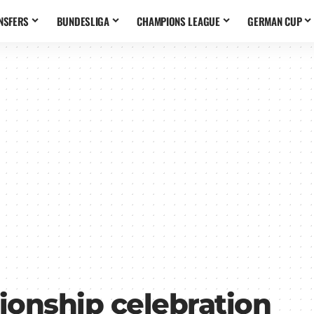
NSFERS
BUNDESLIGA
CHAMPIONS LEAGUE
GERMAN CUP
onship celebration