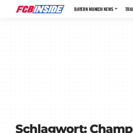
BAYERN MUNICH NEWS
TRA
Schlagwort:
Champi