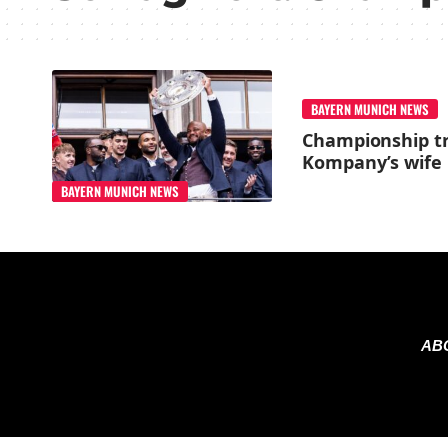
BAYERN MUNICH NEWS
Championship tr
Kompany’s wife 
BAYERN MUNICH NEWS
AB