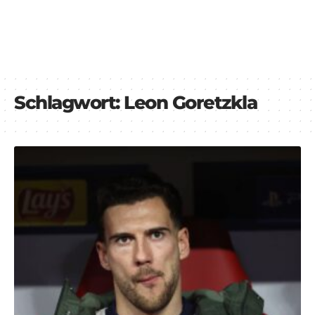
Schlagwort:
Leon Goretzkla