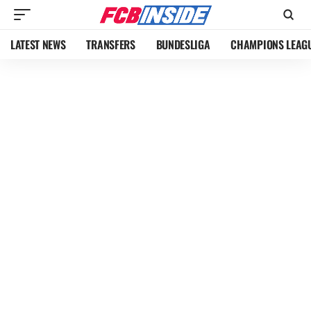
LATEST NEWS
TRANSFERS
BUNDESLIGA
CHAMPIONS LEAG