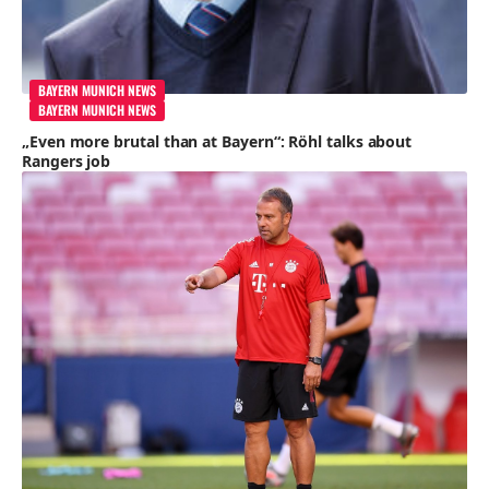
BAYERN MUNICH NEWS
BAYERN MUNICH NEWS
„Even more brutal than at Bayern“: Röhl talks about
Rangers job