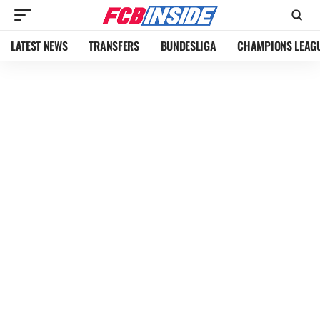
LATEST NEWS
TRANSFERS
BUNDESLIGA
CHAMPIONS LEAG