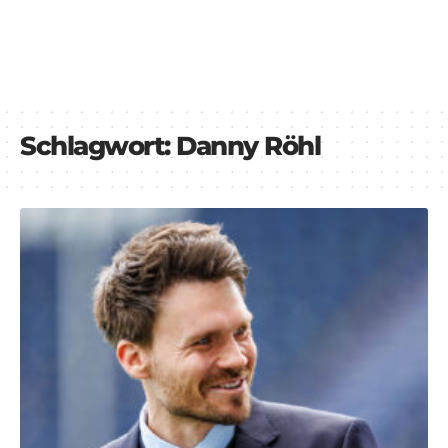
Schlagwort:
Danny Röhl